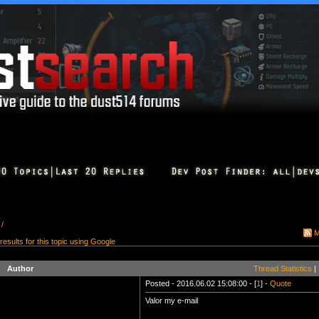
 /
M
 results for this topic using Google
Author
Thread Statistics
|
Posted - 2016.06.02 15:08:00 - [
1
] -
Quote
Valor my e-mail