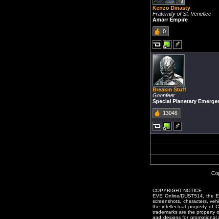
Kenzo Dinasty
Fraternity of St. Venefice
Amarr Empire
0
Breakin Stuff
Goonfeet
Special Planetary Emerg
13046
Cop
COPYRIGHT NOTICE
EVE Online/DUST514, the EVE
screenshots, characters, vehic
the intellectual property of
trademarks are the property 
and designs for promotional 