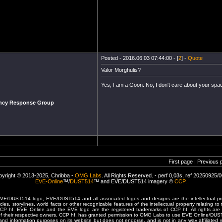
Posted - 2016.06.03 07:44:00 - [
2
] -
Quote
Valor Morghulis?
Yes, I am a Goon. No, I don't care about your space
ency Response Group
First page | Previous 
yright © 2013-2025, Chribba -
OMG Labs
. All Rights Reserved. - perf 0,03s, ref 20250925/
EVE-Online
™/
DUST514
™ and EVE/DUST514 imagery ©
CCP
.
/DUST514 logo, EVE/DUST514 and all associated logos and designs are the intellectual prop
les, storylines, world facts or other recognizable features of the intellectual property relating t
 CCP hf. EVE Online and the EVE logo are the registered trademarks of CCP hf. All rights are 
of their respective owners. CCP hf. has granted permission to OMG Labs to use EVE Online/DUS
and information purposes on its website but does not endorse, and is not in any way affiliated