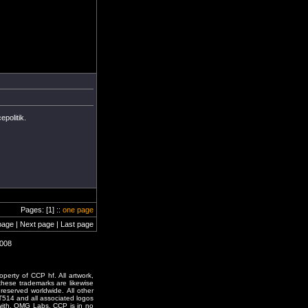
politik.
Pages: [1] ::
one page
page | Next page | Last page
0008
erty of CCP hf. All artwork,
o these trademarks are likewise
reserved worldwide. All other
T514 and all associated logos
 with, OMG Labs. CCP is in no