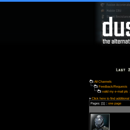
All Channels
Feedback/Requests
valid my e-mail pls :
»
Click here to find additional
Pages: [1] ::
one page