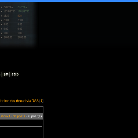
onitor this thread via RSS
[
?
]
Show CCP posts
- 0 post(s)