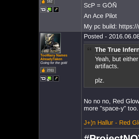
162
ScP = GÖÑ
An Ace Pilot
My pc build: https:
Posted - 2016.06.08
The True Infer
TooMany Names
Yeah, but either
AlreadyTaken
Going for the gold
artifacts.
2311
plz.
No no no, Red Glowi
more "space-y" too.
J+¦n Hallur - Red G
#ProjectNO