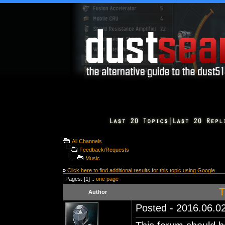
All Channels
Feedback/Requests
Music
»
Click here to find additional results for this topic using Google
Pages: [1] ::
one page
T
Author
Posted - 2016.06.02