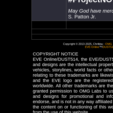
May God have mercy
S. Patton Jr.
Copyright © 2013-2025, Chribba -
OMG 
EVE-Online
™/
DUST5
COPYRIGHT NOTICE
EVE Online/DUST514, the EVE/DUST51
and designs are the intellectual proper
vehicles, storylines, world facts or othe
relating to these trademarks are likewi
and the EVE logo are the registered
worldwide. All other trademarks are th
granted permission to OMG Labs to u
and designs for promotional and inf
endorse, and is not in any way affiliat
the content on or functioning of this w
from the use of this website.