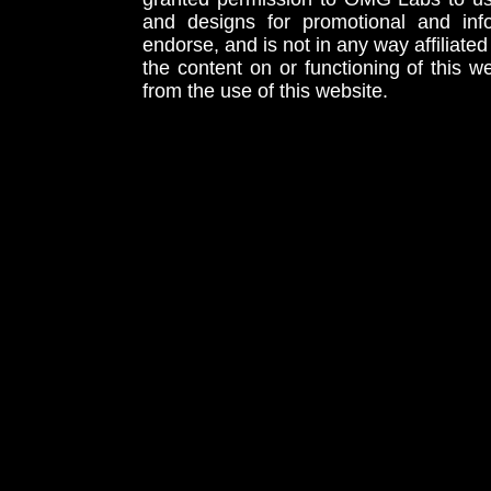
and designs for promotional and inf
endorse, and is not in any way affiliat
the content on or functioning of this w
from the use of this website.