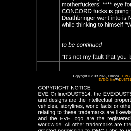
motherfuckers! **** eye fo
CONCORD fucks is going to
Deathbringer went into is
while thinking to himself "
to be continued
"It's not my fault that you l
Copyright © 2013-2025, Chribba -
OMG 
EVE-Online
™/
DUST5
COPYRIGHT NOTICE
EVE Online/DUST514, the EVE/DUST51
and designs are the intellectual proper
vehicles, storylines, world facts or othe
relating to these trademarks are likewi
and the EVE logo are the registered
worldwide. All other trademarks are th
granted permission to OMG Labs to u