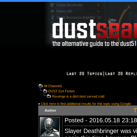
All Channels
DUST 514 Fiction
Revenge is a dish best served cold
»
Click here to find additional results for this topic using Google
T
Author
Posted - 2016.05.18 23:18:
Slayer Deathbringer was 