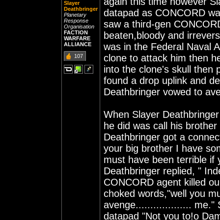
again this time however Sl
Slayer
Deathbringer
datapad as CONCORD was 
Planetary
Response
saw a third-gen CONCORD s
Organisation
FACTION
beaten,bloody and irrevers
WARFARE
ALLIANCE
was in the Federal Naval 
clone to attack him then h
107
into the clone's skull then
found a drop uplink and de
Deathbringer vowed to ave
When Slayer Deathbringer r
he did was call his brothe
Deathbringer got a connect
your big brother I have som
must have been terrible if 
Deathbringer replied, " Inde
CONCORD agent killed our 
choked words,"well you mus
avenge................... me
datapad "Not you to!o Damm