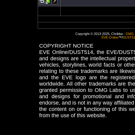
Copyright © 2013-2025, Chribba -
OMG 
EVE-Online
™/
DUST5
COPYRIGHT NOTICE
EVE Online/DUST514, the EVE/DUST51
and designs are the intellectual proper
vehicles, storylines, world facts or othe
relating to these trademarks are likewi
and the EVE logo are the registered
worldwide. All other trademarks are th
granted permission to OMG Labs to u
and designs for promotional and inf
endorse, and is not in any way affiliat
the content on or functioning of this w
from the use of this website.