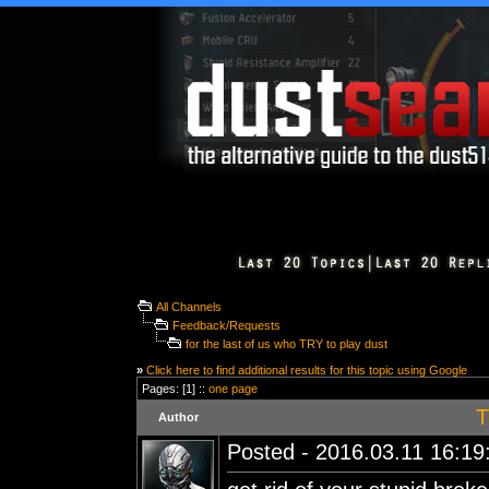
All Channels
Feedback/Requests
for the last of us who TRY to play dust
»
Click here to find additional results for this topic using Google
Pages: [1] ::
one page
T
Author
Posted - 2016.03.11 16:19: