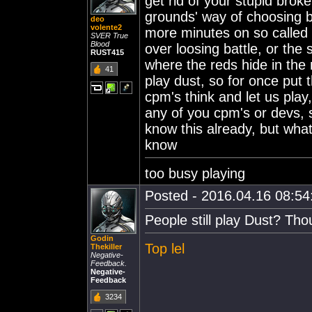
get rid of your stupid bro
grounds' way of choosing ba
deo
volente2
more minutes on so called 1
SVER True
Blood
over loosing battle, or the s
RUST415
where the reds hide in the
41
play dust, so for once pu
cpm's think and let us play,
any of you cpm's or devs, st
know this already, but what
know
too busy playing
Posted - 2016.04.16 08:54:
People still play Dust? Tho
Godin
Top lel
Thekiller
Negative-
Feedback.
Negative-
Feedback
3234