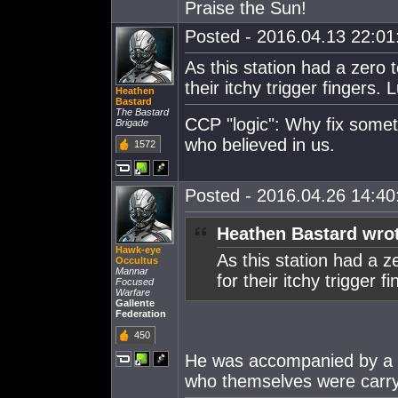
Praise the Sun!
Posted - 2016.04.13 22:01:
As this station had a zero
their itchy trigger fingers. L
Heathen
Bastard
The Bastard
CCP "logic": Why fix some
Brigade
who believed in us.
1572
Posted - 2016.04.26 14:40:
Heathen Bastard wro
Hawk-eye
As this station had a 
Occultus
Mannar
for their itchy trigger fi
Focused
Warfare
Gallente
Federation
450
He was accompanied by a p
who themselves were carryi