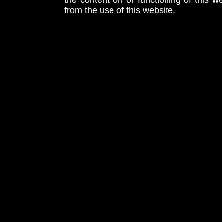
the content on or functioning of this w
from the use of this website.