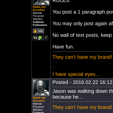
RULES:
Hawk-eye
Occultus
You post a 1 paragraph pos
Mannar
Focused
Warfare
Gallente
You may only post again af
Federation
448
No wall of text posts, keep 
Have fun.
They can't have my brand!
.
I have special eyes...
Posted - 2016.02.22 16:12:
Jason was walking down the
because he...
Hawk-eye
Occultus
Mannar
They can't have my brand!
Focused
Warfare
Gallente