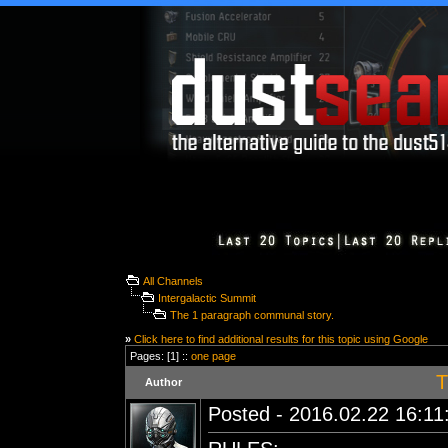
All Channels
Intergalactic Summit
The 1 paragraph communal story.
»
Click here to find additional results for this topic using Google
Pages: [1] ::
one page
T
Author
Posted - 2016.02.22 16:11: