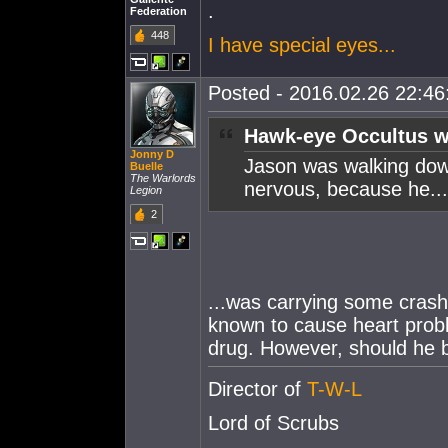
.
Federation
448
I have special eyes...
Posted - 2016.02.26 22:46:
Hawk-eye Occultus w
Jonny D
Jason was walking down
Buelle
The Warlords
nervous, because he...
Legion
2
...was carrying some crash
known to cause heart proble
drug. However, should he b
Director of
T-W-L
Lord of Scrubs