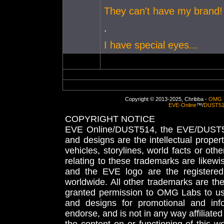
They can't have my brand!
.
I have special eyes...
Copyright © 2013-2025, Chribba -
OMG 
EVE-Online
™/
DUST5
COPYRIGHT NOTICE
EVE Online/DUST514, the EVE/DUST51
and designs are the intellectual proper
vehicles, storylines, world facts or othe
relating to these trademarks are likewi
and the EVE logo are the registered
worldwide. All other trademarks are th
granted permission to OMG Labs to u
and designs for promotional and inf
endorse, and is not in any way affiliat