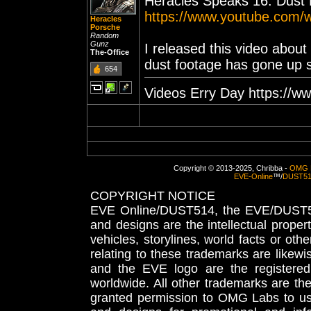
Heracles Speaks 16: Dust 
https://www.youtube.com
Heracles
Porsche
Random
Gunz
I released this video abou
The-Office
dust footage has gone up 
654
Videos Erry Day https://w
Copyright © 2013-2025, Chribba -
OMG 
EVE-Online
™/
DUST5
COPYRIGHT NOTICE
EVE Online/DUST514, the EVE/DUST51
and designs are the intellectual proper
vehicles, storylines, world facts or othe
relating to these trademarks are likewi
and the EVE logo are the registered
worldwide. All other trademarks are th
granted permission to OMG Labs to u