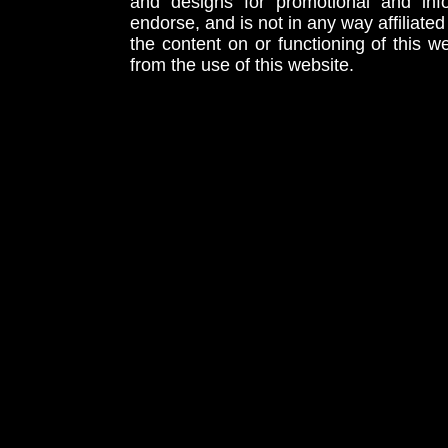
and designs for promotional and inf
endorse, and is not in any way affiliat
the content on or functioning of this w
from the use of this website.