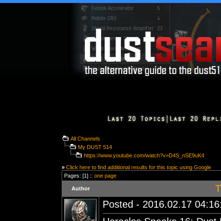
All Channels
My DUST 514
https://www.youtube.com/watch?v=D4S_nSE9uK4
»
Click here to find additional results for this topic using Google
Pages: [1] ::
one page
T
Author
Posted - 2016.02.17 04:16: