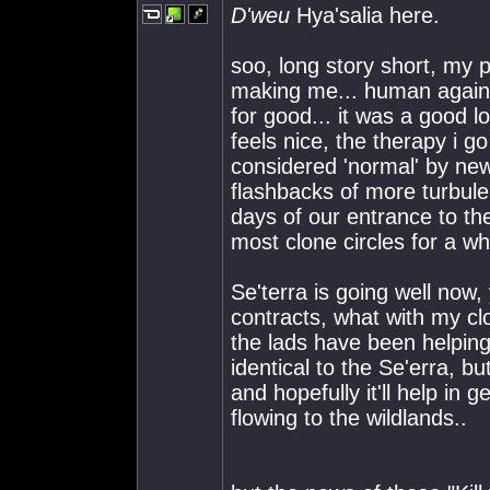
D'weu
Hya'salia here.
soo, long story short, my 
making me... human again..
for good... it was a good lo
feels nice, the therapy i 
considered 'normal' by new 
flashbacks of more turbule
days of our entrance to th
most clone circles for a wh
Se'terra is going well now
contracts, what with my cl
the lads have been helpin
identical to the Se'erra, bu
and hopefully it'll help in
flowing to the wildlands..