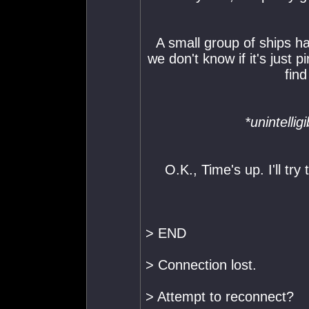
A small group of ships ha
we don't know if it's just p
find
*unintelli
O.K., Time's up. I'll try
> END
> Connection lost.
> Attempt to reconnect?