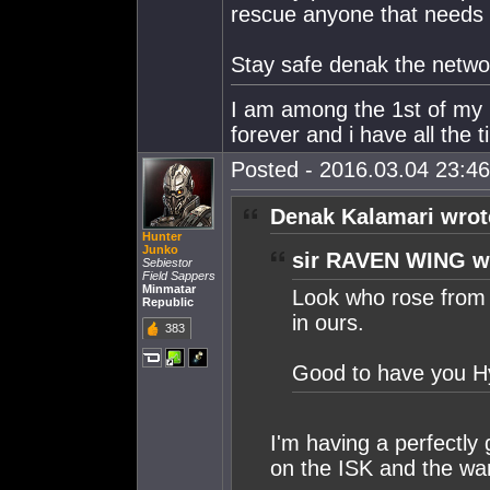
rescue anyone that needs i
Stay safe denak the networ
I am among the 1st of my ki
forever and i have all the t
Posted - 2016.03.04 23:46:
Denak Kalamari wrot
Hunter
Junko
sir RAVEN WING w
Sebiestor
Field Sappers
Minmatar
Look who rose from 
Republic
in ours.
383
Good to have you Hy
I'm having a perfectly 
on the ISK and the war