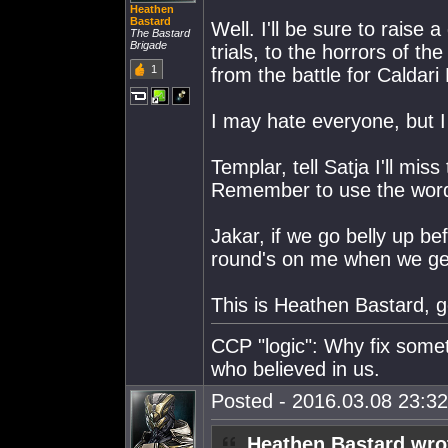
Heathen
Bastard
Well. I'll be sure to raise 
The Bastard
Brigade
trials, to the horrors of th
1
from the battle for Caldar
I may hate everyone, but I
Templar, tell Satja I'll mi
Remember to use the word
Jakar, if we go belly up be
round's on me when we get
This is Heathen Bastard, goi
CCP "logic": Why fix some
who believed in us.
Posted - 2016.03.08 23:32:
Heathen Bastard wro