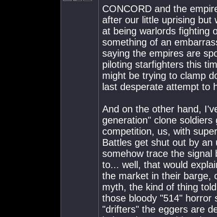
CONCORD and the empires 
after our little uprising b
at being warlords fighting 
something of an embarras
saying the empires are sp
piloting starfighters this t
might be trying to clamp dow
last desperate attempt to h
And on the other hand, I'v
generation" clone soldiers 
competition, us, with supe
Battles get shut out by an
somehow trace the signal b
to... well, that would expl
the market in their barge, 
myth, the kind of thing tol
those bloody "514" horror s
"drifters" the eggers are d