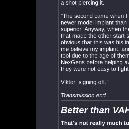
a shot piercing it.
"The second came when I wa
newer model implant than
superior. Anyway, when th
that made the other start s
obvious that this was his 
me believe my implant, and
tool due to the age of them
NexGens before helping awa
they were not easy to fight
Viktor, signing off."
Transmission end
Better than VA
That's not really much t