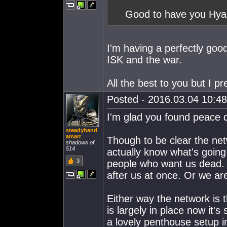
Good to have you Hya'
I'm having a perfectly good 
ISK and the war.
All the best to you but I pr
Posted - 2016.03.04 10:48:
I'm glad you found peace 
steadyhand
amarr
Though to be clear the netw
shadows of
514
actually know what's going 
3
people who want us dead. I
after us at once. Or we are
Either way the network is t
is largely in place now it's
a lovely penthouse setup i