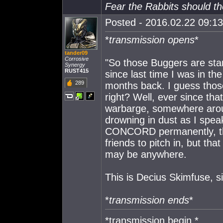
Fear the Rabbits should t
Posted - 2016.02.22 09:13:
*
transmission opens
*
tander09
Corrosive
"So those Buggers are sta
Synergy
RUST415
since last time I was in th
289
months back. I guess those 
right? Well, ever since tha
warbarge, somewhere arou
drowning in dust as I spea
CONCORD permanently, the
friends to pitch in, but th
may be anywhere.
This is Decius Skimfuse, si
*
transmission ends
*
*transmission begin *