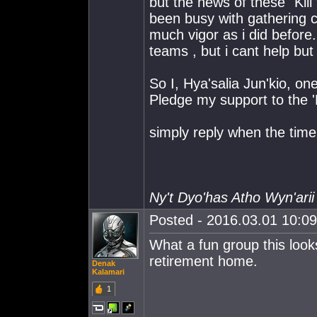
but the news of these "Kill
been busy with gathering c
much vigor as i did before. 
teams , but i cant help but
So I, Hya'salia Jun'kio, on
Pledge my support to the 
simply reply when the tim
Ny't Dyo'has Atho Wyn'arii
Posted - 2016.03.01 10:09:
What a fun group this look
retirement home.
Denak
Kalamari
1