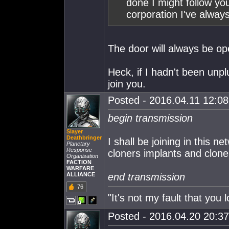
done I might follow y
corporation I've alway
The door will always be open
Heck, if I hadn't been unp
join you.
Posted - 2016.04.11 12:08:
begin transmission
Slayer
Deathbringer
I shall be joining in this n
Planetary
Response
cloners implants and clon
Organisation
FACTION
WARFARE
ALLIANCE
end transmission
76
"It's not my fault that you l
Posted - 2016.04.20 20:37: