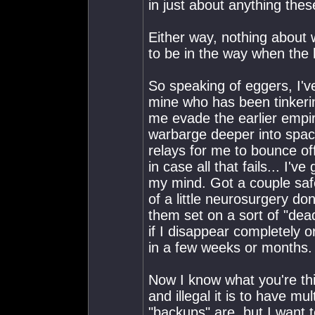
in just about anything thes
Either way, nothing about 
to be in the way when the 
So speaking of eggers, I'v
mine who has been tinkeri
me evade the earlier emp
warbarge deeper into spac
relays for me to bounce of
in case all that fails... I'
my mind. Got a couple saf
of a little neurosurgery d
them set on a sort of "dea
if I disappear completely or
in a few weeks or months.
Now I know what you're thi
and illegal it is to have m
"backups" are, but I want t