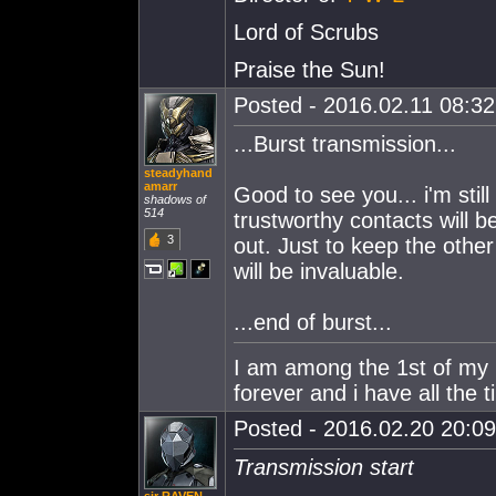
Lord of Scrubs
Praise the Sun!
Posted - 2016.02.11 08:32:
...Burst transmission...
steadyhand
amarr
Good to see you... i'm stil
shadows of
514
trustworthy contacts will b
3
out. Just to keep the oth
will be invaluable.
...end of burst...
I am among the 1st of my ki
forever and i have all the t
Posted - 2016.02.20 20:09:
Transmission start