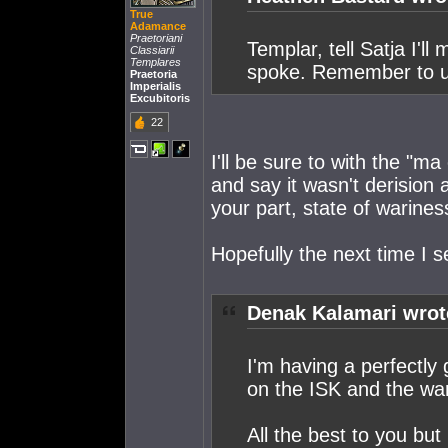
True
Adamance
Praetoriani
Templar, tell Satja I'l
Classiarii
Templares
spoke. Remember to u
Praetoria
Imperialis
Excubitoris
22
I'll be sure to with the "ma
and say it wasn't derision 
your part, state of warines
Hopefully the next time I 
Denak Kalamari wrot
I'm having a perfectly 
on the ISK and the war
All the best to you but 