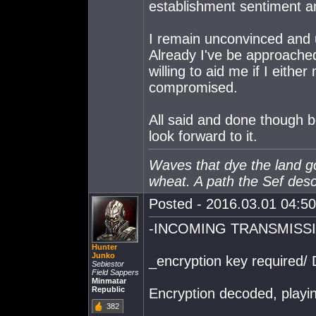
establishment sentiment am
I remain unconvinced and u
Already I've be approached
willing to aid me if I eithe
compromised.
All said and done though b
look forward to it.
Waves that dye the land gol
wheat. A path the Sef des
Posted - 2016.03.01 04:50:
-INCOMING TRANSMISS
Hunter
Junko
_encryption key required/ 
Sebiestor
Field Sappers
Minmatar
Republic
Encryption decoded, play
382