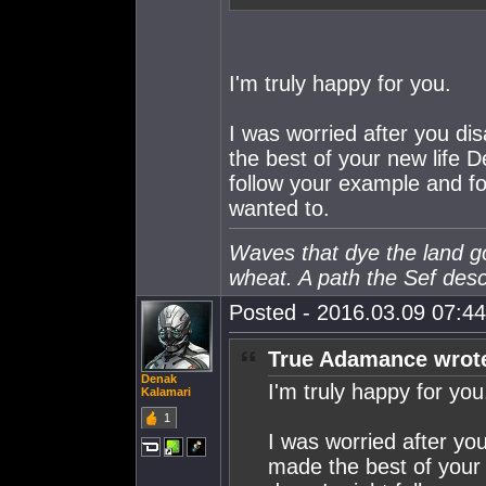
I'm truly happy for you.
I was worried after you di
the best of your new life D
follow your example and fo
wanted to.
Waves that dye the land gol
wheat. A path the Sef des
Posted - 2016.03.09 07:44:
True Adamance wrot
Denak
I'm truly happy for you
Kalamari
1
I was worried after yo
made the best of your n