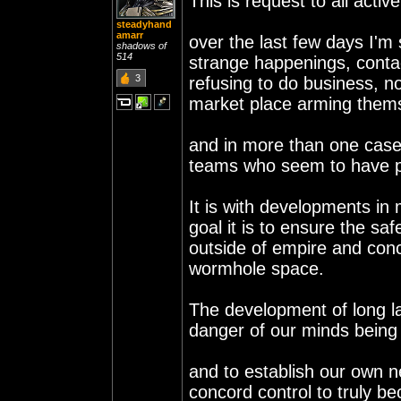
This is request to all activ
steadyhand
amarr
over the last few days I'm
shadows of
514
strange happenings, contac
3
refusing to do business, n
market place arming themse
and in more than one case e
teams who seem to have pe
It is with developments in
goal it is to ensure the sa
outside of empire and conc
wormhole space.
The development of long l
danger of our minds being 
and to establish our own n
concord control to truly b