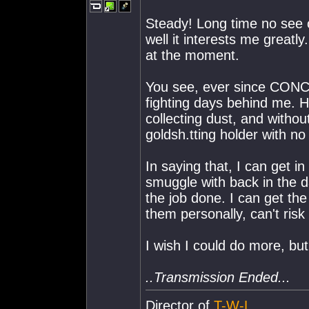
Steady! Long time no see o
well it interests me great
at the moment.
You see, ever since CONCO
fighting days behind me. Hel
collecting dust, and withou
goldsh.tting holder with no
In saying that, I can get i
smuggle with back in the 
the job done. I can get the
them personally, can't risk 
I wish I could do more, but 
..Transmission Ended...
Director of
T-W-L