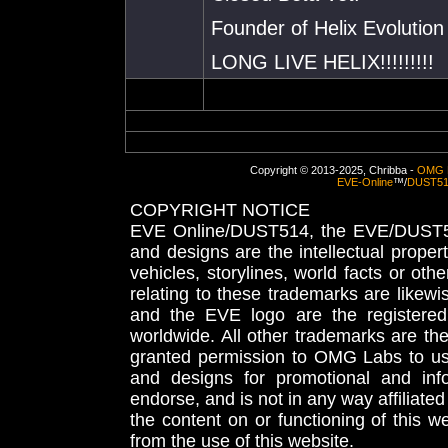
Founder of Helix Evolution
LONG LIVE HELIX!!!!!!!!!
Copyright © 2013-2025, Chribba -
OMG 
EVE-Online
™/
DUST5
COPYRIGHT NOTICE
EVE Online/DUST514, the EVE/DUST51
and designs are the intellectual proper
vehicles, storylines, world facts or othe
relating to these trademarks are likewi
and the EVE logo are the registered
worldwide. All other trademarks are th
granted permission to OMG Labs to u
and designs for promotional and inf
endorse, and is not in any way affiliat
the content on or functioning of this w
from the use of this website.