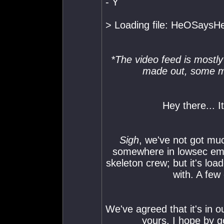
- Y
> Loading file: HeOSaysHel
*The video feed is mostly 
made out, some mo
Hey there... It
Sigh
, we've not got much 
somewhere in lowsec empi
skeleton crew; but it's loa
with. A few
We've agreed that it's in o
yours, I hope by 