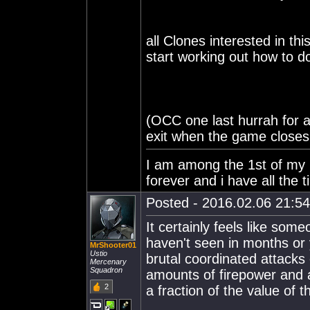
all Clones interested in t
start working out how to do
(OCC one last hurrah for a
exit when the game close
I am among the 1st of my ki
forever and i have all the t
Posted - 2016.02.06 21:54:
It certainly feels like some
haven't seen in months or 
MrShooter01
Ustio
brutal coordinated attacks 
Mercenary
Squadron
amounts of firepower and a
2
a fraction of the value of 