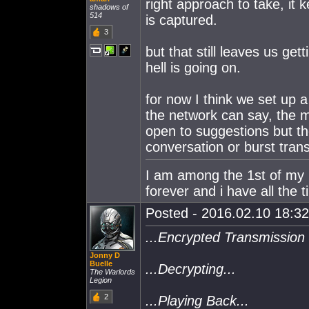
right approach to take, it 
shadows of
514
is captured.
3
but that still leaves us get
hell is going on.
for now I think we set up a
the network can say, the m
open to suggestions but the 
conversation or burst tran
I am among the 1st of my ki
forever and i have all the t
Posted - 2016.02.10 18:32:
...Encrypted Transmission 
Jonny D
Buelle
...Decrypting...
The Warlords
Legion
2
...Playing Back...