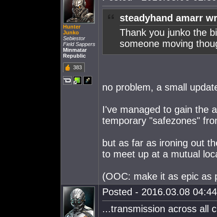
steadyhand amarr wr
Hunter
Thank you junko the bi
Junko
Sebiestor
someone moving thoug
Field Sappers
Minmatar
Republic
383
no problem, a small updat
I've managed to gain the ap
temporary "safezones" fro
but as far as ironing out t
to meet up at a mutual loca
(OOC: make it as epic as 
Posted - 2016.03.08 04:44:
...transmission across all 