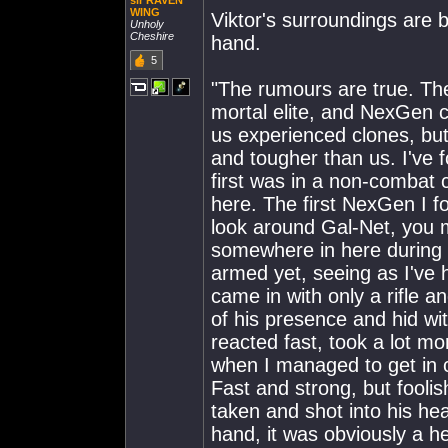
sir RAVEN
WING
Viktor's surroundings are 
Unholy
Cheshire
hand.
5
"The rumours are true. The
mortal elite, and NexGen c
us experienced clones, but 
and tougher than us. I've 
first was in a non-combat 
here. The first NexGen I f
look around Gal-Net, you m
somewhere in here during 
armed yet, seeing as I've 
came in with only a rifle a
of his presence and hid 
reacted fast, took a lot mo
when I managed to get in cl
Fast and strong, but fooli
taken and shot into his hea
hand, it was obviously a he