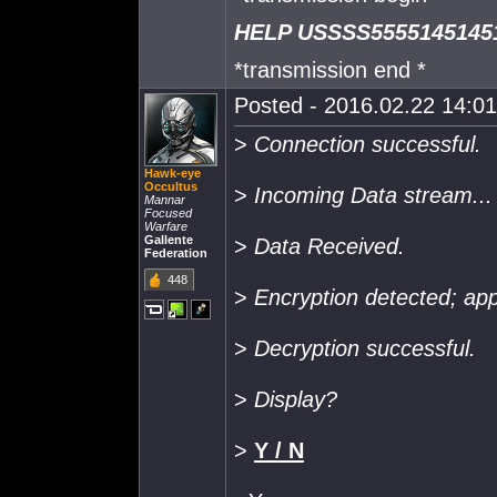
HELP USSSS5555145145
*transmission end *
Posted - 2016.02.22 14:01:
>
Connection successful.
Hawk-eye
Occultus
>
Incoming Data stream...
Mannar
Focused
Warfare
Gallente
>
Data Received.
Federation
448
>
Encryption detected; app
>
Decryption successful.
>
Display?
>
Y / N