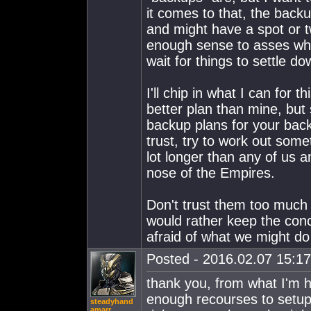
it comes to that, the backu
and might have a spot or t
enough sense to asses wha
wait for things to settle d
I'll chip in what I can for t
better plan than mine, but st
backup plans for your bac
trust, try to work out som
lot longer than any of us 
nose of the Empires.
Don't trust them too much
would rather keep the conc
afraid of what we might do
Posted - 2016.02.07 15:17:
thank you, from what I'm 
enough recourses to setup t
steadyhand
amarr