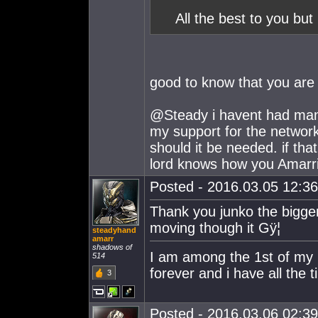
All the best to you but 
good to know that you are
@Steady i havent had many
my support for the network
should it be needed. if tha
lord knows how you Amarri
Posted - 2016.03.05 12:36:
Thank you junko the bigger
moving though it Gÿ¦
steadyhand
amarr
shadows of
I am among the 1st of my ki
514
forever and i have all the t
3
Posted - 2016.03.06 02:39: