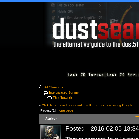
All Channels
Intergalactic Summit
The Network
»
Click here to find additional results for this topic using Google
Pages: [1] ::
one page
T
Author
Posted - 2016.02.06 18:34: