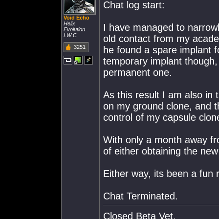
Chat log start:
Void Echo
Helix
I have managed to narrowl
Evolution
I.W.C
old contact from my acad
3251
he found a spare implant fo
temporary implant though, 
permanent one.
As this result I am also in
on my ground clone, and th
control of my capsule clon
With only a month away from
of either obtaining the ne
Either way, its been a fun r
Chat Terminated.
Closed Beta Vet.