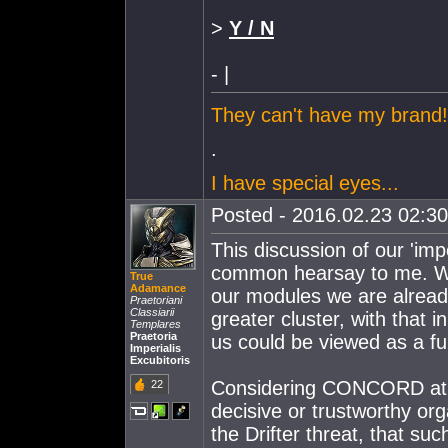
>
Y / N
- |
They can't have my brand!
.
I have special eyes...
Posted - 2016.02.23 02:30:
This discussion of our 'i
common hearsay to me. Wit
True
Adamance
our modules we are already
Praetoriani
Classiarii
greater cluster, with that 
Templares
Praetoria
us could be viewed as a f
Imperialis
Excubitoris
Considering CONCORD at pr
22
decisive or trustworthy orga
the Drifter threat, that su