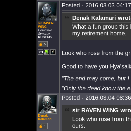
Posted - 2016.03.03 04:17:
Denak Kalamari wrot
sir RAVEN
What a fun group this 
WING
Corrosive
my retirement home.
Synergy
RUST415
5
Look who rose from the gra
Good to have you Hya'sali
"The end may come, but I w
"Only the dead know the 
Posted - 2016.03.04 08:36:
sir RAVEN WING wro
Denak
Look who rose from the
Kalamari
ours.
1