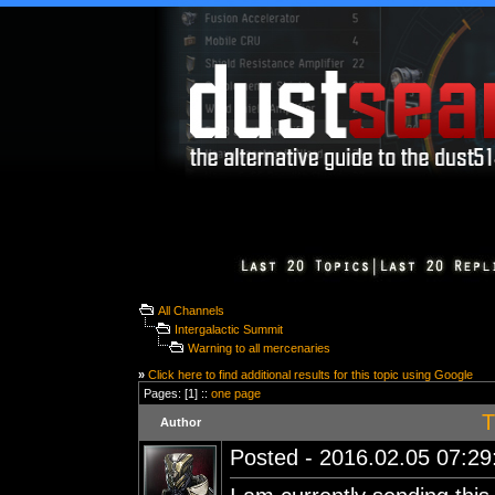
All Channels
Intergalactic Summit
Warning to all mercenaries
»
Click here to find additional results for this topic using Google
Pages: [1] ::
one page
T
Author
Posted - 2016.02.05 07:29: