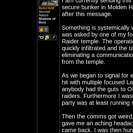
I am currently sending thi
secure bunker in Molden Hea
ReGnYuM
Second-
after this message.
Nature
Shadow of
Dust
Something is systemically 
3
was asked by one of my for
Raider temple. The operatio
quickly infiltrated and the 
eliminating a communicatio
from the temple.
As we began to signal for 
hit with multiple focused La
anybody had the guts to OB 
raiders. Furthermore I was
party was at least running
Then the comms got weird, i
gave me an aching headac
came back. I was then hunt