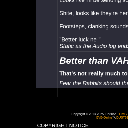
Looks like I'll be sending 
Shite, looks like they're he
Footsteps, clanking sounds
"Better luck ne-"
Static as the Audio log end
Better than VA
That's not really much to
Fear the Rabbits should t
Copyright © 2013-2025, Chribba -
OMG 
EVE-Online
™/
DUST5
COPYRIGHT NOTICE