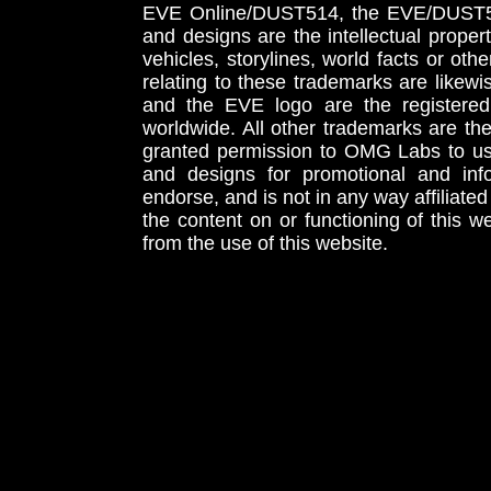
EVE Online/DUST514, the EVE/DUST51
and designs are the intellectual proper
vehicles, storylines, world facts or othe
relating to these trademarks are likewi
and the EVE logo are the registered
worldwide. All other trademarks are th
granted permission to OMG Labs to u
and designs for promotional and inf
endorse, and is not in any way affiliat
the content on or functioning of this w
from the use of this website.