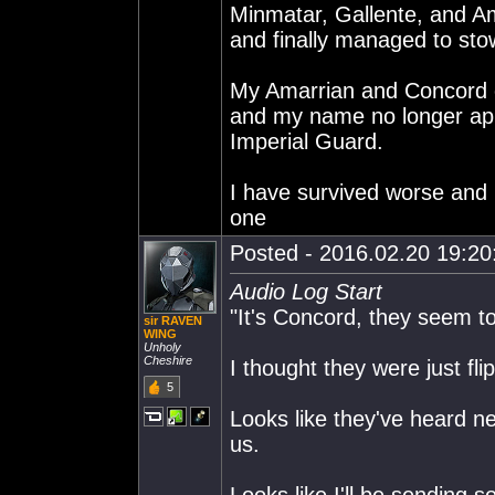
Minmatar, Gallente, and Am
and finally managed to sto
My Amarrian and Concord c
and my name no longer appe
Imperial Guard.
I have survived worse and I
one
Posted - 2016.02.20 19:20:
Audio Log Start
"It's Concord, they seem to
sir RAVEN
WING
Unholy
Cheshire
I thought they were just flip
5
Looks like they've heard ne
us.