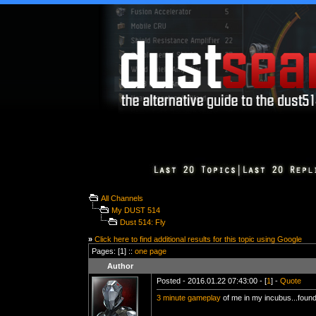
All Channels
My DUST 514
Dust 514: Fly
»
Click here to find additional results for this topic using Google
Pages: [1] ::
one page
Author
Posted - 2016.01.22 07:43:00 - [
1
] -
Quote
3 minute gameplay
of me in my incubus...foun