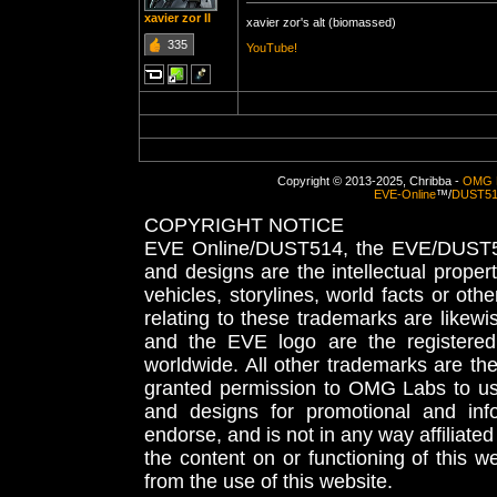
xavier zor II
xavier zor's alt (biomassed)
335
YouTube!
Copyright © 2013-2025, Chribba -
OMG 
EVE-Online
™/
DUST5
COPYRIGHT NOTICE
EVE Online/DUST514, the EVE/DUST51
and designs are the intellectual proper
vehicles, storylines, world facts or othe
relating to these trademarks are likewi
and the EVE logo are the registered
worldwide. All other trademarks are th
granted permission to OMG Labs to u
and designs for promotional and inf
endorse, and is not in any way affiliat
the content on or functioning of this w
from the use of this website.