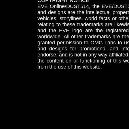
COPYRIGHT NOTICE
EVE Online/DUST514, the EVE/DUST51
and designs are the intellectual proper
vehicles, storylines, world facts or othe
relating to these trademarks are likewi
and the EVE logo are the registered
worldwide. All other trademarks are th
granted permission to OMG Labs to u
and designs for promotional and inf
endorse, and is not in any way affiliat
the content on or functioning of this w
from the use of this website.