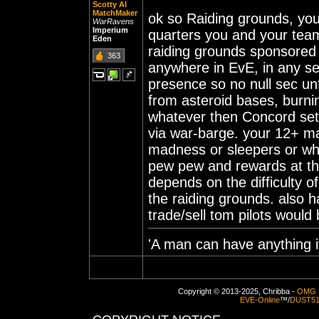
Scotty AI
MatchMaker
ok so Raiding grounds, you
WarRavens
Imperium
quarters you and your team
Eden
raiding grounds sponsored
363
anywhere in EvE, in any s
presence so no null sec un
from asteroid bases, burni
whatever then Concord set
via war-barge. your 12+ m
madness or sleepers or wha
pew pew and rewards at the
depends on the difficulty 
the raiding grounds. also 
trade/sell tom pilots would
'A man can have anything if
Copyright © 2013-2025, Chribba -
OMG 
EVE-Online
™/
DUST5