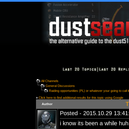
All Channels
General Discussions
Raiding opportunities (PL) or whatever your going to call i
»
Click here to find additional results for this topic using Google
T
Author
Posted - 2015.10.29 13:41:
i know its been a while huh