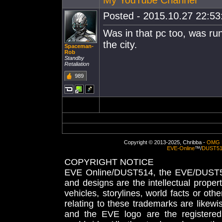
Posted - 2015.10.27 22:53:
Was in that pc too, was ru
the city.
Spaceman-
Rob
Standby
Retaliation
989
Copyright © 2013-2025, Chribba -
OMG 
EVE-Online
™/
DUST5
COPYRIGHT NOTICE
EVE Online/DUST514, the EVE/DUST51
and designs are the intellectual proper
vehicles, storylines, world facts or othe
relating to these trademarks are likewi
and the EVE logo are the registered