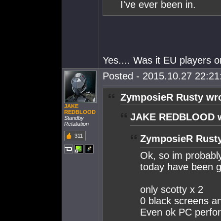
I've ever been in.
Yes.... Was it EU players o
Posted - 2015.10.27 22:21:
ZymposieR Rusty wro
JAKE
REDBLOOD
JAKE REDBLOOD w
Standby
Retaliation
311
ZymposieR Rusty
Ok, so im probably
today have been g
only scotty x 2
0 black screens an
Even ok PC perfor