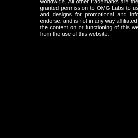
worldwide. All other trademarks are th
granted permission to OMG Labs to u
and designs for promotional and inf
endorse, and is not in any way affiliat
the content on or functioning of this w
from the use of this website.