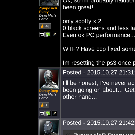
Ok, so im probably halutio
been great!
ZymposieR
Rusty
Dead Man's
Game
only scotty x 2
46
0 black screens and less l
Even ok PC performance...
WTF? Have ccp fixed somet
Im resetting the ps3 once p
Posted - 2015.10.27 21:31:
I'll be honest, I've never 
been going on about... Get
Derpty Derp
Dead Man's
other hand...
Game
1
Posted - 2015.10.27 21:42: