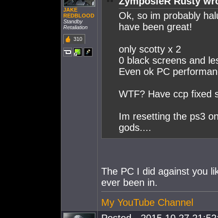
ZymposieR Rusty wro
JAKE
Ok, so im probably hal
REDBLOOD
Standby
have been great!
Retaliation
310
only scotty x 2
0 black screens and le
Even ok PC performanc
WTF? Have ccp fixed s
Im resetting the ps3 o
gods....
The PC I did against you l
ever been in.
My YouTube Channel