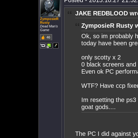
Posted - 2015.10.27 21:52:
JAKE REDBLOOD wro
ZymposieR
Rusty
ZymposieR Rusty w
Dead Man's
Game
Ok, so im probably h
46
today have been gre
only scotty x 2
0 black screens and 
Even ok PC performa
WTF? Have ccp fixed
Im resetting the ps3
goat gods....
The PC I did against y