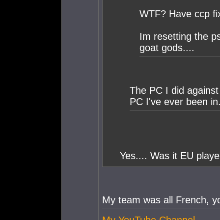
WTF? Have ccp fix
Im resetting the p
goat gods....
The PC I did against
PC I've ever been in
Yes.... Was it EU playe
My team was all French, y
My YouTube Channel