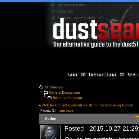
All Channels
General Discussions
Better performance
»
Click here to find additional results for this topic using Google
Pages: [1] ::
one page
T
Author
Posted - 2015.10.27 21:29: