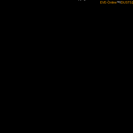
EVE-Online
™/
DUST5