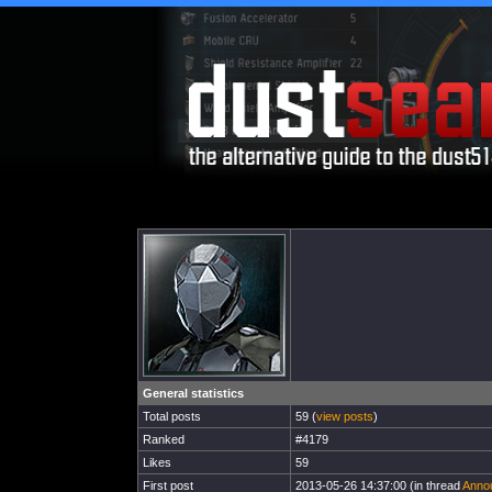
General statistics
Total posts
59 (
view posts
)
Ranked
#4179
Likes
59
First post
2013-05-26 14:37:00 (in thread
Annou