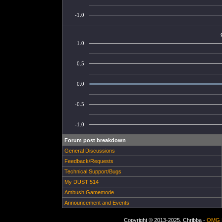
-1.0
1.0
0.5
0.0
-0.5
-1.0
Forum post breakdown
General Discussions
Feedback/Requests
Technical Support/Bugs
My DUST 514
Ambush Gamemode
Announcement and Events
Copyright © 2013-2025, Chribba -
OMG 