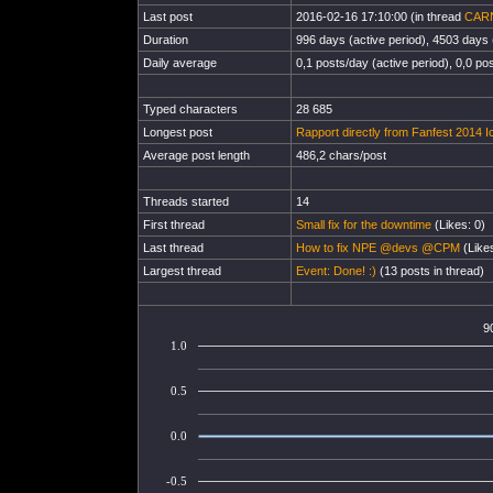
Last post
2016-02-16 17:10:00 (in thread
CAR
Duration
996 days (active period), 4503 days (
Daily average
0,1 posts/day (active period), 0,0 pos
Typed characters
28 685
Longest post
Rapport directly from Fanfest 2014 I
Average post length
486,2 chars/post
Threads started
14
First thread
Small fix for the downtime
(Likes: 0)
Last thread
How to fix NPE @devs @CPM
(Likes
Largest thread
Event: Done! :)
(13 posts in thread)
9
1.0
0.5
0.0
-0.5