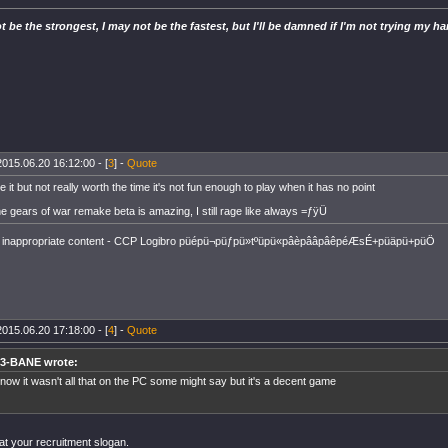
t be the strongest, I may not be the fastest, but I'll be damned if I'm not trying my ha
2015.06.20 16:12:00 - [
3
] -
Quote
ve it but not really worth the time it's not fun enough to play when it has no point
e gears of war remake beta is amazing, I still rage like always =ƒÿÜ
inappropriate content - CCP Logibro püépü¬püƒpü»tºüpü«pâèpââpâêpéÆsÉ+püäpü+püÖ
2015.06.20 17:18:00 - [
4
] -
Quote
3-BANE wrote:
know it wasn't all that on the PC some might say but it's a decent game
at your recruitment slogan.