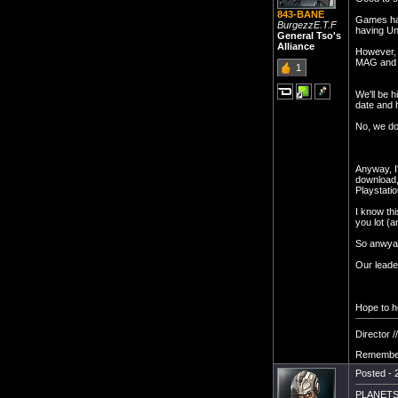
843-BANE
Games hav
BurgezzE.T.F
having Un
General Tso's
Alliance
However, P
MAG and 
1
We'll be 
date and h
No, we do
Anyway, I'
download,
Playstatio
I know thi
you lot (a
So anwyay
Our leade
Hope to h
Director /
Remember
Posted - 
PLANETSI