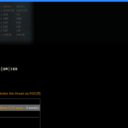
onitor this thread via RSS
[
?
]
Show CCP posts
- 0 post(s)