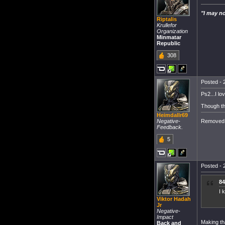
"I may no
Riptalis
Krullefor
Organization
Minmatar
Republic
308
Posted - 
Ps2...I lo
Though th
Heimdallr69
Removed 
Negative-
Feedback.
5
Posted - 
84
I 
Viktor Hadah
Jr
Negative-
Impact
Making th
Back and