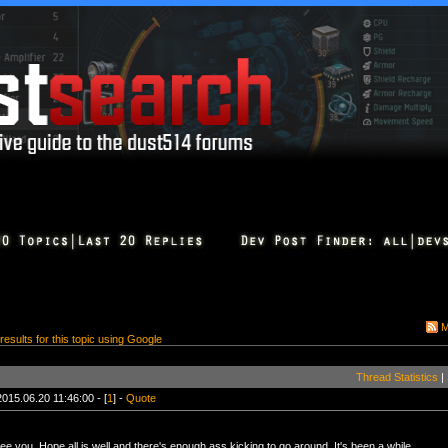
M
 results for this topic using Google
Thread Statistics
|
2015.06.20 11:46:00 - [
1
] -
Quote
e you. Hope all is well and there's enough ass kicking to go around. It's been a while.