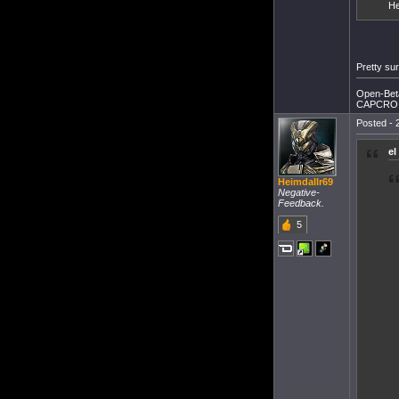
He
Pretty sur
Open-Beta
CAPCRO 
Posted - 
e
Heimdallr69
Negative-
Feedback.
5