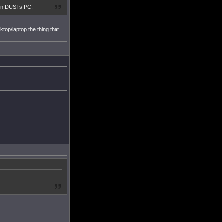
at in DUSTs PC.
top/laptop the thing that