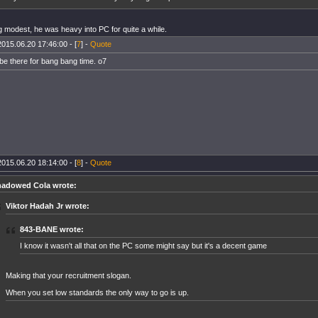
g modest, he was heavy into PC for quite a while.
2015.06.20 17:46:00 - [
7
] -
Quote
 be there for bang bang time. o7
2015.06.20 18:14:00 - [
8
] -
Quote
adowed Cola wrote:
Viktor Hadah Jr wrote:
843-BANE wrote:
I know it wasn't all that on the PC some might say but it's a decent game
Making that your recruitment slogan.
When you set low standards the only way to go is up.