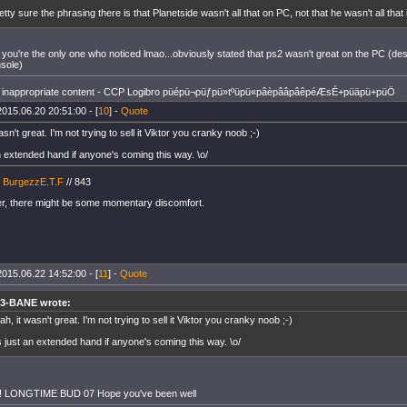
etty sure the phrasing there is that Planetside wasn't all that on PC, not that he wasn't all th
 you're the only one who noticed lmao...obviously stated that ps2 wasn't great on the PC (desk
nsole)
inappropriate content - CCP Logibro püépü¬püƒpü»tºüpü«pâèpââpâêpéÆsÉ+püäpü+püÖ
2015.06.20 20:51:00 - [
10
] -
Quote
asn't great. I'm not trying to sell it Viktor you cranky noob ;-)
an extended hand if anyone's coming this way. \o/
/
BurgezzE.T.F
// 843
, there might be some momentary discomfort.
2015.06.22 14:52:00 - [
11
] -
Quote
3-BANE wrote:
ah, it wasn't great. I'm not trying to sell it Viktor you cranky noob ;-)
's just an extended hand if anyone's coming this way. \o/
!!! LONGTIME BUD 07 Hope you've been well