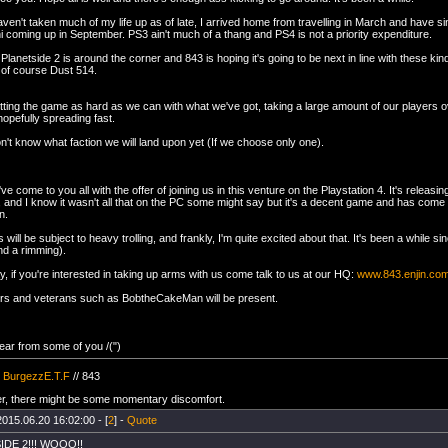
en't taken much of my life up as of late, I arrived home from travelling in March and have sin
i coming up in September. PS3 ain't much of a thang and PS4 is not a priority expenditure.
lanetside 2 is around the corner and 843 is hoping it's going to be next in line with these ki
of course Dust 514.
hitting the game as hard as we can with what we've got, taking a large amount of our players o
opefully spreading fast.
n't know what faction we will land upon yet (If we choose only one).
ve come to you all with the offer of joining us in this venture on the Playstation 4. It's releasi
 and I know it wasn't all that on the PC some might say but it's a decent game and has come 
n.
s will be subject to heavy trolling, and frankly, I'm quite excited about that. It's been a while si
nd a rimming).
, if you're interested in taking up arms with us come talk to us at our HQ:
www.843.enjin.co
rs and veterans such as BobtheCakeMan will be present.
ear from some of you /(")
/
BurgezzE.T.F
// 843
, there might be some momentary discomfort.
2015.06.20 16:02:00 - [
2
] -
Quote
DE 2!!! WOOO!!