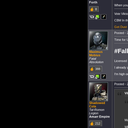
Forth
When you 
8
Vote Vikto
CBM In t
Get Dust
Posted - 
Time for 
#Fal
Maximus
Mobius
Fatal
Licensed 
Absolution
I already 
388
I'm high 
Posted - 
Vi
Shadowed
Cola
Tal-Romon
Legion
Amarr Empire
Ma
212
Wh