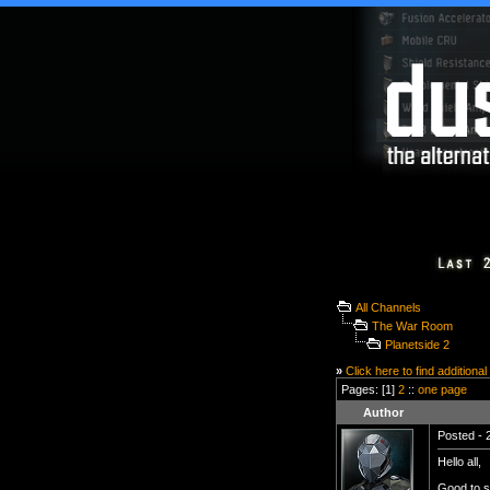
All Channels
The War Room
Planetside 2
»
Click here to find additional
Pages: [1]
2
::
one page
Author
Posted - 
Hello all,
Good to se