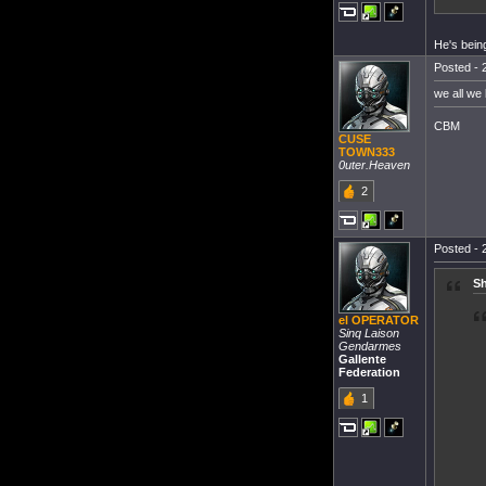
He's bein
Posted - 
we all we
CBM
CUSE
TOWN333
0uter.Heaven
2
Posted - 
Sh
el OPERATOR
Sinq Laison
Gendarmes
Gallente
Federation
1