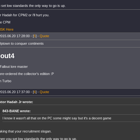
set low standards the only way to go is up.
r Hadah for CPM2 or i'll hurt you.
he CPM
 ISK Here
2015.06.20 17:28:00 - [
5
] -
Quote
Uptown to conquer continents
lout4
Fallout lore master
pre-ordered the collector's edition :P
on Turbo
2015.06.20 17:37:00 - [
6
] -
Quote
ktor Hadah Jr wrote:
843-BANE wrote:
I know it wasn't all that on the PC some might say but it's a decent game
king that your recruitment slogan.
en you set low standards the only way to go is up.