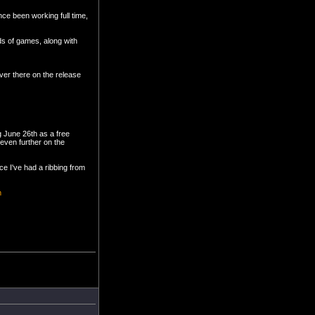
ce been working full time,
nds of games, along with
ver there on the release
ng June 26th as a free
even further on the
nce I've had a ribbing from
m