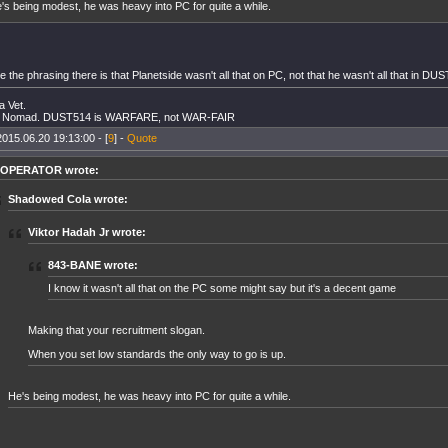
's being modest, he was heavy into PC for quite a while.
e the phrasing there is that Planetside wasn't all that on PC, not that he wasn't all that in DU
 Vet.
Nomad. DUST514 is WARFARE, not WAR-FAIR
2015.06.20 19:13:00 - [
9
] -
Quote
l OPERATOR wrote:
Shadowed Cola wrote:
Viktor Hadah Jr wrote:
843-BANE wrote:
I know it wasn't all that on the PC some might say but it's a decent game
Making that your recruitment slogan.
When you set low standards the only way to go is up.
He's being modest, he was heavy into PC for quite a while.