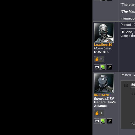
"There ar
*The Mas
Internet 
Posted - 
Hi Bane, I
once it d
Leadfoot10
Molon Labe.
RUST415
3
Posted - 
50
843-BANE
BurgezzE.T.F
General Tso's
Alliance
1
BA