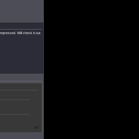
impressed. Will check it out