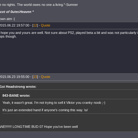
e no rights. The world owes no one a living."-Sumner
cot of 0uter.Heaven *
down atm :(
2015.06.22 19:57:00 - [
12
] -
Quote
 hope you and yours are well. Not sure about PS2, played beta a bit and was not particularly 
rops though.
2015.06.23 19:55:00 - [
13
] -
Quote
1st Headstrong wrote:
843-BANE wrote:
Yeah, it wasn't great. I'm not trying to sell it Viktor you cranky noob ;-)
It's just an extended hand if anyone's coming this way. \o/
NE!!!!!!! LONGTIME BUD 07 Hope you've been well