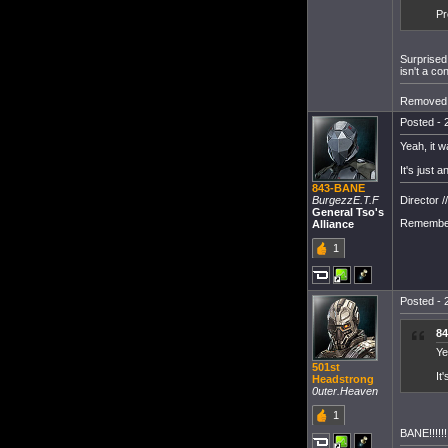
Pr
Surprised
isn't a co
Removed 
Posted - 
Yeah, it w
It's just 
843-BANE
Director /
BurgezzE.T.F
General Tso's
Remember
Alliance
1
Posted - 
84
Ye
501st
It
Headstrong
0uter.Heaven
1
BANE!!!!