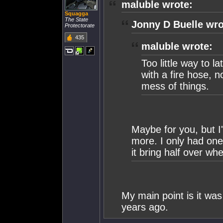
maluble wrote:
Squagga
The State
Jonny D Buelle wro
Protectorate
435
maluble wrote:
Too little way to la
with a fire hose, n
mess of things.
Maybe for you, but I
more. I only had one
it bring half over whe
My main point is it w
years ago.