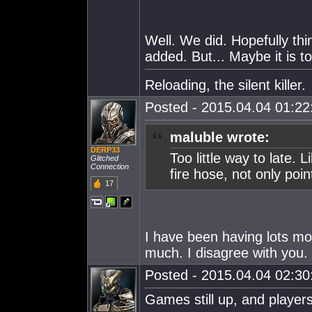
Well. We did. Hopefully th
added. But... Maybe it is to
Reloading, the silent killer.
Posted - 2015.04.04 01:22:
maluble wrote:
DERP33
Too little way to late. L
Glitched
Connection
fire hose, not only poi
17
I have been having lots m
much. I disagree with you.
Posted - 2015.04.04 02:30:
Games still up, and players a