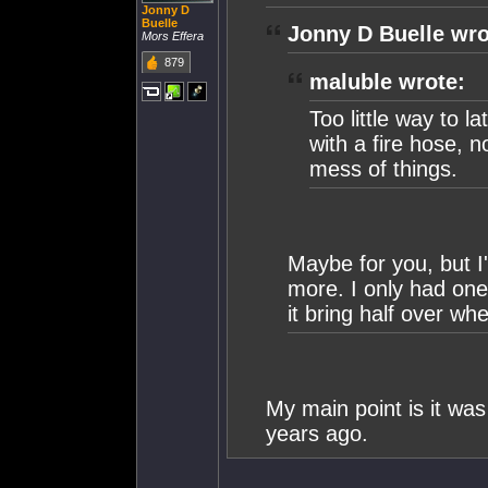
Jonny D
Buelle
Jonny D Buelle wro
Mors Effera
879
maluble wrote:
Too little way to la
with a fire hose, n
mess of things.
Maybe for you, but I
more. I only had one
it bring half over whe
My main point is it w
years ago.