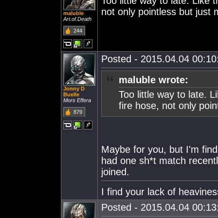
Too little way to late. Like 
not only pointless but just
maluble
Art.of.Death
244
Posted - 2015.04.04 00:10:
maluble wrote:
Jonny D
Too little way to late. L
Buelle
Mors Effera
fire hose, not only poi
879
Maybe for you, but I'm fin
had one sh*t match recently
joined.
I find your lack of heaviness
Posted - 2015.04.04 00:13: