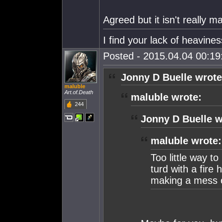
Agreed but it isn't really m
I find your lack of heaviness
Posted - 2015.04.04 00:19:
Jonny D Buelle wrote
maluble
Art.of.Death
maluble wrote:
244
Jonny D Buelle w
maluble wrote:
Too little way to
turd with a fire 
making a mess o