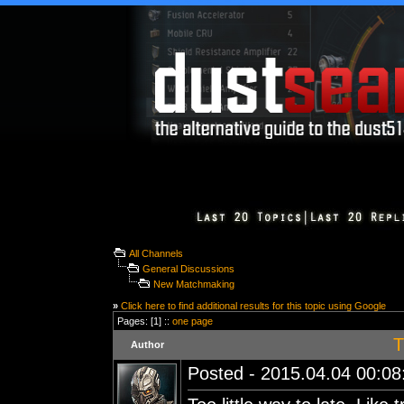
All Channels
General Discussions
New Matchmaking
»
Click here to find additional results for this topic using Google
Pages: [1] ::
one page
T
Author
Posted - 2015.04.04 00:08: