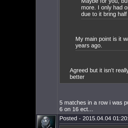
Maybe for you, but
more. I only had o
due to it bring hal
My main point is it
years ago.
Agreed but it isn't rea
better
5 matches in a row i was 
6 on 16 ect...
Posted - 2015.04.04 01:20: