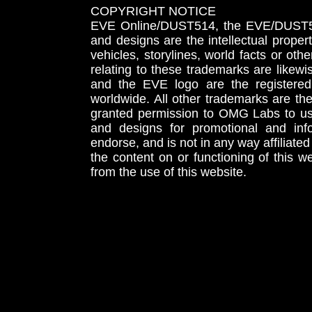
COPYRIGHT NOTICE
EVE Online/DUST514, the EVE/DUST51
and designs are the intellectual proper
vehicles, storylines, world facts or othe
relating to these trademarks are likewi
and the EVE logo are the registered
worldwide. All other trademarks are th
granted permission to OMG Labs to u
and designs for promotional and inf
endorse, and is not in any way affiliat
the content on or functioning of this w
from the use of this website.