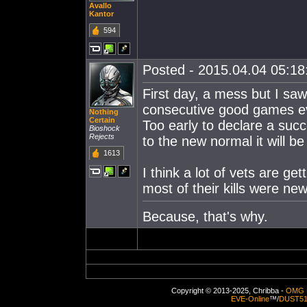
Avallo
Kantor
594
Posted - 2015.04.04 05:18:
First day, a mess but I saw
consecutive good games ev
Nothing
Certain
Too early to declare a suc
Bioshock
Rejects
to the new normal it will b
1613
I think a lot of vets are ge
most of their kills were new
Because, that's why.
Copyright © 2013-2025, Chribba -
OMG 
EVE-Online
™/
DUST5