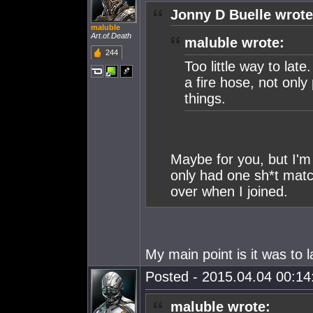
Jonny D Buelle wrote
maluble
Art.of.Death
maluble wrote:
244
Too little way to late
a fire hose, not only
things.
Maybe for you, but I'm
only had one sh*t match
over when I joined.
My main point is it was t
Posted - 2015.04.04 00:14:
maluble wrote: