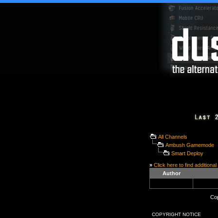
All Channels
Ambush Gamemode
Smart Deploy
»
Click here to find additional
Author
Cop
COPYRIGHT NOTICE