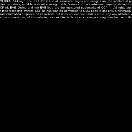
/DUST514 logo, EVE/DUST514 and all associated logos and designs are the intellectual prop
les, storylines, world facts or other recognizable features of the intellectual property relating t
 CCP hf. EVE Online and the EVE logo are the registered trademarks of CCP hf. All rights are 
of their respective owners. CCP hf. has granted permission to OMG Labs to use EVE Online/DUS
and information purposes on its website but does not endorse, and is not in any way affiliated
t on or functioning of this website, nor can it be liable for any damage arising from the use of thi