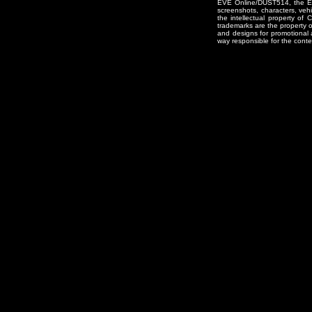
EVE Online/DUST514, the EVE
screenshots, characters, vehic
the intellectual property of
trademarks are the property 
and designs for promotional 
way responsible for the conten