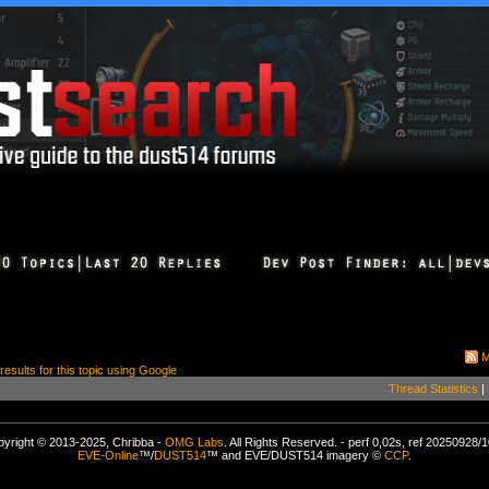
M
 results for this topic using Google
Thread Statistics
|
yright © 2013-2025, Chribba -
OMG Labs
. All Rights Reserved. - perf 0,02s, ref 20250928/
EVE-Online
™/
DUST514
™ and EVE/DUST514 imagery ©
CCP
.