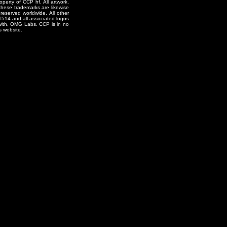
erty of CCP hf. All artwork,
o these trademarks are likewise
reserved worldwide. All other
T514 and all associated logos
 with, OMG Labs. CCP is in no
s website.