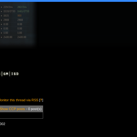
onitor this thread via RSS
[
?
]
Show CCP posts
- 0 post(s)
1002