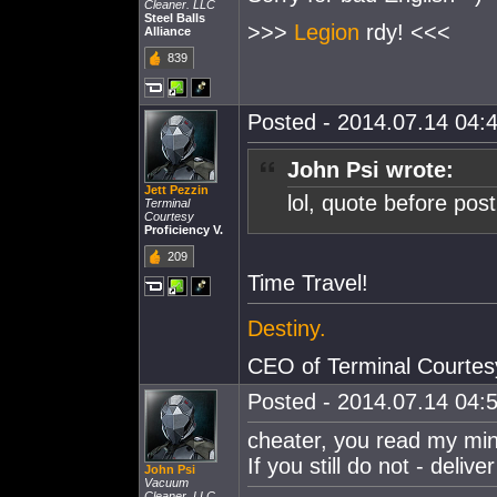
Cleaner. LLC
Steel Balls
>>>
Legion
rdy! <<<
Alliance
839
Posted - 2014.07.14 04:4
John Psi wrote:
Jett Pezzin
lol, quote before post
Terminal
Courtesy
Proficiency V.
209
Time Travel!
Destiny.
CEO of Terminal Courtes
Posted - 2014.07.14 04:5
cheater, you read my min
If you still do not - deliv
John Psi
Vacuum
Cleaner. LLC