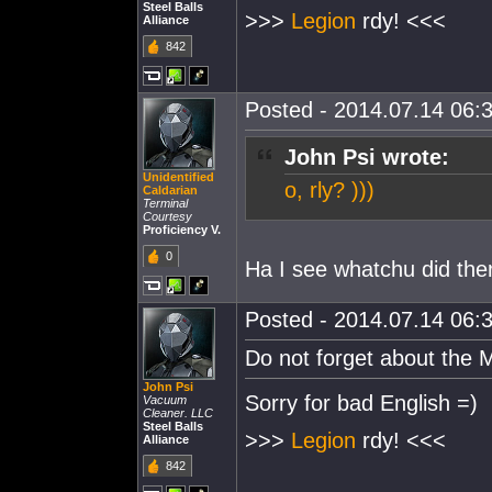
Steel Balls
>>>
Legion
rdy! <<<
Alliance
842
Posted - 2014.07.14 06:3
John Psi wrote:
Unidentified
o, rly? )))
Caldarian
Terminal
Courtesy
Proficiency V.
0
Ha I see whatchu did the
Posted - 2014.07.14 06:3
Do not forget about the
John Psi
Sorry for bad English =)
Vacuum
Cleaner. LLC
Steel Balls
>>>
Legion
rdy! <<<
Alliance
842