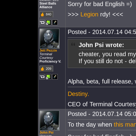
Sorry for bad English =)
Steel Balls
Alliance
>>>
Legion
rdy! <<<
840
Posted - 2014.07.14 04:5
John Psi wrote:
Jett Pezzin
cheater, you read my
Terminal
Courtesy
If you still do not - 
Proficiency V.
209
Alpha, beta, full release
Destiny.
CEO of Terminal Courtes
Posted - 2014.07.14 05:0
To the day when
this ma
John Psi