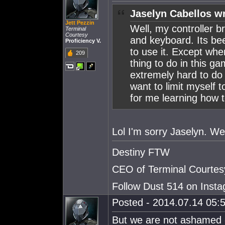
Jaselyn Cabellos w
Jett Pezzin
Well, my controller b
Terminal
Courtesy
and keyboard. Its bee
Proficiency V.
to use it. Except whe
209
thing to do in this gam
extremely hard to do 
want to limit myself t
for me learning how 
Lol I'm sorry Jaselyn. We g
Destiny FTW
CEO of Terminal Courtes
Follow Dust 514 on Ins
Posted - 2014.07.14 05:5
But we are not ashamed 