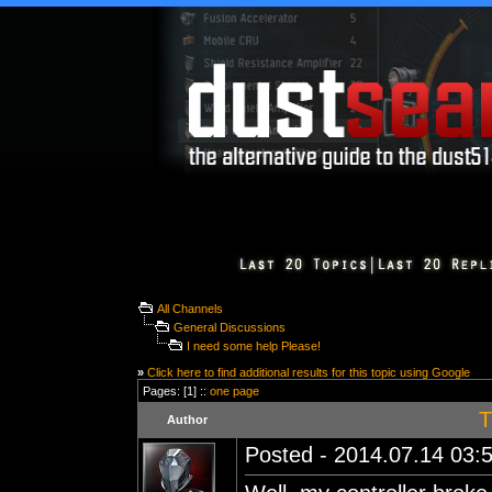
All Channels
General Discussions
I need some help Please!
»
Click here to find additional results for this topic using Google
Pages: [1] ::
one page
T
Author
Posted - 2014.07.14 03:5