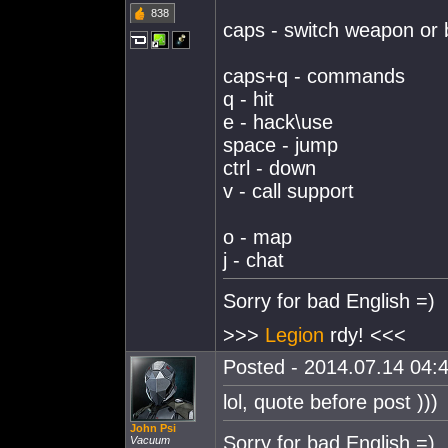
838
caps - switch weapon or 
caps+q - commands
q - hit
e - hack\use
space - jump
ctrl - down
v - call support
o - map
j - chat
Sorry for bad English =)
>>>
Legion
rdy! <<<
Posted - 2014.07.14 04:4
lol, quote before post )))
John Psi
Sorry for bad English =)
Vacuum