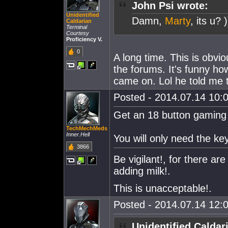
John Psi wrote:
Unidentified
Damn,
Marty
, its u?
Caldarian
Terminal
Courtesy
Proficiency V.
0
A long time. This is obvio
the forums. It's funny h
came on. Lol he told me 
Posted - 2014.07.14 10:0
Get an 18 button gamin
TechMechMeds
Inner.Hell
You will only need the ke
3866
Be vigilant!, for there 
adding milk!.
This is unacceptable!.
Posted - 2014.07.14 12:0
Unidentified Caldar