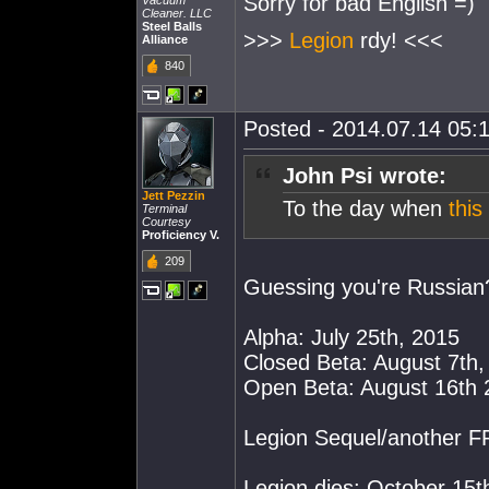
Sorry for bad English =)
Vacuum
Cleaner. LLC
Steel Balls
>>>
Legion
rdy! <<<
Alliance
840
Posted - 2014.07.14 05:1
John Psi wrote:
Jett Pezzin
To the day when
thi
Terminal
Courtesy
Proficiency V.
209
Guessing you're Russian
Alpha: July 25th, 2015
Closed Beta: August 7th,
Open Beta: August 16th 
Legion Sequel/another 
Legion dies: October 15t