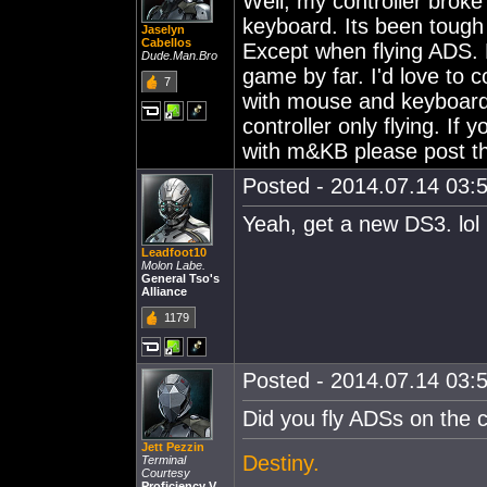
Well, my controller broke
keyboard. Its been tough 
Jaselyn
Cabellos
Except when flying ADS. F
Dude.Man.Bro
game by far. I'd love to c
7
with mouse and keyboard. 
controller only flying. If
with m&KB please post t
Posted - 2014.07.14 03:5
Yeah, get a new DS3. lol
Leadfoot10
Molon Labe.
General Tso's
Alliance
1179
Posted - 2014.07.14 03:5
Did you fly ADSs on the c
Jett Pezzin
Destiny.
Terminal
Courtesy
Proficiency V.