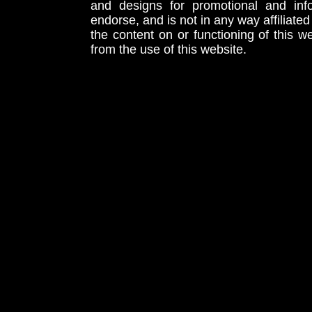
and designs for promotional and inf
endorse, and is not in any way affiliat
the content on or functioning of this w
from the use of this website.