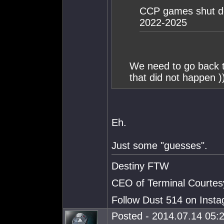
CCP games shut do
2022-2025
We need to go back 
that did not happen )
Eh.
Just some "guesses".
Destiny FTW
CEO of Terminal Courtes
Follow Dust 514 on Ins
Posted - 2014.07.14 05:2