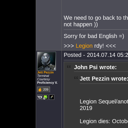
We need to go back to t
not happen ))
Sorry for bad English =)
>>>
Legion
rdy! <<<
Posted - 2014.07.14 05:2
John Psi wrote:
Jett Pezzin
Terminal
Jett Pezzin wrote
Courtesy
Proficiency V.
209
Legion Sequel/an
2019
Legion dies: Octob