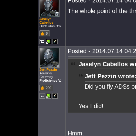
Posted - 2014.07.14 04:0
The whole point of the th
Jaselyn
Cabellos
Dude.Man.Bro
8
Posted - 2014.07.14 04:2
Jaselyn Cabellos w
Jett Pezzin
Terminal
Jett Pezzin wrote
Courtesy
Proficiency V.
Did you fly ADSs on
209
Yes I did!
Hmm.