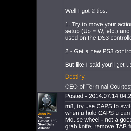
Well I got 2 tips:
1. Try to move your actio
setup (Up = W, etc.) an
used on the DS3 controlle
2 - Get a new PS3 control
But like I said you'll get u
Destiny.
CEO of Terminal Courtes
Posted - 2014.07.14 04:2
m8, try use CAPS to swi
when u hold CAPS u can
John Psi
Vacuum
Mouse wheel - not a good
Cleaner. LLC
Steel Balls
grab knife, remove TAB 
Alliance