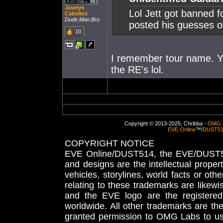
Jaselyn
Lol Jett got banned f
Cabellos
Dude.Man.Bro
posted his guesses o
10
I remember tour name. Yo
the RE's lol.
Copyright © 2013-2025, Chribba -
OMG 
EVE-Online
™/
DUST5
COPYRIGHT NOTICE
EVE Online/DUST514, the EVE/DUST51
and designs are the intellectual proper
vehicles, storylines, world facts or othe
relating to these trademarks are likewi
and the EVE logo are the registered
worldwide. All other trademarks are th
granted permission to OMG Labs to u