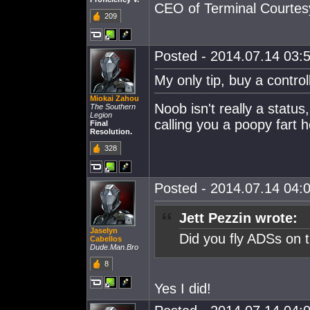
CEO of Terminal Courtes
209
Posted - 2014.07.14 03:5
My only tip, buy a control
Miokai Zahou
Noob isn't really a status,
The Southern
Legion
calling you a poopy fart 
Final
Resolution.
328
Posted - 2014.07.14 04:0
Jett Pezzin wrote:
Jaselyn
Did you fly ADSs on t
Cabellos
Dude.Man.Bro
8
Yes I did!