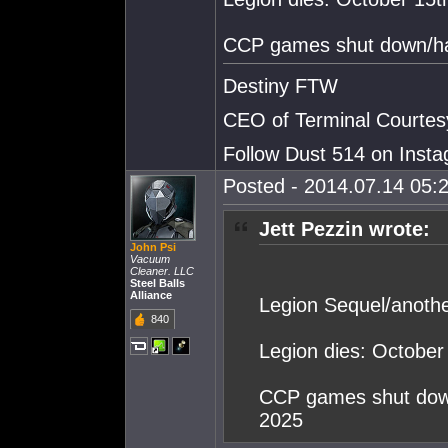
CCP games shut down/hav
Destiny FTW
CEO of Terminal Courtes
Follow Dust 514 on Ins
Posted - 2014.07.14 05:2
Jett Pezzin wrote:
John Psi
Vacuum
Cleaner. LLC
Steel Balls
Alliance
Legion Sequel/anot
840
Legion dies: October
CCP games shut down
2025