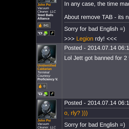
In any case, the time mac
John Psi
Vacuum
Cleaner. LLC
Steel Balls
About remove TAB - its not
Alliance
841
Sorry for bad English =)
>>>
Legion
rdy! <<<
Posted - 2014.07.14 06:1
Lol Jett got banned for 2
Unidentified
Caldarian
Terminal
Courtesy
Proficiency V.
0
Posted - 2014.07.14 06:1
o, rly? )))
John Psi
Sorry for bad English =)
Vacuum
Cleaner. LLC