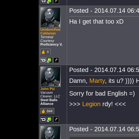
Posted - 2014.07.14 06:4
Ha I get that too xD
Unidentified
Caldarian
Terminal
Courtesy
Proficiency V.
0
Posted - 2014.07.14 06:5
Damn,
Marty
, its u? ))))
John Psi
Sorry for bad English =)
Vacuum
Cleaner. LLC
Steel Balls
>>>
Legion
rdy! <<<
Alliance
844
Posted - 2014.07.14 06:5