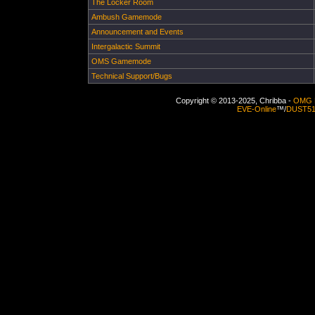
The Locker Room
Ambush Gamemode
Announcement and Events
Intergalactic Summit
OMS Gamemode
Technical Support/Bugs
Copyright © 2013-2025, Chribba -
OMG 
EVE-Online
™/
DUST5