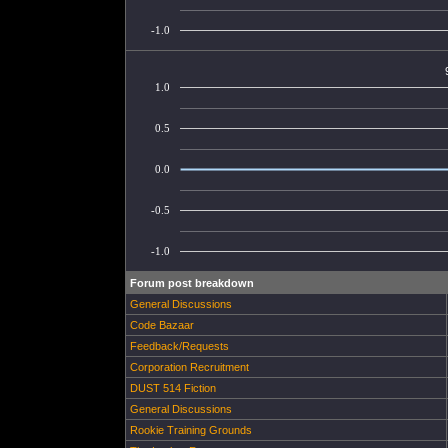
-1.0
1.0
0.5
0.0
-0.5
-1.0
Forum post breakdown
General Discussions
Code Bazaar
Feedback/Requests
Corporation Recruitment
DUST 514 Fiction
General Discussions
Rookie Training Grounds