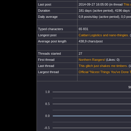
Last post
2014-09-27 16:05:00 (in thread
This 
Duration
181 days (active period), 4196 days (
Daily average
0,8 posts/day (active period), 0,0 pos
Typed characters
65 831
Longest post
Caldari Logistics and nano-thingies.
(
Average post length
438,9 chars/post
Threads started
27
First thread
Northern Rangers!
(Likes: 0)
Last thread
This glitch just shakes me timbers.
(L
Largest thread
Official "Nicest Things You've Done T
9
1.0
0.5
0.0
-0.5