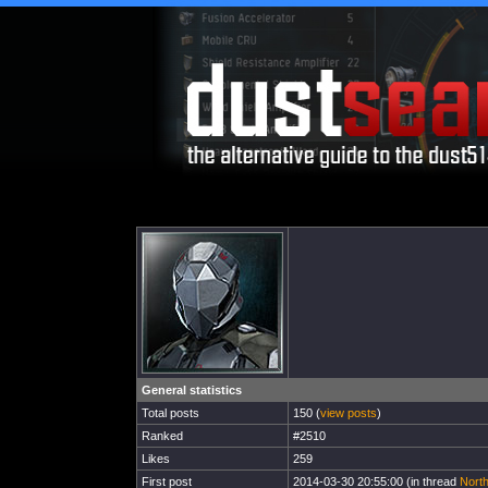
General statistics
Total posts
150 (
view posts
)
Ranked
#2510
Likes
259
First post
2014-03-30 20:55:00 (in thread
Nort