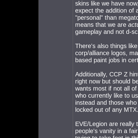
skins like we have now, 
expect the addition of 
"personal" than megat
means that we are
act
gameplay and not d-sc
There's also things like
corp/alliance logos, m
based paint jobs in cert
Additionally, CCP Z hin
right now but should be
wants most if not all o
who currently like to 
instead and those who 
locked out of any MTX
EVE/Legion are really t
people's vanity in a fai