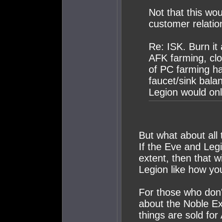
Not that this wo
customer relatio
Re: ISK. Burn it 
AFK farming, clo
of PC farming ha
faucet/sink balan
Legion would on
But what about all 
If the Eve and Leg
extent, then that 
Legion like how you
For those who don'
about the Noble E
things are sold for