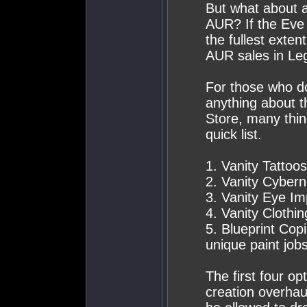
But what about al
AUR? If the Eve
the fullest exten
AUR sales in Leg
For those who do
anything about 
Store, many thin
quick list.
1. Vanity Tattoo
2. Vanity Cybern
3. Vanity Eye Im
4. Vanity Clothi
5. Blueprint Copi
unique paint jobs
The first four op
creation overhau