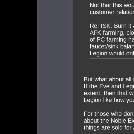
Not that this wo
customer relatio
Re: ISK. Burn it 
AFK farming, clo
of PC farming ha
faucet/sink balan
Legion would on
But what about all 
If the Eve and Leg
extent, then that 
Legion like how you
For those who don'
about the Noble E
things are sold for