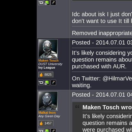
Idc about isk I just don
don't want to use It til
Removed inappropriate
Posted - 2014.07.01 03
It's likely considering
question remains abou
Maken Tosch
DUST University
purchased with AUR.
Ivy League
8825
On Twitter: @HilmarVei
waiting.
Posted - 2014.07.01 04
Maken Tosch wro
Malkai Inos
It's likely conside
Any Given Day
question remains a
1457
were purchased wi