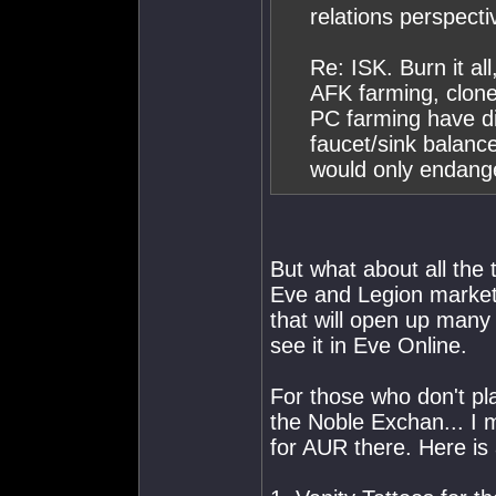
relations perspecti
Re: ISK. Burn it all
AFK farming, clone 
PC farming have di
faucet/sink balance
would only endang
But what about all the 
Eve and Legion markets
that will open up many
see it in Eve Online.
For those who don't pl
the Noble Exchan... I
for AUR there. Here is a