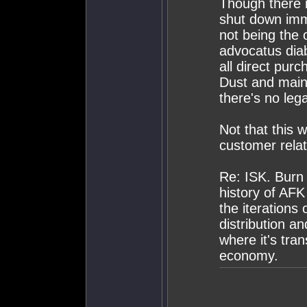
Though there i
shut down imme
not being the 
advocatus diab
all direct pur
Dust and maint
there's no lega
Not that this 
customer relat
Re: ISK. Burn i
history of AFK
the iterations
distribution an
where it's tra
economy.