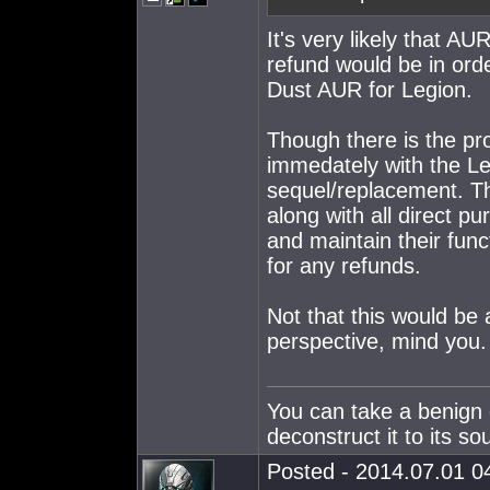
It's very likely that AU
refund would be in ord
Dust AUR for Legion.
Though there is the pr
immedately with the Leg
sequel/replacement. Th
along with all direct p
and maintain their funct
for any refunds.
Not that this would be 
perspective, mind you.
You can take a benign 
deconstruct it to its so
Posted - 2014.07.01 04