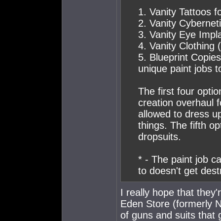
1. Vanity Tattoos f
2. Vanity Cybernet
3. Vanity Eye Impl
4. Vanity Clothing
5. Blueprint Copies
unique paint jobs t
The first four opti
creation overhaul 
allowed to dress u
things. The fifth o
dropsuits.
* - The paint job ca
to doesn't get dest
I really hope that the
Eden Store (formerly N
of guns and suits that