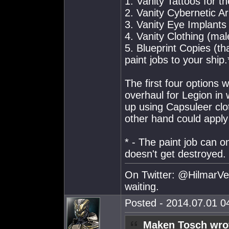
1. Vanity Tattoos for t
2. Vanity Cybernetic A
3. Vanity Eye Implants
4. Vanity Clothing (ma
5. Blueprint Copies (th
paint jobs to your ship.
The first four options w
overhaul for Legion in
up using Capsuleer clot
other hand could apply 
* - The paint job can on
doesn't get destroyed.
On Twitter: @HilmarVei
waiting.
Posted - 2014.07.01 04
Maken Tosch wro