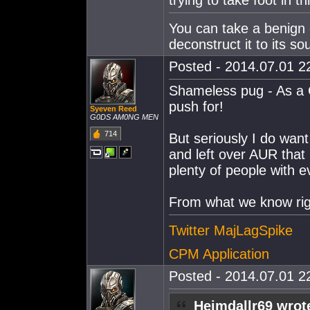
trying to take foot in th
You can take a benign 
deconstruct it to its so
Posted - 2014.07.01 22
Shameless pug - As a C
push for!
Syeven Reed
G0DS AM0NG MEN
714
But seriously I do want
and left over AUR that
plenty of people with 
From what we know rig
Twitter MajLagSpike
CPM Application
Posted - 2014.07.01 22
Heimdallr69 wrot