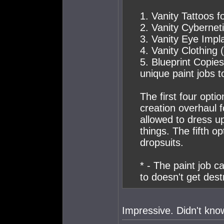
1. Vanity Tattoos f
2. Vanity Cybernet
3. Vanity Eye Impl
4. Vanity Clothing
5. Blueprint Copies
unique paint jobs t
The first four opti
creation overhaul 
allowed to dress u
things. The fifth o
dropsuits.
* - The paint job ca
to doesn't get dest
Impressive. Didn't know