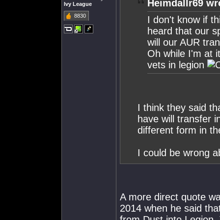
Heimdallr69 wr
Ivy League
8830
I don't know if th
heard that our sp
will our AUR tran
Oh while I'm at 
vets in legion
I think they said th
have will transfer 
different form in 
I could be wrong ab
A more direct quote w
2014 when he said that
from Dust into Legion.