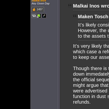
Malkai Inos
Any Given Day
Malkai Inos wro
1457
Maken Tosch 
It's likely con
However, the 
to the assets
It's very likely 
which case a ref
to keep our ass
Though there is 
down immedately 
the official seq
might argue that
were advertised 
function in dust 
refunds.