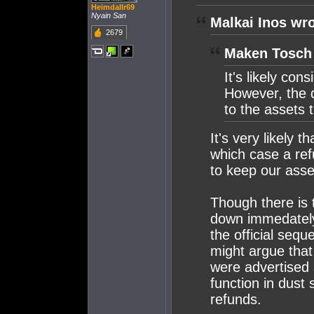
Heimdallr69
Nyain San
Malkai Inos wro
2679
Maken Tosch 
It's likely con
However, the 
to the assets
It's very likely 
which case a ref
to keep our ass
Though there is 
down immedately 
the official seq
might argue that
were advertised 
function in dust 
refunds.