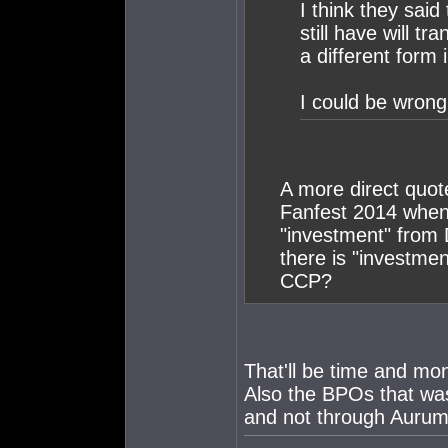
I think they said
still have will t
a different form
I could be wrong
A more direct quo
Fanfest 2014 when 
"investment" from 
there is "investme
CCP?
That'll be time and mo
Also the BPOs that was
and not through Aurum 