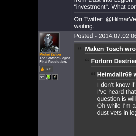
"investment". What co
On Twitter: @HilmarVei
waiting.
Posted - 2014.07.02 06
Maken Tosch wro
Miokai Zahou
The Southern Legion
Forlorn Destrie
Final Resolution.
306
Heimdallr69 
I don't know if 
I've heard that
question is wi
Oh while I'm a
dust vets in l