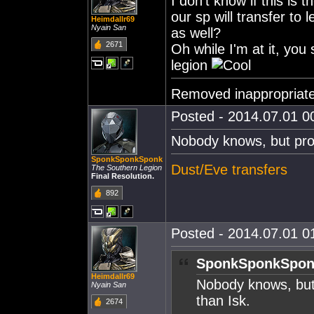
I don't know if this is t
our sp will transfer to 
Heimdallr69
Nyain San
as well?
2671
Oh while I'm at it, you
legion
Removed inappropriate
Posted - 2014.07.01 00
Nobody knows, but prob
SponkSponkSponk
Dust/Eve transfers
The Southern Legion
Final Resolution.
892
Posted - 2014.07.01 01
SponkSponkSpon
Heimdallr69
Nobody knows, but 
Nyain San
than Isk.
2674