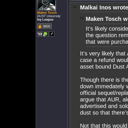
Malkai Inos wrote
Maken Tosch
DUST University
Maken Tosch w
Ivy League
8826
It's likely consi
the question re
that were purch
It's very likely tha
case a refund woul
asset bound Dust 
Though there is th
down immedately wi
official sequel/re
argue that AUR, al
advertised and sold
dust so that there'
Not that this woul