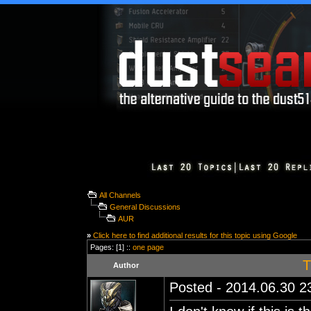
All Channels
General Discussions
AUR
»
Click here to find additional results for this topic using Google
Pages: [1] ::
one page
T
Author
Posted - 2014.06.30 23