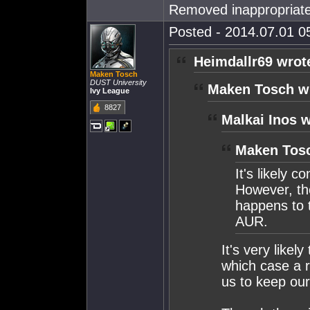
Removed inappropriate
Posted - 2014.07.01 05
Heimdallr69 wrot
Maken Tosch
DUST University
Maken Tosch w
Ivy League
8827
Malkai Inos w
Maken Tosc
It's likely 
However, th
happens to 
AUR.
It's very likel
which case a r
us to keep ou