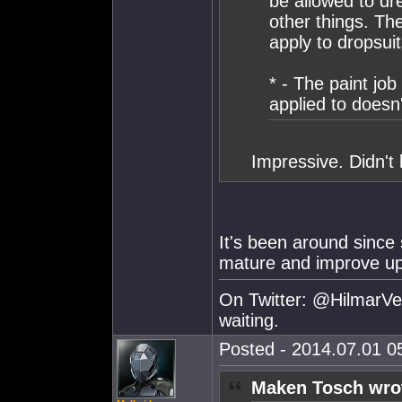
be allowed to dr
other things. The
apply to dropsuit
* - The paint job
applied to doesn
Impressive. Didn't 
It's been around since
mature and improve up t
On Twitter: @HilmarVei
waiting.
Posted - 2014.07.01 05
Maken Tosch wro