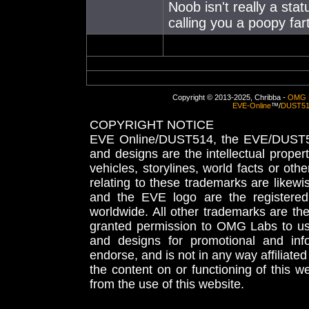
Noob isn't really a stat
calling you a poopy far
Copyright © 2013-2025, Chribba -
OMG 
EVE-Online
™/
DUST5
COPYRIGHT NOTICE
EVE Online/DUST514, the EVE/DUST51
and designs are the intellectual proper
vehicles, storylines, world facts or othe
relating to these trademarks are likewi
and the EVE logo are the registered
worldwide. All other trademarks are th
granted permission to OMG Labs to u
and designs for promotional and inf
endorse, and is not in any way affiliat
the content on or functioning of this w
from the use of this website.