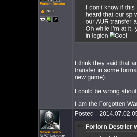
Forlorn Destrier
I don't know if this 
2619
heard that our sp wi
our AUR transfer a
Oh while I'm at it
in legion
I think they said that a
transfer in some format
new game).
I could be wrong about 
I am the Forgotten War
Posted - 2014.07.02 05
Forlorn Destrier 
Maken Tosch
DUST University