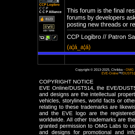
CCP Logibro
C C P
This forum is the final re
C C P Alliance
forums by developers aski
8123
posting new threads or rep
CCP Logibro // Patron Sain
(a¦á_a¦á)
Copyright © 2013-2025, Chribba -
OMG 
EVE-Online
™/
DUST5
COPYRIGHT NOTICE
EVE Online/DUST514, the EVE/DUST51
and designs are the intellectual proper
vehicles, storylines, world facts or othe
relating to these trademarks are likewi
and the EVE logo are the registered
worldwide. All other trademarks are th
granted permission to OMG Labs to u
and designs for promotional and inf