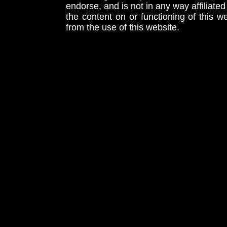
endorse, and is not in any way affiliat
the content on or functioning of this w
from the use of this website.