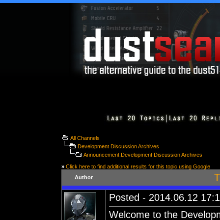
All Channels
Development Discussion Archives
Announcement:Development Discussion Archives
»
Click here to find additional results for this topic using Google
T
Author
Posted - 2014.06.12 17:1
Welcome to the Developm