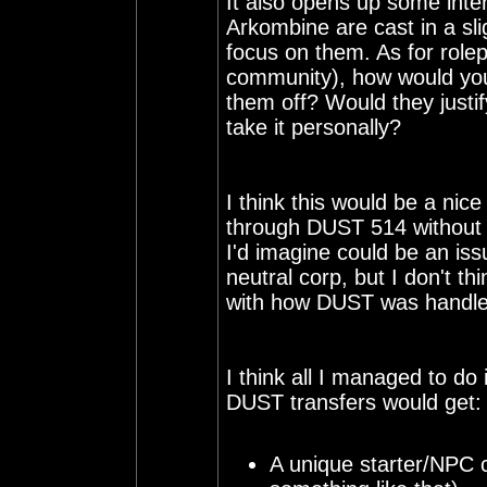
It also opens up some intere
Arkombine are cast in a slig
focus on them. As for rolep
community), how would your
them off? Would they justif
take it personally?
I think this would be a nic
through DUST 514 without g
I'd imagine could be an is
neutral corp, but I don't thi
with how DUST was handled
I think all I managed to do 
DUST transfers would get:
A unique starter/NPC c