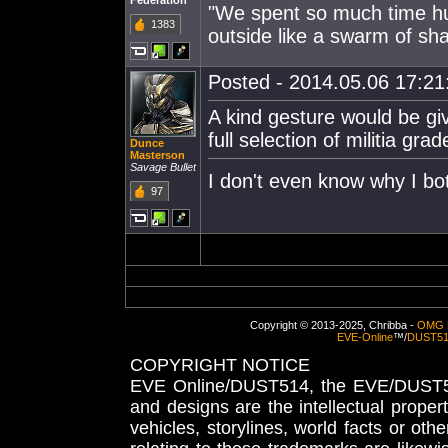
Federation
"We spent so much time hudd
1383
outside like a swarm of sha
Posted - 2014.05.06 17:21:
A kind gesture would be giv
full selection of militia gr
Dunce
Masterson
Savage Bullet
I don't even know why I bo
97
Copyright © 2013-2025, Chribba -
OMG 
EVE-Online
™/
DUST5
COPYRIGHT NOTICE
EVE Online/DUST514, the EVE/DUST51
and designs are the intellectual proper
vehicles, storylines, world facts or othe