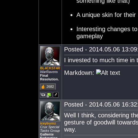
something like that)
A unique skin for their 
Interesting changes to
gameplay
Posted - 2014.05.06 13:09:
I invested to much time in t
BL4CKST4R
Markdown:
WarRavens
Final
Resolution.
2682
Posted - 2014.05.06 16:32:
Well I think, considering 
gesture of goodwill towards
iceyburnz
Crux Special
way.
Tasks Group
Gallente