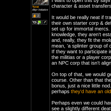
I want to open this by sayi
character & asset transfers,
Yurat
Altyr Initiative
2
It would be really neat if 
their own starter corp & de
set up for immortal mercs
knowledge, they aren't es
and, really, they fit the m
mean, 'a splinter group of d
If they want to participate i
the militias or a player co
an NPC corp that isn't alig
On top of that, we would ge
course. Other than that they
bonus, just a nice little n
perhaps
they'd have an ol
Perhaps even we could have
see a slightly different de