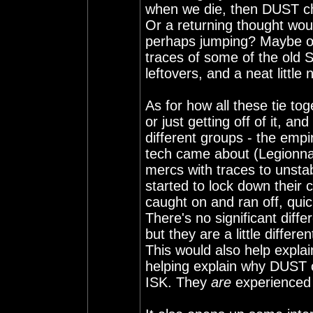
when we die, then DUST cha
Or a returning thought wou
perhaps jumping? Maybe ou
traces of some of the old S
leftovers, and a neat little 
As for how all these tie to
or just getting off of it, an
different groups - the em
tech came about (Legionnair
mercs with traces to unstab
started to lock down their 
caught on and ran off, qui
There's no significant diffe
but they are a little differen
This would also help expla
helping explain why DUST c
ISK. They
are
experienced a