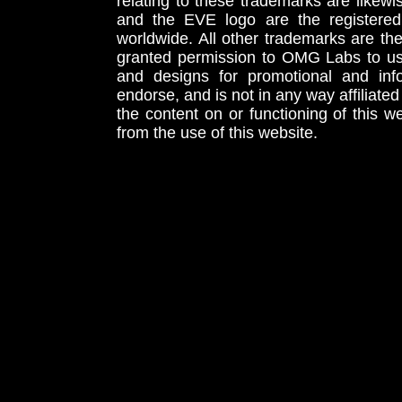
relating to these trademarks are likewi
and the EVE logo are the registered
worldwide. All other trademarks are th
granted permission to OMG Labs to u
and designs for promotional and inf
endorse, and is not in any way affiliat
the content on or functioning of this w
from the use of this website.