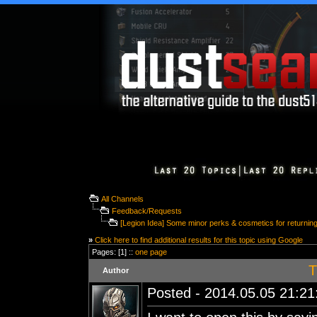
All Channels
Feedback/Requests
[Legion Idea] Some minor perks & cosmetics for returning
»
Click here to find additional results for this topic using Google
Pages: [1] ::
one page
T
Author
Posted - 2014.05.05 21:21: