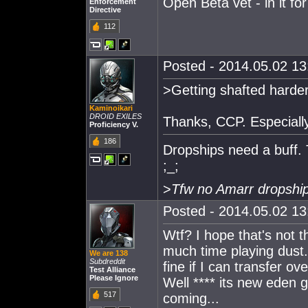
Open Beta vet - in it for
Enforcement
Directive
112
Posted - 2014.05.02 13:
>Getting shafted harde
Kaminoikari
DROID EXILES
Thanks, CCP. Especially
Proficiency V.
186
Dropships need a buff. 
;_;
>
Tfw no Amarr dropship
Posted - 2014.05.02 13:
Wtf? I hope that's not 
much time playing dust.
We are 138
Subdreddit
fine if I can transfer ov
Test Alliance
Please Ignore
Well **** its new eden g
517
coming...