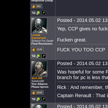
Response Group
691
Posted - 2014.05.02 13:
Yep, CCP gives no fuck
Lorhak
Gannarsein
Fucken great.
Science For Death
Final Resolution.
FUCK YOU TOO CCP
3199
Posted - 2014.05.02 13:
Was hopeful for some P
branch for pc is less tha
dent 308
Subdreddit
Test Alliance
Rick : And remember, thi
Please Ignore
2845
Captain Renault : That
Posted - 2014.05.02 13: