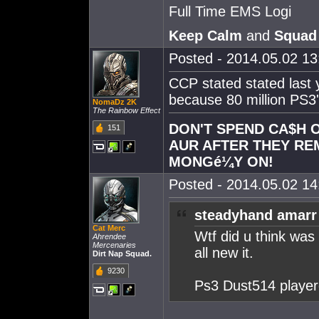
Full Time EMS Logi
Keep Calm
and
Squad
Posted - 2014.05.02 13:
CCP stated stated last 
because 80 million PS3's
NomaDz 2K
The Rainbow Effect
DON'T SPEND CA$H O
151
AUR AFTER THEY RE
MONGé¼Y ON!
Posted - 2014.05.02 14:
steadyhand amarr
Cat Merc
Wtf did u think was
Ahrendee
Mercenaries
all new it.
Dirt Nap Squad.
9230
Ps3 Dust514 player