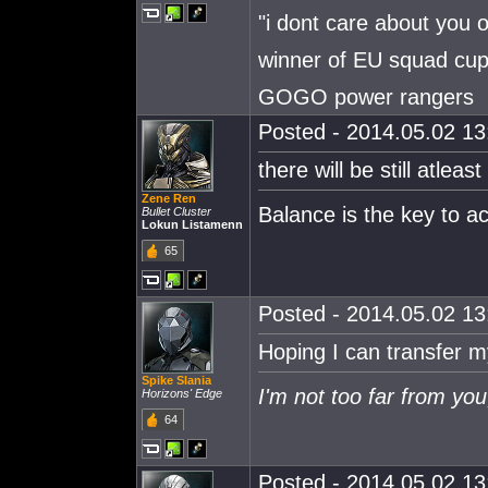
"i dont care about you 
winner of EU squad cu
GOGO power rangers
Posted - 2014.05.02 13:
there will be still atlea
Zene Ren
Balance is the key to 
Bullet Cluster
Lokun Listamenn
65
Posted - 2014.05.02 13:
Hoping I can transfer m
Spike Slania
I'm not too far from you
Horizons' Edge
64
Posted - 2014.05.02 13: