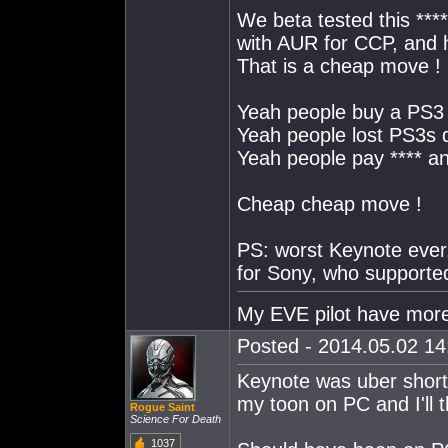
We beta tested this ***
with AUR for CCP, and
That is a cheap move !
Yeah people buy a PS3 
Yeah people lost PS3s d
Yeah people pay **** a
Cheap cheap move !
PS: worst Keynote ever. 
for Sony, who supported
My EVE pilot have more
Posted - 2014.05.02 14:
Keynote was uber short,
my toon on PC and I'll 
Rogue Saint
Science For Death
1037