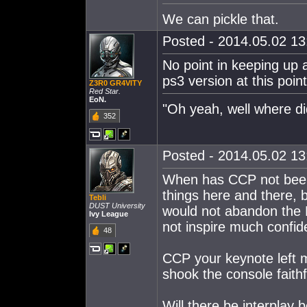
We can pickle that.
Posted - 2014.05.02 13:
No point in keeping up 
ps3 version at this point
Z3R0 GR4VITY
Red Star.
EoN.
"Oh yeah, well where did
352
Posted - 2014.05.02 13:
When has CCP not been
things here and there, b
Tebli
DUST University
would not abandon the P
Ivy League
not inspire much confid
48
CCP your keynote left 
shook the console faithf
Will there be interplay 