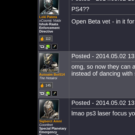
PS4??
Loki Patera
Open Beta vet - in it for
xCosmic Voidx
Ishuk-Raata
Enforcement
Directive
112
Posted - 2014.05.02 13:
omg, so now they can ac
instead of dancing with
Autoaim Bot514
The Hetairoi
145
Posted - 2014.05.02 13:
lmao ps3 laser focus y
Sigberct Amni
Goonfeet
Special Planetary
Emergency