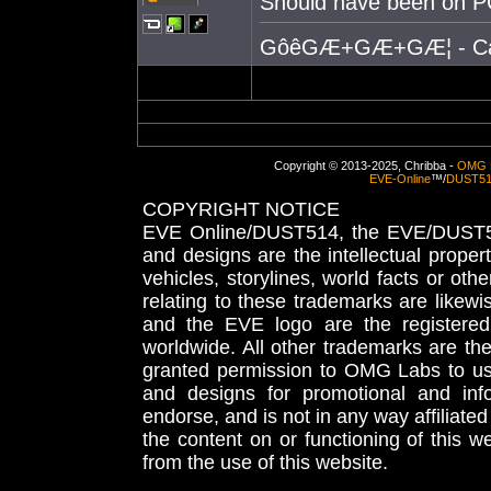
Should have been on P
GôêGÆ+GÆ+GÆ¦ - Causes
Copyright © 2013-2025, Chribba -
OMG 
EVE-Online
™/
DUST5
COPYRIGHT NOTICE
EVE Online/DUST514, the EVE/DUST51
and designs are the intellectual proper
vehicles, storylines, world facts or othe
relating to these trademarks are likewi
and the EVE logo are the registered
worldwide. All other trademarks are th
granted permission to OMG Labs to u
and designs for promotional and inf
endorse, and is not in any way affiliat
the content on or functioning of this w
from the use of this website.