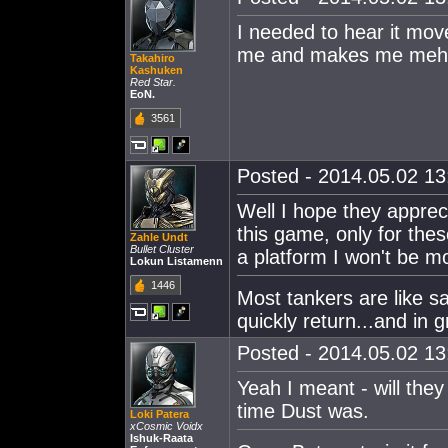
I needed to hear it mov
me and makes me meh 
Takahiro
Kashuken
Red Star.
EoN.
3561
Posted - 2014.05.02 13:
Well I hope they apprec
this game, only for the
Zahle Undt
Bullet Cluster
a platform I won't be mo
Lokun Listamenn
1446
Most tankers are like sa
quickly return...and in 
Posted - 2014.05.02 13:
Yeah I meant - will they 
time Dust was.
Loki Patera
xCosmic Voidx
Ishuk-Raata