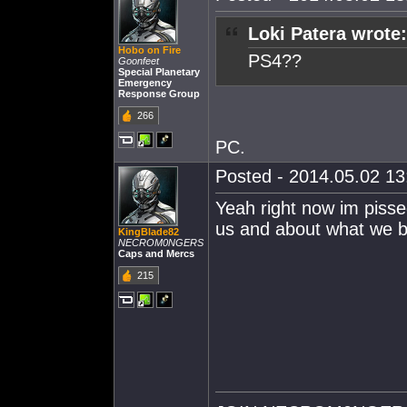
Loki Patera wrote:
Hobo on Fire
PS4??
Goonfeet
Special Planetary
Emergency
Response Group
266
PC.
Posted - 2014.05.02 13:
Yeah right now im pissed
us and about what we bu
KingBlade82
NECROM0NGERS
Caps and Mercs
215