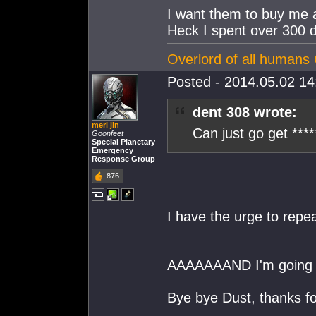
I want them to buy me a
Heck I spent over 300 d
Overlord of all human
Posted - 2014.05.02 14:
dent 308 wrote:
meri jin
Can just go get ****
Goonfeet
Special Planetary
Emergency
Response Group
876
I have the urge to repe
AAAAAAAND I'm going t
Bye bye Dust, thanks f