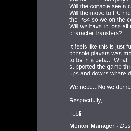
Will the console see a 
Will the move to PC mea
the PS4 so we on the c
Will we have to lose al
character transfers?
It feels like this is jus
console players was mor
to be in a beta... What
supported the game thro
ups and downs where d
We need...No we dema
Respectfully,
Tebli
Mentor Manager
-
Dust