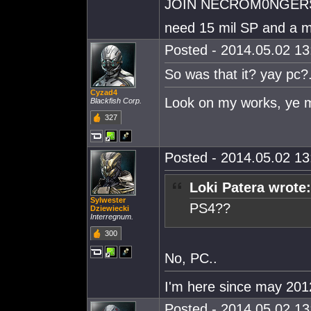
JOIN NECROM0NGER
need 15 mil SP and a m
Posted - 2014.05.02 13:
So was that it? yay pc?.
Cyzad4
Look on my works, ye m
Blackfish Corp.
327
Posted - 2014.05.02 13:
Loki Patera wrote:
Sylwester
PS4??
Dziewiecki
Interregnum.
300
No, PC..
I'm here since may 201
Posted - 2014.05.02 13: