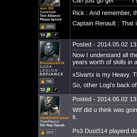
Can just go get ****** I
dent 308
Rick : And remember, thi
Subdreddit
Test Alliance
Please Ignore
Captain Renault : That
2833
Posted - 2014.05.02 13:
Now I understand all th
years worth of skills in 
ResistanceGTA
D.A.R.K
L.E.G.I.O.N
xSivartx is my Heavy. T
D.E.F.I.A.N.C.E
780
So, other Logi's back o
Posted - 2014.05.02 13:
Wtf did u think was goi
it.
steadyhand amarr
TeamPlayers
Dirt Nap Squad.
Ps3 Dust514 playerd do
2973