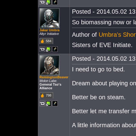
Posted - 2014.05.02 13:
So biomassing now or la
Jakar Umbra
Author of
Umbra's Short
Altyr Initiative
584
Sisters of EVE Initiate.
Posted - 2014.05.02 13:
I need to go to bed.
RemingtonBeaver
Molon Labe.
Dream about playing o
General Tso's
Alliance
798
Better be on steam.
Better let me transfer 
A little information abo