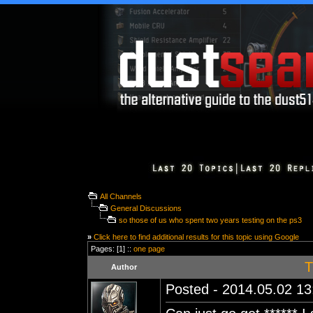
All Channels
General Discussions
so those of us who spent two years testing on the ps3
»
Click here to find additional results for this topic using Google
Pages: [1] ::
one page
T
Author
Posted - 2014.05.02 13: