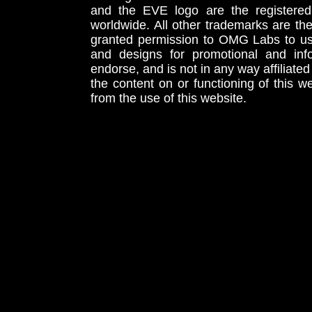
and the EVE logo are the registered
worldwide. All other trademarks are th
granted permission to OMG Labs to u
and designs for promotional and inf
endorse, and is not in any way affiliat
the content on or functioning of this w
from the use of this website.