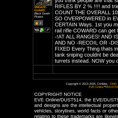
you think people are that
RIFLES BY 2 % !!!! and tr
SNEAZE-
GUARD
COUNT THE OVERALL 10% tha
Black Death
Pirates
SO OVERPOWERED in EVE
1
CERTAIN Ways. 1st you ma
rail rifle COWARD can ge
-!AT ALL RANGES! AND IS
AND NO -RECOIL OR -DI
FIXED Every Thing thats in
tank sniping couldnt be de
turrets instead. NOW you d
Copyright © 2013-2025, Chribba -
OMG 
EVE-Online
™/
DUST5
COPYRIGHT NOTICE
EVE Online/DUST514, the EVE/DUST51
and designs are the intellectual proper
vehicles, storylines, world facts or othe
relating to these trademarks are likewi