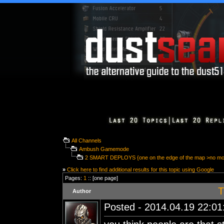
All Channels
Ambush Gamemode
2 SMART DEPLOYS {one on the edge of the map >no m
»
Click here to find additional results for this topic using Google
Pages:
1
:: [one page]
T
Author
Posted - 2014.04.19 22:01: