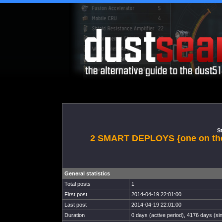
St
2 SMART DEPLOYS {one on the
General statistics
Total posts
1
First post
2014-04-19 22:01:00
Last post
2014-04-19 22:01:00
Duration
0 days (active period), 4176 days (sin