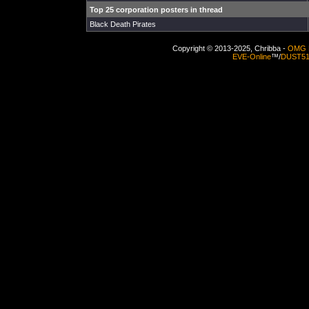
Top 25 corporation posters in thread
Black Death Pirates
Copyright © 2013-2025, Chribba -
OMG 
EVE-Online
™/
DUST5