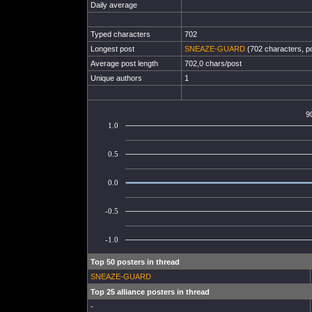
Daily average
Typed characters
702
Longest post
SNEAZE-GUARD
(702 characters, p
Average post length
702,0 chars/post
Unique authors
1
9
1.0
0.5
0.0
-0.5
-1.0
Top 50 posters in thread
SNEAZE-GUARD
Top 25 alliance posters in thread
-