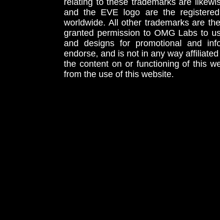
relating to these trademarks are likewi
and the EVE logo are the registered
worldwide. All other trademarks are th
granted permission to OMG Labs to u
and designs for promotional and inf
endorse, and is not in any way affiliat
the content on or functioning of this w
from the use of this website.