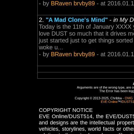
- by
BRaven brvby89
- at 2016.01.
2.
"A Mad Clone's Mind"
-
in My 
Today is the 11th of January XXXX y
love DUST so much that it drives m
just started just to get things sorte
woke u...
- by
BRaven brvby89
- at 2016.01.
Arguments are of the wrong type, are out
The Error has been logge
Copyright © 2013-2025, Chribba -
OMG 
EVE-Online
™/
DUST5
COPYRIGHT NOTICE
EVE Online/DUST514, the EVE/DUST51
and designs are the intellectual proper
vehicles, storylines, world facts or othe