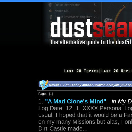
Result 1-2 of 2 for
by author BRaven brvby89
(0,02 s
Pages: [1]
1.
"A Mad Clone's Mind"
-
in My 
Log Date: 12. 1. XXXX Personal Lo
usual. I hoped that it would be a F
on my many Missions but alas, I on
Dirt-Castle made...