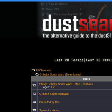
All Channels
Gribakir South Ward (Deactivated)
Topic
Sticky:Gribakir South Ward - Map Feedback
Pages:
1
2
Gribakir South feedback
I'm exited by this!
Spawn locations