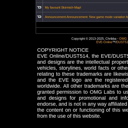
My favourit Skirmish-Map!
Announcement:Announcement: New game mode variation f
Copyright © 2013-2025, Chribba -
OMG 
EVE-Online
™/
DUST5
COPYRIGHT NOTICE
EVE Online/DUST514, the EVE/DUST51
and designs are the intellectual proper
vehicles, storylines, world facts or othe
relating to these trademarks are likewi
and the EVE logo are the registered
worldwide. All other trademarks are th
granted permission to OMG Labs to u
and designs for promotional and inf
endorse, and is not in any way affiliat
the content on or functioning of this w
from the use of this website.