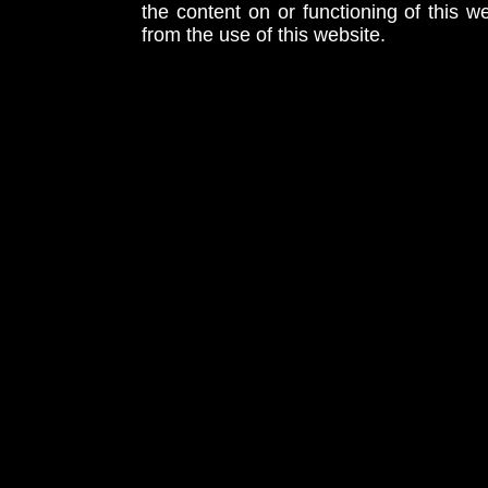
the content on or functioning of this w
from the use of this website.