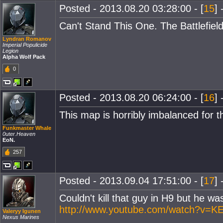
Posted - 2013.08.20 03:28:00 - [
15
] 
Can't Stand This One. The Battlefie
Lyndran Romanov
Imperial Populicide
Legion
Alpha Wolf Pack
0
Posted - 2013.08.20 06:24:00 - [
16
] 
This map is horribly imbalanced for t
Funkmaster Whale
0uter.Heaven
EoN.
257
Posted - 2013.09.04 17:51:00 - [
17
] 
Couldn't kill that guy in H9 but he was
http://www.youtube.com/watch?v=K
Valeryy Igunen
Nexus Marines