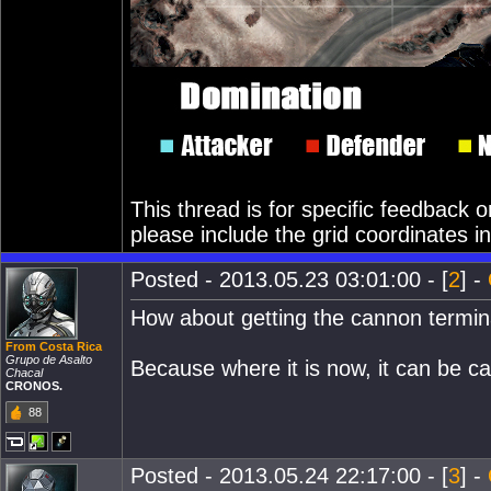
This thread is for specific feedback
please include the grid coordinates in
Posted - 2013.05.23 03:01:00 - [
2
] -
How about getting the cannon terminal
From Costa Rica
Grupo de Asalto
Because where it is now, it can be 
Chacal
CRONOS.
88
Posted - 2013.05.24 22:17:00 - [
3
] -