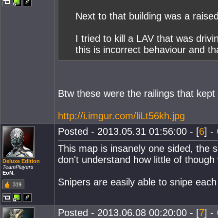
Next to that building was a raise
I tried to kill a LAV that was dri
this is incorrect behaviour and t
Btw these were the railings that kep
http://i.imgur.com/liLt56kh.jpg
Posted - 2013.05.31 01:56:00 - [
6
] -
This map is insanely one sided, the si
don't understand how little of though 
Deluxe Edition
TeamPlayers
EoN.
Snipers are easily able to snipe eac
319
Posted - 2013.06.08 00:20:00 - [
7
] -