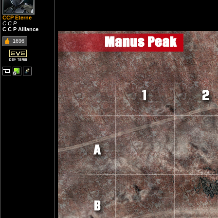
CCP Eterne
C C P
C C P Alliance
1696