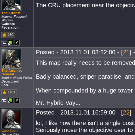
The CRU placement near the objective 
The-Errorist
Mannar Focused
Warfare
Gallente
Federation
260
Posted - 2013.11.01 03:32:00 - [
21
] 
This map really needs to be removed 
The Attorney
General
Badly balanced, sniper paradise, and
MoIden Heath PoIice
Department
EoN.
When compounded by a huge tower in 
1403
Mr. Hybrid Vayu.
Posted - 2013.11.01 16:59:00 - [
22
] 
lol, I like how there isn't a single p
Seriously move the objective over to 
Cass Caul
Namtar Elite