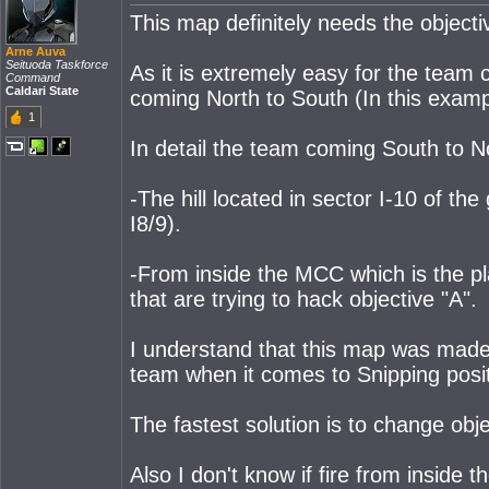
This map definitely needs the objecti
Arne Auva
Seituoda Taskforce
As it is extremely easy for the team 
Command
Caldari State
coming North to South (In this examp
1
In detail the team coming South to No
-The hill located in sector I-10 of th
I8/9).
-From inside the MCC which is the pl
that are trying to hack objective "A".
I understand that this map was made w
team when it comes to Snipping positi
The fastest solution is to change obje
Also I don't know if fire from inside