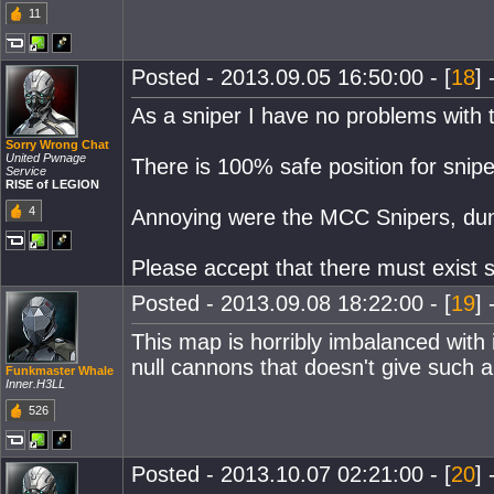
11
Posted - 2013.09.05 16:50:00 - [
18
] 
As a sniper I have no problems with t
Sorry Wrong Chat
United Pwnage
There is 100% safe position for snipe
Service
RISE of LEGION
4
Annoying were the MCC Snipers, dunno 
Please accept that there must exist 
Posted - 2013.09.08 18:22:00 - [
19
] 
This map is horribly imbalanced with 
null cannons that doesn't give such
Funkmaster Whale
Inner.H3LL
526
Posted - 2013.10.07 02:21:00 - [
20
] 