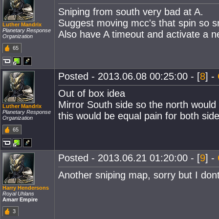
Sniping from south very bad at A.
Suggest moving mcc's that spin so sni
Luther Mandrix
Planetary Response
Also have A timeout and activate a ne
Organization
65
Posted - 2013.06.08 00:25:00 - [
8
] -
Out of box idea
Mirror South side so the north would
Luther Mandrix
Planetary Response
this would be equal pain for both side
Organization
65
Posted - 2013.06.21 01:20:00 - [
9
] -
Another sniping map, sorry but I dont 
Harry Hendersons
Royal Uhlans
Amarr Empire
3