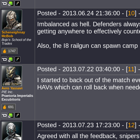
Posted - 2013.06.24 21:36:00 - [
10
] 
Imbalanced as hell. Defenders always
getting anywhere to effectively coun
Scheneighnay
McBob
Bojo's School of the
Trades
Also, the I8 railgun can spawn camp 
1747
Posted - 2013.07.22 03:40:00 - [
11
] 
I started to back out of the match ev
HAVs which can roll back when needed
Aero Yassavi
PIE Inc.
Praetoria Imperialis
Excubitoris
691
Posted - 2013.07.23 17:23:00 - [
12
] 
Agreed with all the feedback, snipers