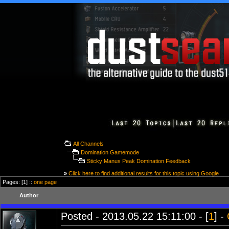
All Channels
Domination Gamemode
Sticky:Manus Peak Domination Feedback
»
Click here to find additional results for this topic using Google
Pages: [1] ::
one page
Author
Posted - 2013.05.22 15:11:00 - [
1
] -