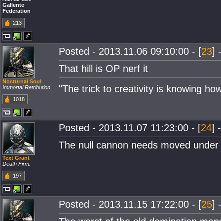
Gallente
Federation
213
Posted - 2013.11.06 09:10:00 - [
23
] 
That hill is OP nerf it
Nocturnal Soul
"The trick to creativity is knowing ho
Immortal Retribution
1018
Posted - 2013.11.07 11:23:00 - [
24
] 
The null cannon needs moved under 
Text Grant
Death Firm.
197
Posted - 2013.11.15 17:22:00 - [
25
] 