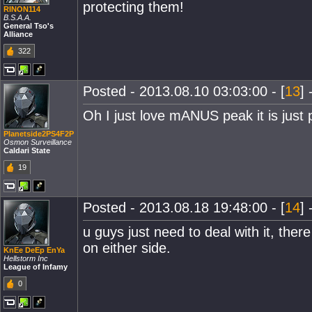
protecting them!
RINON114
B.S.A.A.
General Tso's
Alliance
322
Posted - 2013.08.10 03:03:00 - [
13
] 
Oh I just love mANUS peak it is just p
Planetside2PS4F2P
Osmon Surveillance
Caldari State
19
Posted - 2013.08.18 19:48:00 - [
14
] 
u guys just need to deal with it, the
on either side.
KnEe DeEp EnYa
Hellstorm Inc
League of Infamy
0