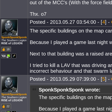
out of the MCC's (With the force field 
Thx. o7
Posted - 2013.05.27 03:54:00 - [
4
] -
The specific buildings on the map ca
SponkSponkSponk
The Southern Legion
Because I played a game last night whe
RISE of LEGION
18
Next to that building was a raised ar
I tried to kill a LAV that was driving
incorrect behaviour and that swarm l
Posted - 2013.05.29 07:39:00 - [
5
] -
SponkSponkSponk wrote:
SponkSponkSponk
The specific buildings on the ma
The Southern Legion
RISE of LEGION
22
Because I played a game last nigh