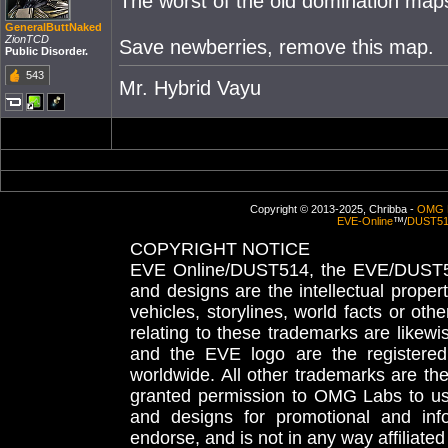
The worst of the old domination maps
GeneralButtNaked
ZionTCD
Save newberries, remove this map.
Public Disorder.
543
Mr. Hybrid Vayu
Copyright © 2013-2025, Chribba -
OMG 
EVE-Online
™/
DUST5
COPYRIGHT NOTICE
EVE Online/DUST514, the EVE/DUST51
and designs are the intellectual proper
vehicles, storylines, world facts or othe
relating to these trademarks are likewi
and the EVE logo are the registered
worldwide. All other trademarks are th
granted permission to OMG Labs to u
and designs for promotional and inf
endorse, and is not in any way affiliat