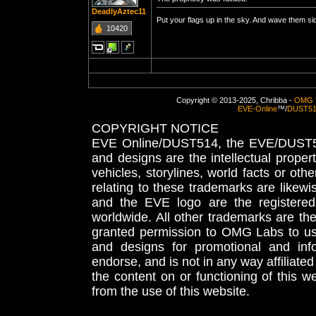
DeadlyAztec11
Put your flags up in the sky. And wave them s
10420
Copyright © 2013-2025, Chribba -
OMG 
EVE-Online
™/
DUST5
COPYRIGHT NOTICE
EVE Online/DUST514, the EVE/DUST51
and designs are the intellectual proper
vehicles, storylines, world facts or othe
relating to these trademarks are likewi
and the EVE logo are the registered
worldwide. All other trademarks are th
granted permission to OMG Labs to u
and designs for promotional and inf
endorse, and is not in any way affiliat
the content on or functioning of this w
from the use of this website.