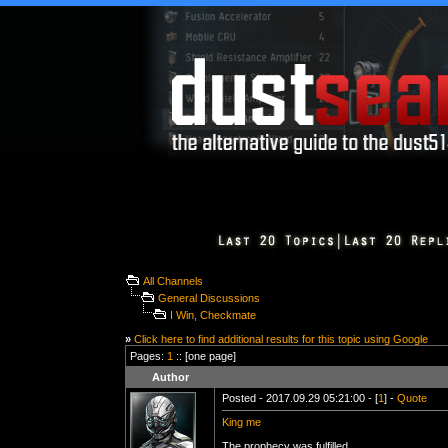
All Channels
General Discussions
I Win, Checkmate
»
Click here to find additional results for this topic using Google
Pages:
1
:: [one page]
Author
Posted - 2017.09.29 05:21:00 - [
1
] -
Quote
King me
The prophecy was fulfilled.