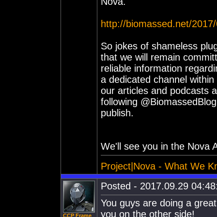
Nova.
http://biomassed.net/2017
So jokes of shameless plug
that we will remain commit
reliable information regar
a dedicated channel within
our articles and podcasts a
following @BiomassedBlog w
publish.
We'll see you in the Nova A
Project|Nova - What We K
Posted - 2017.09.29 04:48:
You guys are doing a great 
you on the other side!
CCP Frame