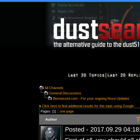
All Channels
General Discussions
Biomassed.com - For your ongoing Nova Updates
»
Click here to find additional results for this topic using Google
Pages: [1] ::
one page
T
Author
Posted - 2017.09.29 04:18: