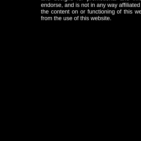
endorse, and is not in any way affiliat
the content on or functioning of this w
from the use of this website.