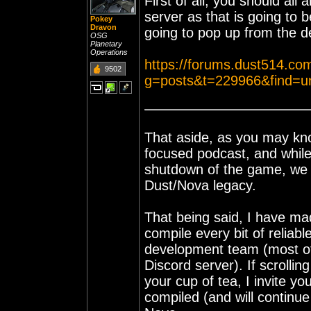
First of all, you should al
server as that is going to b
Pokey
Dravon
going to pop up from the 
OSG
Planetary
Operations
https://forums.dust514.co
9502
g=posts&t=229966&find=u
That aside, as you may k
focused podcast, and while
shutdown of the game, we ar
Dust/Nova legacy.
That being said, I have ma
compile every bit of reliab
development team (most of
Discord server). If scrollin
your cup of tea, I invite you
compiled (and will continue