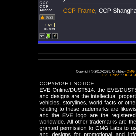
C C P
C C P
CCP Frame
, CCP Shangha
Alliance
8222
Copyright © 2013-2025, Chribba -
OMG 
EVE-Online
™/
DUST5
COPYRIGHT NOTICE
EVE Online/DUST514, the EVE/DUST51
and designs are the intellectual proper
vehicles, storylines, world facts or othe
relating to these trademarks are likewi
and the EVE logo are the registered
worldwide. All other trademarks are th
granted permission to OMG Labs to u
and designs for promotional and inf