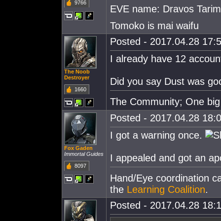
9766
EVE name: Dravos Tari
Tomoko is mai waifu
Posted - 2017.04.28 17:5
I already have 12 accoun
The Noob
Destroyer
Did you say Dust was goo
1660
The Community; One big 
Posted - 2017.04.28 18:0
I got a warning once.
Fox Gaden
Immortal Guides
I appealed and got an ap
8097
Hand/Eye coordination can
the
Learning Coalition
.
Posted - 2017.04.28 18:1