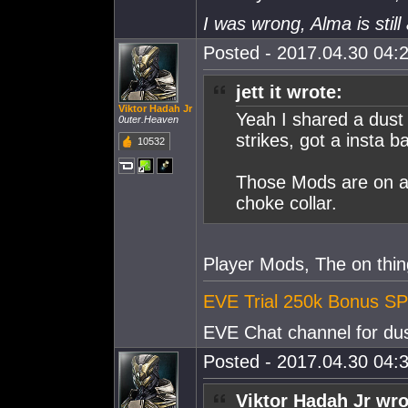
I was wrong, Alma is still 
Posted - 2017.04.30 04:2
jett it wrote:
Viktor Hadah Jr
Yeah I shared a dust
0uter.Heaven
strikes, got a insta 
10532
Those Mods are on a v
choke collar.
Player Mods, The on thing
EVE Trial 250k Bonus SP
EVE Chat channel for dus
Posted - 2017.04.30 04:3
Viktor Hadah Jr wro