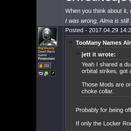
When you think about it,
I was wrong, Alma is still 
Posted - 2017.04.29 14:2
TooMany Names Alr
BigStuarty
Dead Man's
jett it wrote:
Game
Preatoriani
Yeah I shared a du
211
orbital strikes, got
Those Mods are on a
choke collar.
Probably for being of
If only the Locker R