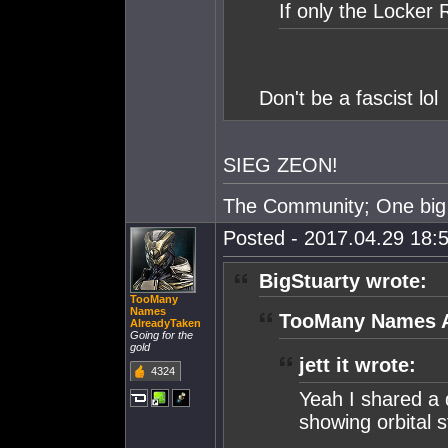
If only the Locker
Don't be a fascist lol
SIEG ZEON!
The Community; One big 
Posted - 2017.04.29 18:5
BigStuarty wrote:
TooMany
Names
TooMany Names A
AlreadyTaken
Going for the
gold
jett it wrote:
4324
Yeah I shared a 
showing orbital s