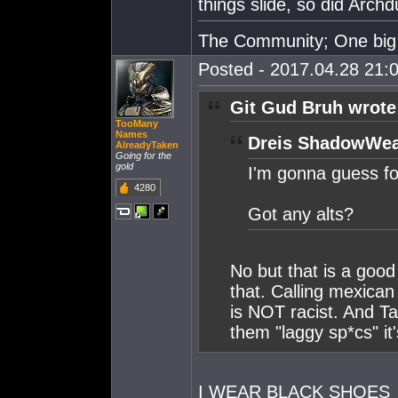
things slide, so did Archd
The Community; One big 
Posted - 2017.04.28 21:0
Git Gud Bruh wrote
TooMany
Names
Dreis ShadowWea
AlreadyTaken
Going for the
gold
I'm gonna guess fo
4280
Got any alts?
No but that is a good
that. Calling mexican
is NOT racist. And T
them "laggy sp*cs" it
I WEAR BLACK SHOES