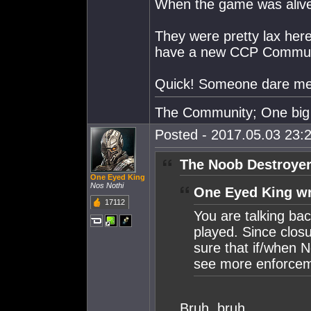
When the game was aliv
They were pretty lax here,
have a new CCP Communi
Quick! Someone dare me 
The Community; One big 
Posted - 2017.05.03 23:2
The Noob Destroyer
One Eyed King
Nos Nothi
One Eyed King wr
17112
You are talking ba
played. Since closu
sure that if/when 
see more enforcem
Bruh, bruh