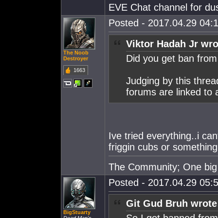
EVE Chat channel for dus
Posted - 2017.04.29 04:1
Viktor Hadah Jr wro
The Noob
Did you get ban fro
Destroyer
1663
Judging by this thre
forums are linked to 
Ive tried everything..i c
friggin cubs or something
The Community; One big 
Posted - 2017.04.29 05:5
Git Gud Bruh wrote
BigStuarty