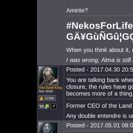
Amirite?
#NekosForLife
GÄ¥GùÑGû¦G
When you think about it,
I was wrong, Alma is still 
Posted - 2017.04.30 20:5
You are talking back when
closure, the rules have g
One Eyed King
Nos Nothi
becomes more of a thing,
17106
Former CEO of the Land o
Any double entendre is u
Posted - 2017.05.01 08:0