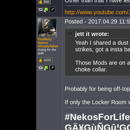
Other than that I have le
840
http://www.youtube.com
Posted - 2017.04.29 11:5
jett it wrote:
TooMany
Yeah I shared a dust
Names
AlreadyTaken
strikes, got a insta 
Going for the
gold
4323
Those Mods are on a v
choke collar.
Probably for being off-to
If only the Locker Room 
#NekosForLife
GÄ¥GùÑGû¦G