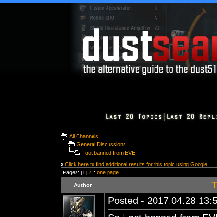
All Channels
General Discussions
I got banned from EVE
»
Click here to find additional results for this topic using Google
Pages: [1]
2
::
one page
T
Author
Posted - 2017.04.28 13:5