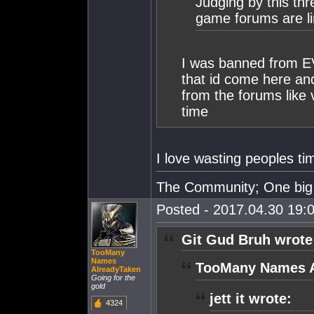
Judging by this th
game forums are li
I was banned from EVE
that id come here an
from the forums like 
time
I love wasting peoples
The Community; One big 
Posted - 2017.04.30 19:0
Git Gud Bruh wrote
TooMany
Names
TooMany Names A
AlreadyTaken
Going for the
gold
jett it wrote:
4324