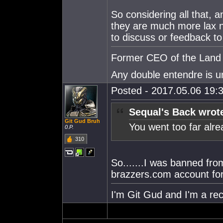
So considering all that, a
they are much more lax n
to discuss or feedback to
Former CEO of the Land o
Any double entendre is u
Posted - 2017.05.06 19:3
Sequal's Back wrot
Git Gud Bruh
You went too far alr
0.P.
310
So.......I was banned fro
brazzers.com account for 
I'm Git Gud and I'm a rec