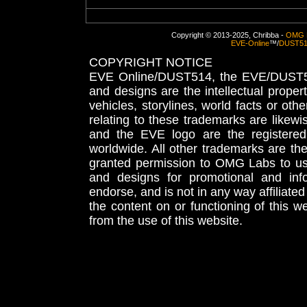
Copyright © 2013-2025, Chribba -
OMG 
EVE-Online
™/
DUST5
COPYRIGHT NOTICE
EVE Online/DUST514, the EVE/DUST51
and designs are the intellectual proper
vehicles, storylines, world facts or othe
relating to these trademarks are likewi
and the EVE logo are the registered
worldwide. All other trademarks are th
granted permission to OMG Labs to u
and designs for promotional and inf
endorse, and is not in any way affiliat
the content on or functioning of this w
from the use of this website.