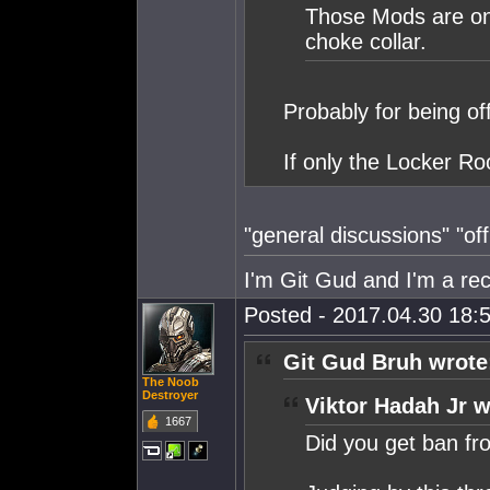
Those Mods are on a
choke collar.
Probably for being of
If only the Locker R
"general discussions" "off 
I'm Git Gud and I'm a rec
Posted - 2017.04.30 18:5
Git Gud Bruh wrote
The Noob
Destroyer
Viktor Hadah Jr w
1667
Did you get ban f