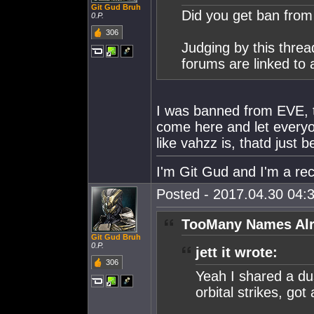
Git Gud Bruh
Did you get ban fro
0.P.
306
Judging by this thre
forums are linked to 
I was banned from EVE, th
come here and let everyo
like vahzz is, thatd just
I'm Git Gud and I'm a rec
Posted - 2017.04.30 04:3
TooMany Names Alr
Git Gud Bruh
0.P.
jett it wrote:
306
Yeah I shared a du
orbital strikes, got