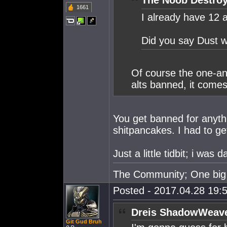
The Noob Destroy
1661
I already have 12 
Did you say Dust w
Of course the one-a
alts banned, it comes
You get banned for anythi
shitpancakes. I had to ge
Just a little tidbit; i wa
The Community; One big 
Posted - 2017.04.28 19:5
Dreis ShadowWeave
Git Gud Bruh