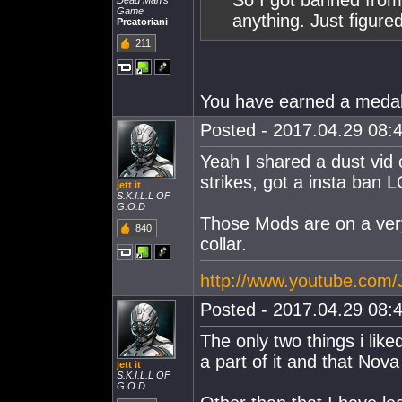
So I got banned from
Dead Man's
Game
anything. Just figured 
Preatoriani
211
You have earned a medal 
Posted - 2017.04.29 08:4
Yeah I shared a dust vid
strikes, got a insta ban 
jett it
S.K.I.L.L OF
G.O.D
Those Mods are on a very 
840
collar.
http://www.youtube.com
Posted - 2017.04.29 08:4
The only two things i lik
a part of it and that Nova 
jett it
S.K.I.L.L OF
G.O.D