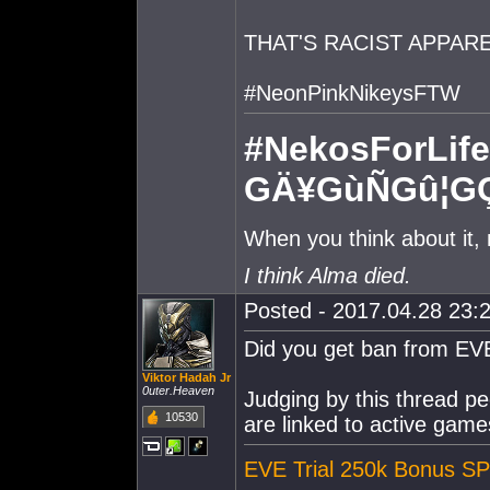
THAT'S RACIST APPAR
#NeonPinkNikeysFTW
#NekosForLife
GÄ¥GùÑGû¦G
When you think about it,
I think Alma died.
Posted - 2017.04.28 23:2
Did you get ban from EV
Viktor Hadah Jr
0uter.Heaven
Judging by this thread p
10530
are linked to active game
EVE Trial 250k Bonus SP