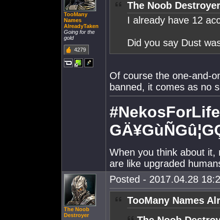
The Noob Destroyer
TooMany
I already have 12 ac
Names
AlreadyTaken
Going for the
gold
Did you say Dust was
4279
Of course the one-and-o
banned, it comes as no su
#NekosForLife
GÄ¥GùÑGû¦G
When you think about it, 
are like upgraded human
Posted - 2017.04.28 18:2
TooMany Names Alr
The Noob
Destroyer