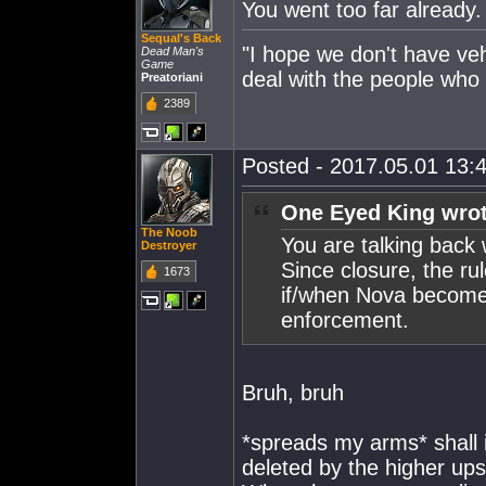
You went too far alread
Sequal's Back
"I hope we don't have veh
Dead Man's
Game
deal with the people who 
Preatoriani
2389
Posted - 2017.05.01 13:4
One Eyed King wrot
The Noob
You are talking back 
Destroyer
Since closure, the ru
1673
if/when Nova becomes
enforcement.
Bruh, bruh
*spreads my arms* shall i
deleted by the higher up