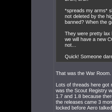
*spreads my arms* sha
not deleted by the hi
banned? When the ga
They were pretty lax 
we will have a new 
not...
Quick! Someone dare
That was the War Room.
Lots of threads here got
was the Scout Registry w
1.7 and 1.8 because ther
the releases came 3 month
locked before Aero talked