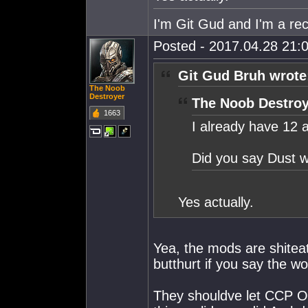
I'm Git Gud and I'm a rec
Posted - 2017.04.28 21:0
Git Gud Bruh wrote
The Noob
Destroyer
The Noob Destroy
1663
I already have 12 
Did you say Dust w
Yes actually.
Yea, the mods are shiteat
butthurt if you say the w
They shouldve let CCP Of