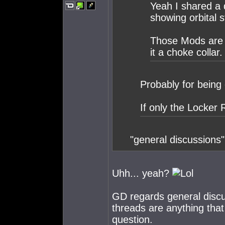
Yeah I shared a 
showing orbital s
Those Mods are o
it a choke collar.
Probably for being 
If only the Locker
"general discussions" "
Uhh... yeah?
GD regards general discus
threads are anything that
question.