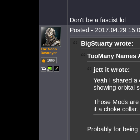
Don't be a fascist lol
Posted - 2017.04.29 15:0
BigStuarty wrote:
The Noob
Destroyer
TooMany Names A
1666
jett it wrote:
Yeah I shared a 
showing orbital s
Those Mods are o
it a choke collar.
Probably for being 