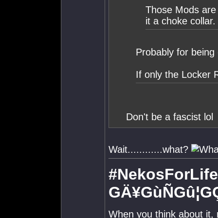
Those Mods are o
it a choke collar.
Probably for being 
If only the Locker
Don't be a fascist lol
Wait............what?
#NekosForLife
GÄ¥GùÑGû¦G
When you think about it,