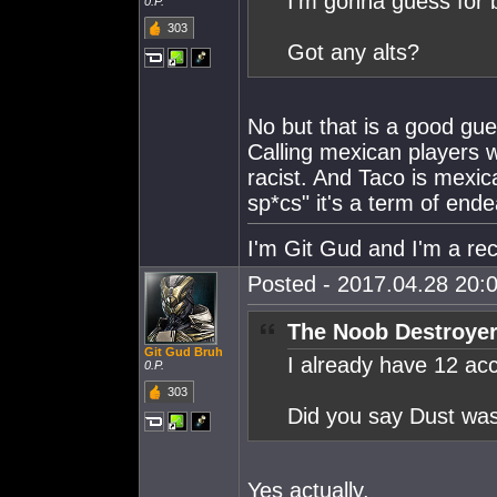
I'm gonna guess for b
0.P.
303
Got any alts?
No but that is a good gue
Calling mexican players 
racist. And Taco is mexi
sp*cs" it's a term of end
I'm Git Gud and I'm a rec
Posted - 2017.04.28 20:0
The Noob Destroyer
Git Gud Bruh
I already have 12 ac
0.P.
303
Did you say Dust was
Yes actually.