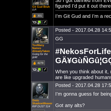
So I got banned from EVE
figured I'd put it out there
Git Gud Bruh
0.P.
I'm Git Gud and I'm a rec
301
Posted - 2017.04.28 14:5
GG
TooMany
Names
#NekosForLife
AlreadyTaken
Going for the
gold
GÄ¥GùÑGû¦G
4279
When you think about it, 
are like upgraded human
Posted - 2017.04.28 17:5
I'm gonna guess for being
Dreis
ShadowWeaver
Got any alts?
RIP DUST 514