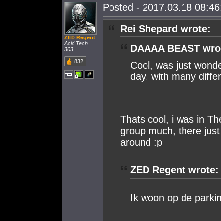
Posted - 2017.03.18 08:46:
Rei Shepard wrote:
ZED Regent
Acid Tech
DAAAA BEAST wro
303
832
Cool, was just wonder
day, with many diffe
Thats cool, i was in Th
group much, there just
around :p
ZED Regent wrote:
Ik woon op de parking