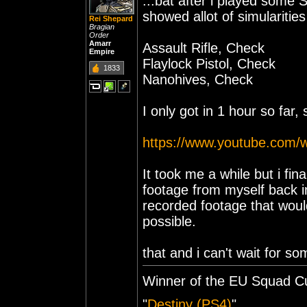
...bat after i played some 
showed allot of simularitie
Rei Shepard
Bragian
Order
Amarr
Assault Rifle, Check
Empire
Flaylock Pistol, Check
1833
Nanohives, Check
I only got in 1 hour so far,
https://www.youtube.com/
It took me a while but i fin
footage from myself back in
recorded footage that wou
possible.
that and i can't wait for s
Winner of the EU Squad C
"
Destiny (PS4)
"