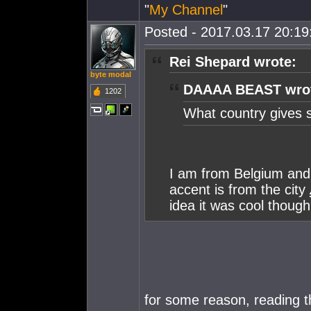
"
My Channel
"
Posted - 2017.03.17 20:19:
Rei Shepard wrote:
byte modal
DAAAA BEAST wro
1202
What country gives 
I am from Belgium and
accent is from the city
idea it was cool though
for some reason, reading t