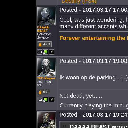
"
Destiny (PS4)
"
Posted - 2017.03.17 17:00:
Cool, was just wondering, h
many different accents whi
DAAAA
BEAST
Corrosive
Forever entertaining th
Synergy
4609
Posted - 2017.03.17 19:08:
Ik woon op de parking... ;-)
ZED Regent
Acid Tech
303
830
Not dead, yet.....
Currently playing the mini
Posted - 2017.03.17 19:24:
DAAAA BEAST wrote