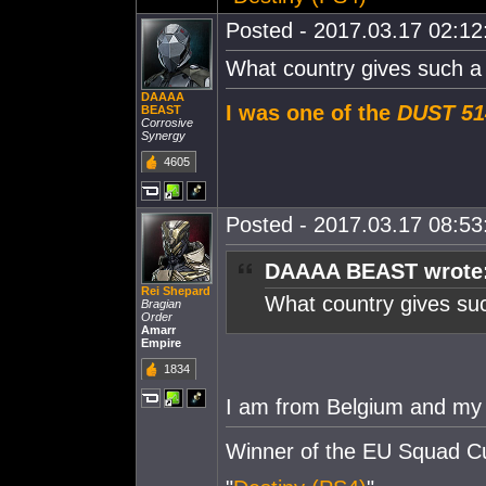
Posted - 2017.03.17 02:12:
What country gives such a
DAAAA
I was one of the
DUST 51
BEAST
Corrosive
Synergy
4605
Posted - 2017.03.17 08:53:
DAAAA BEAST wrote
Rei Shepard
What country gives su
Bragian
Order
Amarr
Empire
1834
I am from Belgium and my 
Winner of the EU Squad C