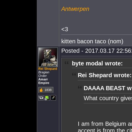
Antwerpen
<3
kitten bacon taco (nom)
Posted - 2017.03.17 22:56:
byte modal wrote:
Rei Shepard
Bragian
Rei Shepard wrote:
Order
Amarr
Empire
DAAAA BEAST wr
1838
What country give
I am from Belgium a
accent is from the c