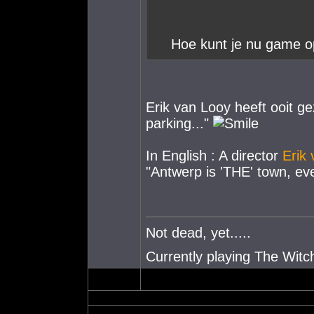
Hoe kunt je nu game o
Erik van Looy heeft ooit ge
parking..."
In English : A director
Erik
"Antwerp is 'THE' town, eve
Not dead, yet.....
Currently playing The Witch