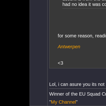
had no idea it was c
for some reason, readi
Antwerpen
<3
Lol, i can asure you its not
Winner of the EU Squad C
"
My Channel
"