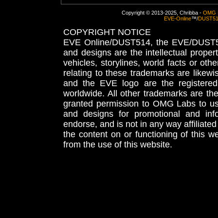
Copyright © 2013-2025, Chribba -
OMG 
EVE-Online
™/
DUST5
COPYRIGHT NOTICE
EVE Online/DUST514, the EVE/DUST51
and designs are the intellectual proper
vehicles, storylines, world facts or othe
relating to these trademarks are likewi
and the EVE logo are the registered
worldwide. All other trademarks are th
granted permission to OMG Labs to u
and designs for promotional and inf
endorse, and is not in any way affiliat
the content on or functioning of this w
from the use of this website.