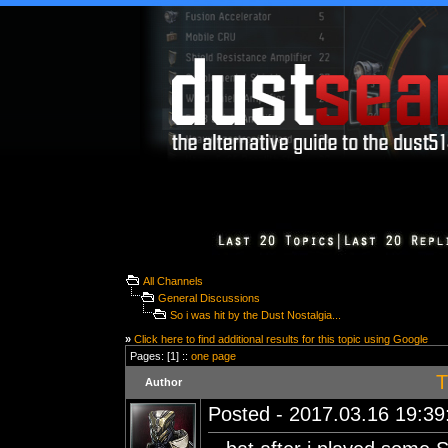
All Channels
General Discussions
So i was hit by the Dust Nostalgia...
»
Click here to find additional results for this topic using Google
Pages: [1] ::
one page
T
Author
Posted - 2017.03.16 19:39: