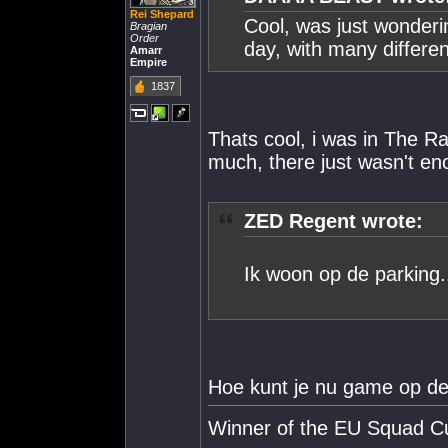
Rei Shepard
Cool, was just wonderin
Bragian
Order
day, with many differe
Amarr
Empire
1837
Thats cool, i was in The R
much, there just wasn't en
ZED Regent wrote:
Ik woon op de parking..
Hoe kunt je nu game op de
Winner of the EU Squad C