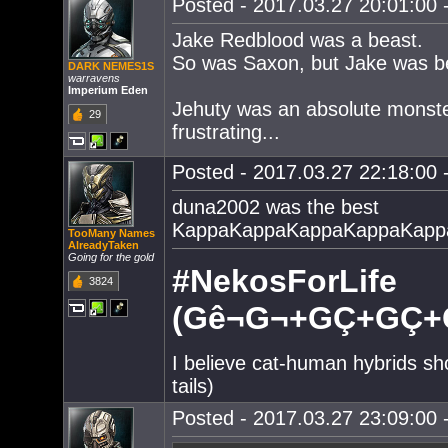
Posted - 2017.03.27 20:01:00 -
Jake Redblood was a beast.
So was Saxon, but Jake was be
DARK NEMES1S
warravens
Imperium Eden
Jehuty was an absolute monster
29
frustrating...
Posted - 2017.03.27 22:18:00 -
duna2002 was the best
KappaKappaKappaKappaKapp
TooMany Names
AlreadyTaken
Going for the gold
#NekosForLife
3824
(Gê¬G¬+GÇ+GÇ+G
I believe cat-human hybrids sh
tails)
Posted - 2017.03.27 23:09:00 -