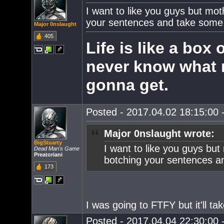
I want to like you guys but mot
your sentences and take some E
Major 0nslaught
405
Life is like a box
never know what 
gonna get.
Posted - 2017.04.02 18:15:00 -
Major 0nslaught wrote:
BigStuarty
I want to like you guys but
Dead Man's Game
Preatoriani
botching your sentences an
173
I was going to FTFY but it'll tak
Posted - 2017.04.04 22:30:00 -