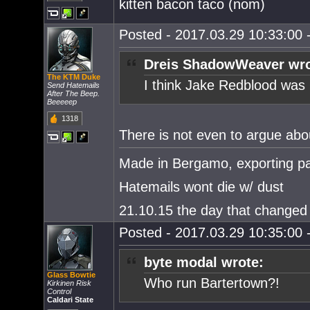
kitten bacon taco (nom)
Posted - 2017.03.29 10:33:00 -
Dreis ShadowWeaver wro
The KTM Duke
I think Jake Redblood was
Send Hatemails
After The Beep.
Beeeeep
1318
There is not even to argue abou
Made in Bergamo, exporting pa
Hatemails wont die w/ dust
21.10.15 the day that changed 
Posted - 2017.03.29 10:35:00 -
byte modal wrote:
Glass Bowtie
Who run Bartertown?!
Kirkinen Risk
Control
Caldari State