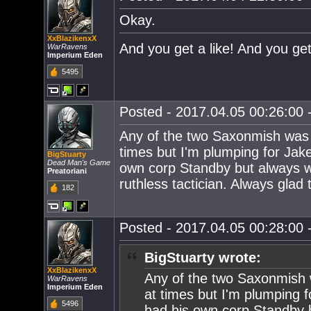
Okay.
XxBlazikenxX
And you get a like! And you get
WarRavens
Imperium Eden
5495
Posted - 2017.04.05 00:26:00 -
Any of the two Saxonmish was 
times but I'm plumping for Jak
BigStuarty
Dead Man's Game
own corp Standby but always wil
Preatoriani
ruthless tactician. Always glad
182
Posted - 2017.04.05 00:28:00 -
BigStuarty wrote:
XxBlazikenxX
Any of the two Saxonmish 
WarRavens
Imperium Eden
at times but I'm plumping 
5496
had his own corp Standby bu