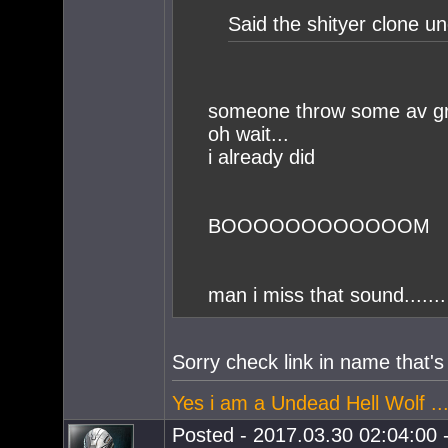
Said the shityer clone u
someone throw some av g
oh wait...
i already did
BOOOOOOOOOOOOM
man i miss that sound.......
Sorry check link in name that
Yes i am a Undead Hell Wolf ...
Posted - 2017.03.30 02:04:00 -