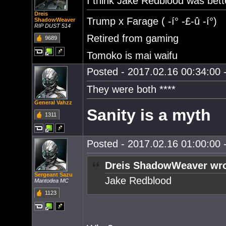
I think Jake Redblood was bet
Dreis
Trump x Farage ( -í° -£-û -í°)
ShadowWeaver
RIP DUST 514
Retired from gaming
9689
Tomoko is mai waifu
Posted - 2017.02.16 00:34:00 -
They were both ****
General Vahzz
Sanity is a myth
1311
Posted - 2017.02.16 01:00:00 -
Dreis ShadowWeaver wro
Sergeant Sazu
Jake Redblood
Mantodea MC
1123