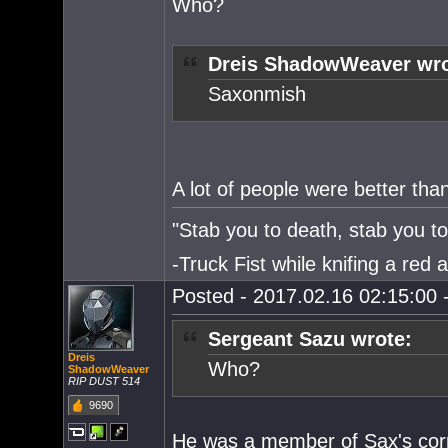
Who?
Dreis ShadowWeaver wro
Saxonmish
A lot of people were better th
"Stab you to death, stab you to 
-Truck Fist while knifing a red 
Posted - 2017.02.16 02:15:00 -
Sergeant Sazu wrote:
Dreis
Who?
ShadowWeaver
RIP DUST 514
9690
He was a member of Sax's corp