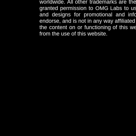
worldwide. All other trademarks are th
granted permission to OMG Labs to u
and designs for promotional and inf
endorse, and is not in any way affiliat
the content on or functioning of this w
from the use of this website.