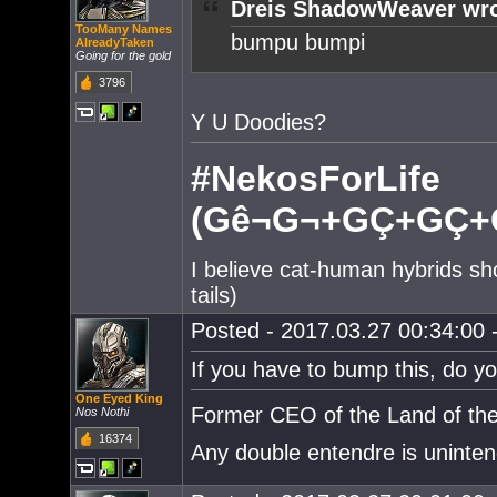
Dreis ShadowWeaver wro
TooMany Names
bumpu bumpi
AlreadyTaken
Going for the gold
3796
Y U Doodies?
#NekosForLife
(Gê¬G¬+GÇ+GÇ+G
I believe cat-human hybrids sh
tails)
Posted - 2017.03.27 00:34:00 -
If you have to bump this, do y
One Eyed King
Former CEO of the Land of the
Nos Nothi
16374
Any double entendre is uninten