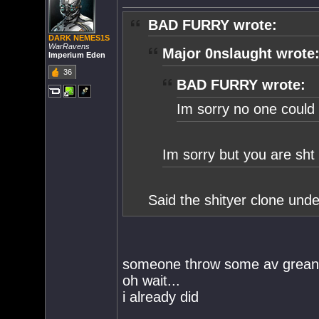
BAD FURRY wrote:
DARK NEMES1S
WarRavens
Major 0nslaught wrote
Imperium Eden
36
BAD FURRY wrote:
Im sorry no one could 
Im sorry but you are sh
Said the shityer clone und
someone throw some av grean
oh wait...
i already did