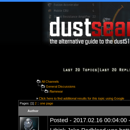
All Channels
General Discussions
/flamewar
»
Click here to find additional results for this topic using Google
Pages: [1]
2
::
one page
Author
Posted - 2017.02.16 00:04:00 -