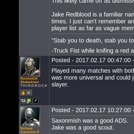
This likely came off as dismissi
Jake Redblood is a familiar nam
times. I just can't remember an
player list as far as vague me
"Stab you to death, stab you to 
-Truck Fist while knifing a red 
Posted - 2017.02.17 00:47:00 -
Played many matches with both
was more universal and could j
Boomstick
Shakedown
slayer.
T.H.I.R.D R.O.C.K
36
Posted - 2017.02.17 10:27:00 -
Saxonmish was a good ADS.
Jake was a good scout.
Richard
Gamerich-R