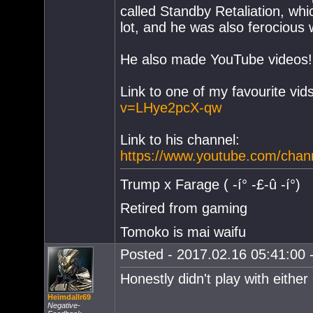
called Standby Retaliation, wh
lot, and he was also ferocious 
He also made YouTube videos!
Link to one of my favourite vids
v=LHye2pcX-qw
Link to his channel:
https://www.youtube.com/ch
Trump x Farage ( -í° -£-û -í°)
Retired from gaming
Tomoko is mai waifu
Posted - 2017.02.16 05:41:00 -
Honestly didn't play with either
Heimdallr69
Negative-