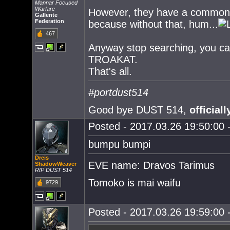
Mannar Focused
Warfare
However, they have a common poi
Gallente
Federation
because without that, hum...
467
Anyway stop searching, you can'
TROAKAT.
That's all.
#portdust514
Good bye DUST 514,
officiall
Posted - 2017.03.26 19:50:00 -
bumpu bumpi
Dreis
EVE name: Dravos Tarimus
ShadowWeaver
RIP DUST 514
Tomoko is mai waifu
9729
Posted - 2017.03.26 19:59:00 -