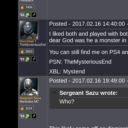
Feedback.
7404
Posted - 2017.02.16 14:40:00 -
I liked both and played with bo
dear God was he a monster in t
Denchlad 7
TheMysteriousEnd
You can still find me on PS4 a
2653
PSN: TheMysteriousEnd
XBL: Mystend
Posted - 2017.02.16 19:49:00 -
Sergeant Sazu wrote:
Sergeant Sazu
Who?
Mantodea MC
1124