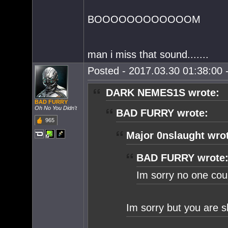
BOOOOOOOOOOOOM
man i miss that sound.......
Posted - 2017.03.30 01:38:00 -
DARK NEMES1S wrote:
BAD FURRY
Oh No You Didn't
BAD FURRY wrote:
965
Major 0nslaught wro
BAD FURRY wrote
Im sorry no one coul
Im sorry but you are 