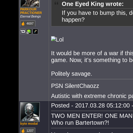
One Eyed King wrote:
PARKOUR
If you have to bump this, 
PRACTIONER
Eternal Beings
happen?
4697
It would be more of a war if t
game. Now, it's something to b
Politely savage.
PSN SilentChaozz
Autistic with extreme chronic pa
Posted - 2017.03.28 05:12:00 -
TWO MEN ENTER! ONE MAN 
Who run Bartertown?!
byte modal
1207