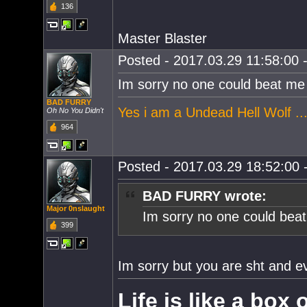
136
Master Blaster
Posted - 2017.03.29 11:58:00 -
Im sorry no one could beat me i
BAD FURRY
Yes i am a Undead Hell Wolf ...
Oh No You Didn't
964
Posted - 2017.03.29 18:52:00 -
BAD FURRY wrote:
Major 0nslaught
Im sorry no one could beat 
399
Im sorry but you are sht and 
Life is like a box