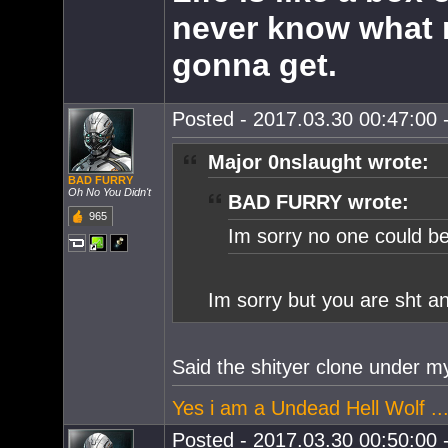
never know what 
gonna get.
Posted - 2017.03.30 00:47:00 -
Major 0nslaught wrote:
BAD FURRY
Oh No You Didn't
BAD FURRY wrote:
965
Im sorry no one could bea
Im sorry but you are sht a
Said the shityer clone under m
Yes i am a Undead Hell Wolf ...
Posted - 2017.03.30 00:50:00 -