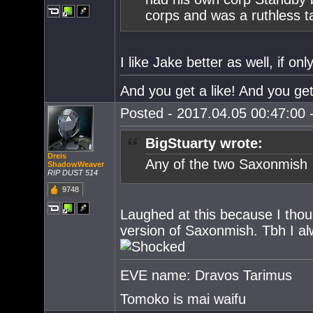
corps and was a ruthless t
I like Jake better as well, if 
And you get a like! And you get
Posted - 2017.04.05 00:47:00 -
BigStuarty wrote:
Dreis
Any of the two Saxonmish
ShadowWeaver
RIP DUST 514
9748
Laughed at this because I thoug
version of Saxonmish. Tbh I a
EVE name: Dravos Tarimus
Tomoko is mai waifu