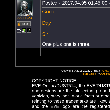
Posted - 2017.04.05 01:45:00 -
Good
DUST Fiend
Day
18988
Sir
One plus one is three.
Copyright © 2013-2025, Chribba -
OMG 
EVE-Online
™/
DUST5
COPYRIGHT NOTICE
EVE Online/DUST514, the EVE/DUST51
and designs are the intellectual proper
vehicles, storylines, world facts or othe
relating to these trademarks are likewi
and the EVE logo are the registered