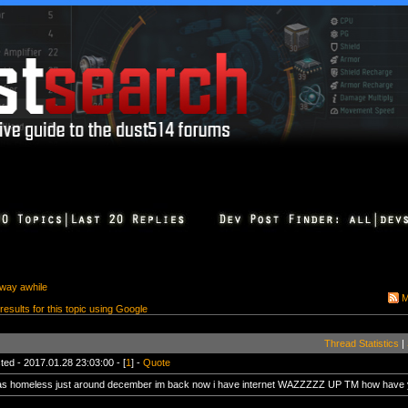
away awhile
M
 results for this topic using Google
Thread Statistics
|
ted - 2017.01.28 23:03:00 - [
1
] -
Quote
as homeless just around december im back now i have internet WAZZZZZ UP TM how have