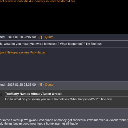
ect of war is not2 die 4ur country murder bastard 4 his
ted - 2017.01.28 23:07:00 - [
2
] -
Quote
hi, what do you mean you were homeless? What happened?? I'm fine btw.
port Nekopara anime Kickstarter!
ted - 2017.01.28 23:36:00 - [
3
] -
Quote
TooMany Names AlreadyTaken wrote:
Oh hi, what do you mean you were homeless? What happened?? I'm fine btw.
ad some fuked up **** gwan i lost bunch of money got robbed lol it wasnt even a violent robbery 
dy things but im good now i got a home internet all that lol