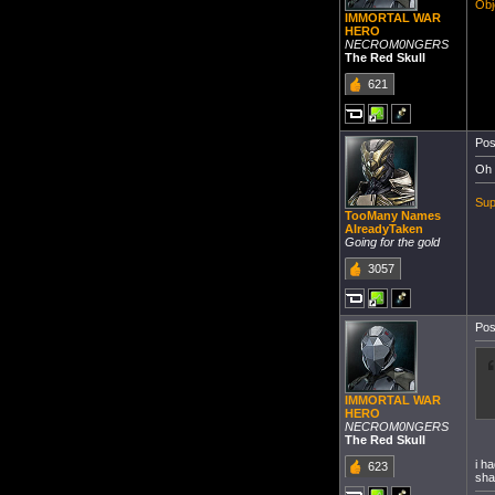
Obj
IMMORTAL WAR
HERO
NECROM0NGERS
The Red Skull
621
Pos
Oh 
Sup
TooMany Names
AlreadyTaken
Going for the gold
3057
Pos
IMMORTAL WAR
HERO
NECROM0NGERS
The Red Skull
i h
623
sha