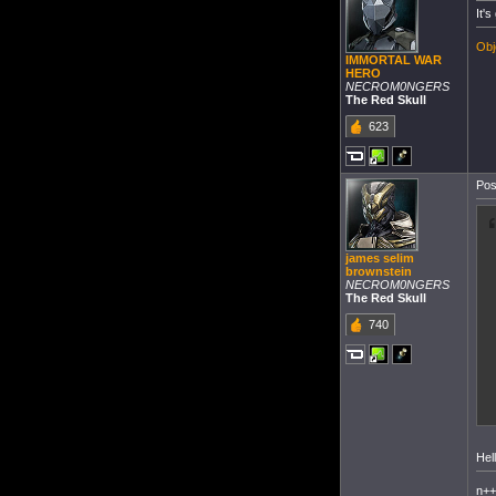
It's
Obj
IMMORTAL WAR
HERO
NECROM0NGERS
The Red Skull
623
Pos
james selim
brownstein
NECROM0NGERS
The Red Skull
740
Hel
n+