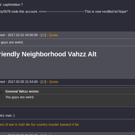
: saphireblue-7
ty5678 stole this account. <<<<--------------------------------This is now rectified lol Nope^
ted - 2017.02.01 04:00:00 - [
11
] -
Quote
 guys are weird.
riendly Neighborhood Vahzz Alt
ted - 2017.02.05 21:54:00 - [
12
] -
Quote
General Vahzz wrote:
You guys are weird.
nks man :)
ect of war is not2 die 4ur country murder bastard 4 his