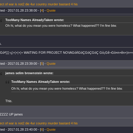
ect of war is not2 die 4ur country murder bastard 4 his
ted - 2017.01.28 23:38:00 - [
4
] -
Quote
TooMany Names AlreadyTaken wrote:
Oh hi, what do you mean you were homeless? What happened?? I'm fine btw.
s.
+Gòª¦¦¦¦-ç¦+¦+¦+¦+ WAITING FOR PROJECT NOVAGòñGöÇGöÇGöÇ Gò¡Gê¬Gò«n+ên+¦n++
ted - 2017.01.28 23:39:00 - [
5
] -
Quote
james selim brownstein wrote:
TooMany Names AlreadyTaken wrote:
Oh hi, what do you mean you were homeless? What happened?? I'm fine btw.
This.
ZZZZ UP james
ect of war is not2 die 4ur country murder bastard 4 his
ted - 2017.01.28 23:40:00 - [
6
] -
Quote