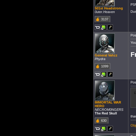
PSN
501st Headstrong
Dus
0uter.Heaven
3137
Pos
You
F
General Vahzz
Phydra
1099
Pos
IMMORTAL WAR
HERO
NECROM0NGERS
The Red Skull
tha
630
Obj