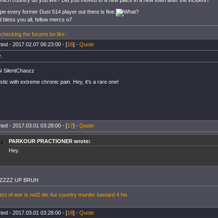
which country do you live? Did you moved to a new place in a new town after the incident?
ope every former Dust 514 player out there is fine.
 bless you all, fellow mercs o7
checking the forums be like :
ted - 2017.02.07 06:23:00 - [
16
] -
Quote
.
 SilentChaozz
istic with extreme chronic pain. Hey, it's a rare one!
ted - 2017.03.01 03:28:00 - [
17
] -
Quote
PARKOUR PRACTIONER wrote:
Hey.
ZZZZ UP BRUH
ect of war is not2 die 4ur country murder bastard 4 his
ted - 2017.03.01 03:28:00 - [
18
] -
Quote