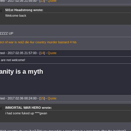
ted - 2017.02.05 21:55:00 - [
13
] -
Quote
501st Headstrong wrote:
Welcome back
ZZZZ UP
ect of war is not2 die 4ur country murder bastard 4 his
ted - 2017.02.05 21:57:00 - [
14
] -
Quote
 are not welcome!
anity is a myth
ted - 2017.02.06 00:24:00 - [
15
] -
Quote
IMMORTAL WAR HERO wrote:
i had some fuked up ****gwan