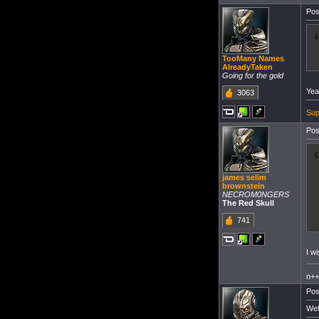
Pos
TooMany Names
AlreadyTaken
Going for the gold
Yea
3063
Sup
Pos
james selim
brownstein
NECROM0NGERS
The Red Skull
741
I w
n+
Pos
Wel