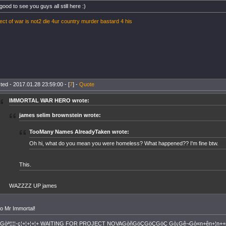
 good to see you guys all still here :)
ect of war is not2 die 4ur country murder bastard 4 his
ted - 2017.01.28 23:59:00 - [
7
] -
Quote
IMMORTAL WAR HERO wrote:
james selim brownstein wrote:
TooMany Names AlreadyTaken wrote:
Oh hi, what do you mean you were homeless? What happened?? I'm fine btw.
This.
WAZZZZ UP james
lo Mr Immortal!
+Gòª¦¦¦¦-ç¦+¦+¦+¦+ WAITING FOR PROJECT NOVAGòñGöÇGöÇGöÇ Gò¡Gê¬Gò«n+ên+¦n++