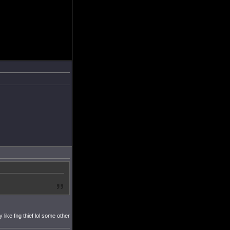
like fng thief lol some other