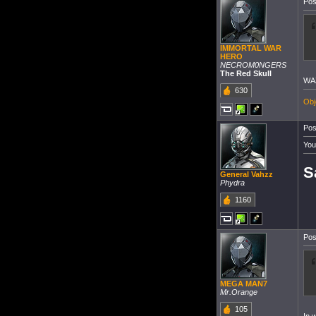
Pos
IMMORTAL WAR
HERO
NECROM0NGERS
The Red Skull
WA
630
Obj
Pos
You
S
General Vahzz
Phydra
1160
Pos
MEGA MAN7
Mr.Orange
105