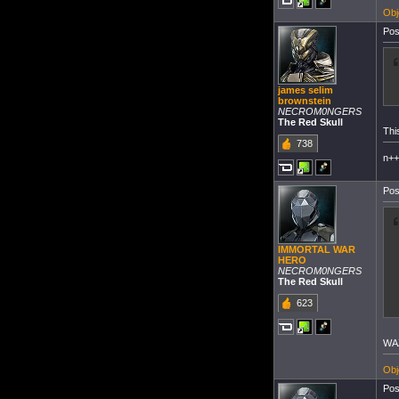
Obj
Pos
james selim
brownstein
NECROM0NGERS
The Red Skull
Thi
738
n+
Pos
IMMORTAL WAR
HERO
NECROM0NGERS
The Red Skull
623
WA
Obj
Pos