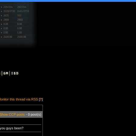
onitor this thread via RSS
[
?
]
Show CCP posts
- 0 post(s)
 you guys been?