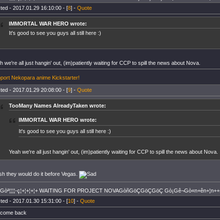
ted - 2017.01.29 16:10:00 - [
8
] -
Quote
IMMORTAL WAR HERO wrote:
It's good to see you guys all still here :)
h we're all just hangin' out, (im)patiently waiting for CCP to spill the news about Nova.
port Nekopara anime Kickstarter!
ted - 2017.01.29 20:08:00 - [
9
] -
Quote
TooMany Names AlreadyTaken wrote:
IMMORTAL WAR HERO wrote:
It's good to see you guys all still here :)
Yeah we're all just hangin' out, (im)patiently waiting for CCP to spill the news about Nova.
ish they would do it before Vegas.
+Gòª¦¦¦¦-ç¦+¦+¦+¦+ WAITING FOR PROJECT NOVAGòñGöÇGöÇGöÇ Gò¡Gê¬Gò«n+ên+¦n++
ted - 2017.01.30 15:31:00 - [
10
] -
Quote
come back