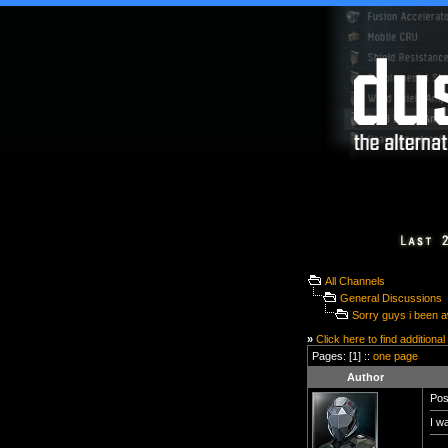
All Channels
General Discussions
Sorry guys i been 
»
Click here to find additional
Pages: [1] ::
one page
Author
Pos
I w