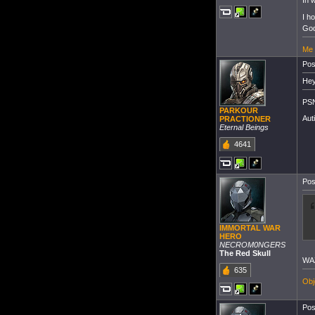
In 
I h
God
Me 
Pos
Hey
PSN
PARKOUR
Aut
PRACTIONER
Eternal Beings
4641
Pos
IMMORTAL WAR
HERO
NECROM0NGERS
The Red Skull
WA
635
Obj
Pos