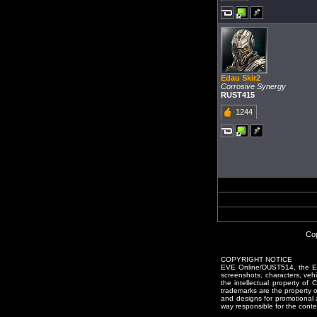
Edau Skir2
Corrosive Synergy
RUST415
1244
Cop
COPYRIGHT NOTICE
EVE Online/DUST514, the EVE
screenshots, characters, vehic
the intellectual property of
trademarks are the property 
and designs for promotional 
way responsible for the conten