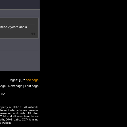
 these 2 years and a
Pages: [1] ::
one page
page | Next page | Last page
2052
erty of CCP hf. All artwork,
o these trademarks are likewise
reserved worldwide. All other
T514 and all associated logos
 with, OMG Labs. CCP is in no
s website.