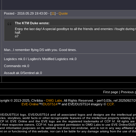
Posted - 2016.05.29 19:43:00 - [
11
] -
Quote
The KTM Duke wrote:
Enjoy the last day! A special goodbye to all the friends and enemies i fought during
half.
o7
Man...I remember flying DS with you. Good times.
Logistics mk.0 / Logibro's Modified Logistics mk.0
Commando mk.0
Assault ak.0/Sentinel ak.0
First page | Previous 
yright © 2013-2025, Chribba -
OMG Labs
. All Rights Reserved. - perf 0,03s, ref 20250927/
EVE-Online
™/
DUST514
™ and EVE/DUST514 imagery ©
CCP
.
/DUST514 logo, EVE/DUST514 and all associated logos and designs are the intellectual prop
les, storylines, world facts or other recognizable features of the intellectual property relating t
 CCP hf. EVE Online and the EVE logo are the registered trademarks of CCP hf. All rights are 
of their respective owners. CCP hf. has granted permission to OMG Labs to use EVE Online/DUS
and information purposes on its website but does not endorse, and is not in any way affiliated
t on or functioning of this website, nor can it be liable for any damage arising from the use of thi