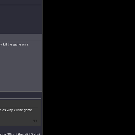
y kill the game on a
, as why kill the game
the 30th. If they didn't shut