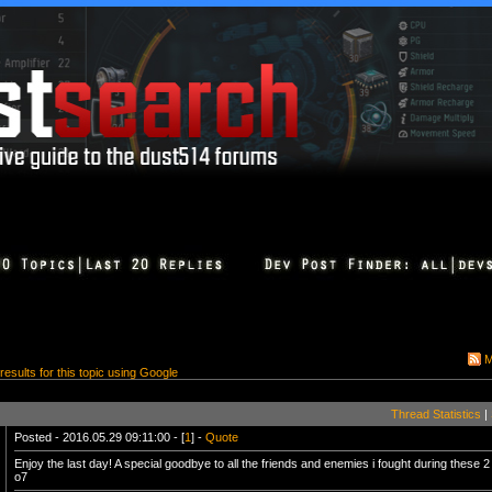
M
 results for this topic using Google
Thread Statistics
|
Posted - 2016.05.29 09:11:00 - [
1
] -
Quote
Enjoy the last day! A special goodbye to all the friends and enemies i fought during these 2
o7