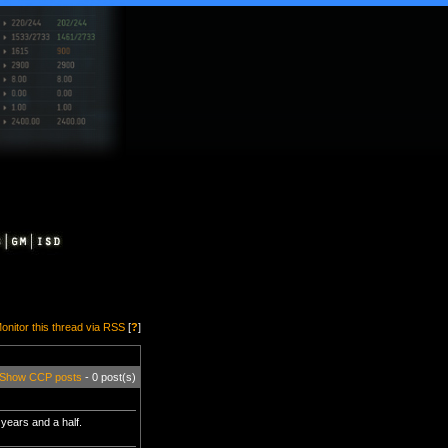
onitor this thread via RSS
[
?
]
Show CCP posts
- 0 post(s)
 years and a half.