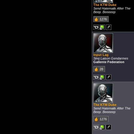
The KTM Duke
Send Hatemails After The
Beep. Beeeeep
1276
Input Lag
Sinq Laison Gendarmes
Gallente Federation
28
The KTM Duke
Send Hatemails After The
Beep. Beeeeep
1276