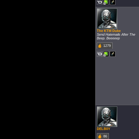
The KTM Duke
Send Hatemails After The
Beep. Beeeeep
1279
DELB0Y
86