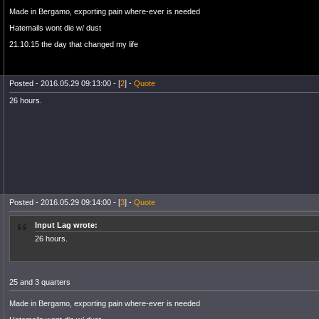
Made in Bergamo, exporting pain where-ever is needed
Hatemails wont die w/ dust
21.10.15 the day that changed my life
Posted - 2016.05.29 09:13:00 - [
2
] -
Quote
26 hours.
Posted - 2016.05.29 09:14:00 - [
3
] -
Quote
Input Lag wrote:
26 hours.
25 and 3 quarters
Made in Bergamo, exporting pain where-ever is needed