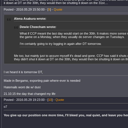
it down at DT on the 30th, they would then be shutting it down on the 31st....
Posted - 2016.05.29 15:50:00 - [
9
] -
Quote
Alena Asakura wrote:
Dewie Cheecham wrote:
What if CCP meant the last day would start on the 30th. It makes more sense re
the game on a Monday, when they usually do server changes on Tuesdays.
I'm certainly going to try logging in again after DT tomorrow.
Me too, but mainly just to assure myself it's dead and gone. CCP has said it shuts 
they didn't shut it down at DT on the 30th, they would then be shutting it down on th
I ve heard it is tomorrow DT,
Made in Bergamo, exporting pain where-ever is needed
Hatemails wont die w/ dust
21.10.15 the day that changed my life
Posted - 2016.05.29 19:23:00 - [
10
] -
Quote
o7
You give up our position one more time, I'll bleed you, real quiet, and leave you he