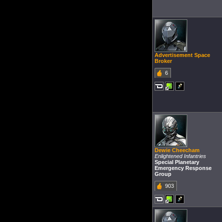
Advertisement Space
Broker
6
Dewie Cheecham
Enlightened Infantries
Special Planetary
Emergency Response
Group
903