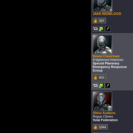
JAKE REDBLOOD
397
Dewie Cheecham
Enlightened Infantries
Special Planetary
Emergency Response
Group
903
Alena Asakura
Rogue Clones
Yulai Federation
1044