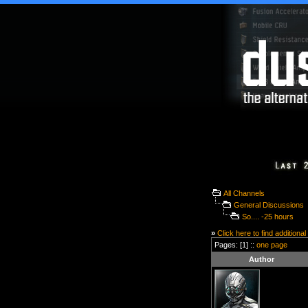
All Channels
General Discussions
So.... -25 hours
»
Click here to find additional
Pages: [1] ::
one page
Author