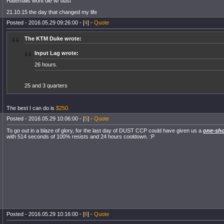
Hatemails wont die w/ dust
21.10.15 the day that changed my life
Posted - 2016.05.29 09:26:00 - [
4
] -
Quote
The KTM Duke wrote:
Input Lag wrote:
26 hours.
25 and 3 quarters
The best I can do is
$250.
Posted - 2016.05.29 10:06:00 - [
5
] -
Quote
To go out in a blaze of glory, for the last day of DUST CCP could have given us a
one-sho
with 514 seconds of 100% resists and 24 hours cooldown. :P
Posted - 2016.05.29 10:16:00 - [
6
] -
Quote