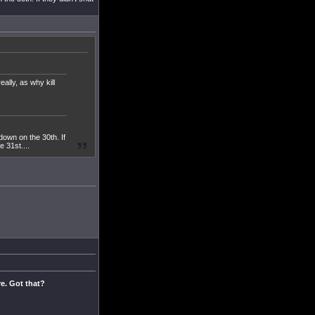
ally, as why kill
down on the 30th. If
e 31st....
re. Got that?