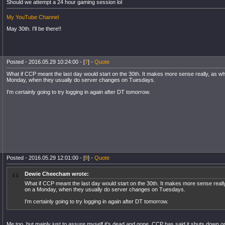
Should we attempt a 24 hour gaming session lol
My YouTube Channel
May 30th. I'll be there!!
Posted - 2016.05.29 10:24:00 - [
7
] -
Quote
What if CCP meant the last day would start on the 30th. It makes more sense really, as wh
Monday, when they usually do server changes on Tuesdays.
I'm certainly going to try logging in again after DT tomorrow.
Posted - 2016.05.29 12:01:00 - [
8
] -
Quote
Dewie Cheecham wrote:
What if CCP meant the last day would start on the 30th. It makes more sense really
on a Monday, when they usually do server changes on Tuesdays.
I'm certainly going to try logging in again after DT tomorrow.
Me too, but mainly just to assure myself it's dead and gone. CCP has said it shuts down on 