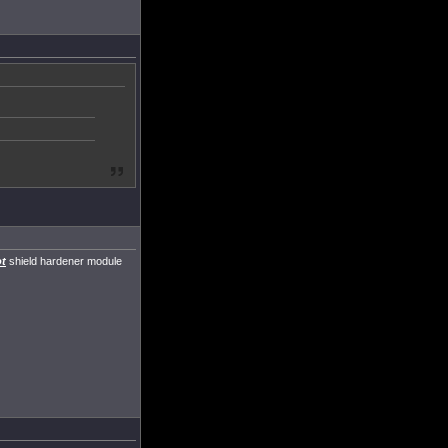
t
shield hardener module