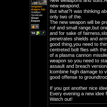
New weaapons and suits.Al
new weapond.
sergeant
dragon falc
But what?I was thinking a
Holdfast
Syndicate
only two of the.
Amarr
Empire
The new weapon will be pro
9
rof and small range,but on
and for sake of fairness,slow
penetrates shields and arm
good thing,you need to thi
centreted bolt flies with t
of a plasma cannon missile.
weapon so you need to stand
assault and breach versio
lcombine high damage to ve
good offense to groundtro
If you got another nice ide
Every evening a new idee 
Watch out!