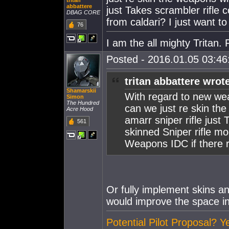
tritan
abbattere
just Takes scrambler rifle 
DBAG CORE
from caldari? I just want 
76
I am the all mighty Tritan
Posted - 2016.01.05 03:46:
tritan abbattere wrot
Shamarskii
With regard to new we
Simon
The Hundred
can we just re skin th
Acre Hood
amarr sniper rifle just
561
skinned Sniper rifle mo
Weapons IDC if there 
Or fully implement skins a
would improve the space i
Potential Pilot Proposal? Y