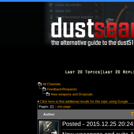
All Channels
Feedback/Requests
New weapons and Dropsuits
»
Click here to find additional results for this topic using Google
Pages: [1] ::
one page
T
Author
Posted - 2015.12.25 20:24: