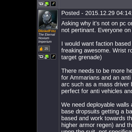
Posted - 2015.12.29 04:14:
Asking why it's not on pc o
not pertinant. Everyone on
DIinkelFritz
The Eternal
Noxium
Imperium
I would want faction base
25
freaking awesome. Wrist ro
target grenade)
There needs to be more he
for Ammarians and an anti v
arc such as a mass driver 
perfect for anti vehicles an
We need deployable walls a
base dropsuits getting a b
based and work towards the 
higher armor regen) and t
upon the suit, not specifical