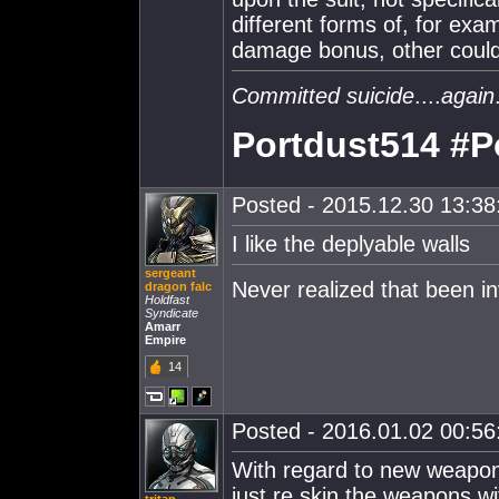
different forms of, for ex
damage bonus, other could 
Committed suicide
....
again
Portdust514 #P
Posted - 2015.12.30 13:38:
I like the deplyable walls
sergeant
Never realized that been in
dragon falc
Holdfast
Syndicate
Amarr
Empire
14
Posted - 2016.01.02 00:56:
With regard to new weapo
just re skin the weapons wi