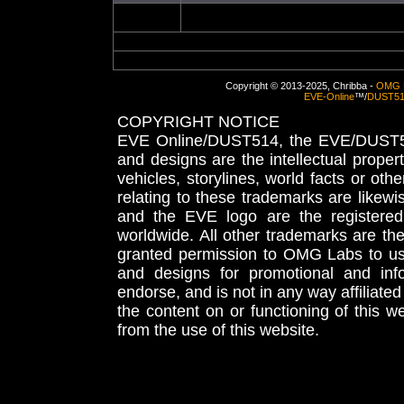
Copyright © 2013-2025, Chribba -
OMG 
EVE-Online
™/
DUST5
COPYRIGHT NOTICE
EVE Online/DUST514, the EVE/DUST51
and designs are the intellectual proper
vehicles, storylines, world facts or othe
relating to these trademarks are likewi
and the EVE logo are the registered
worldwide. All other trademarks are th
granted permission to OMG Labs to u
and designs for promotional and inf
endorse, and is not in any way affiliat
the content on or functioning of this w
from the use of this website.