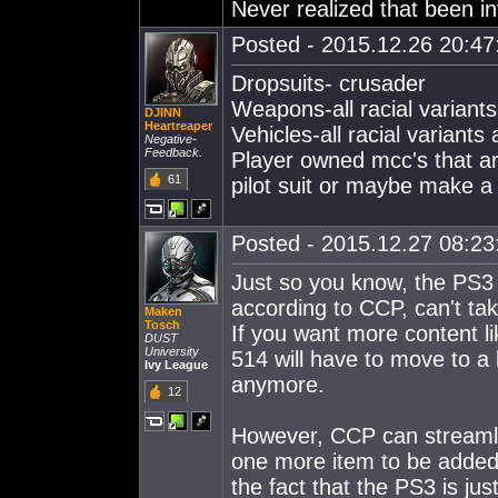
Never realized that been in
Posted - 2015.12.26 20:47:
Dropsuits- crusader
Weapons-all racial variant
DJINN
Heartreaper
Vehicles-all racial variants
Negative-
Feedback.
Player owned mcc's that a
61
pilot suit or maybe make 
Posted - 2015.12.27 08:23:
Just so you know, the PS3 
according to CCP, can't ta
Maken
Tosch
If you want more content l
DUST
University
514 will have to move to a 
Ivy League
anymore.
12
However, CCP can streamlin
one more item to be added. 
the fact that the PS3 is ju