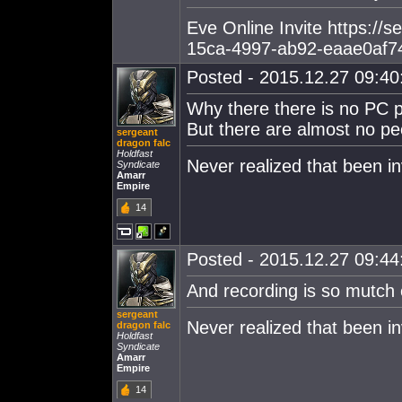
Eve Online Invite https://
15ca-4997-ab92-eaae0af7
Posted - 2015.12.27 09:40:
Why there there is no PC 
But there are almost no pe
sergeant
dragon falc
Holdfast
Never realized that been in
Syndicate
Amarr
Empire
14
Posted - 2015.12.27 09:44:
And recording is so mutch 
sergeant
Never realized that been in
dragon falc
Holdfast
Syndicate
Amarr
Empire
14