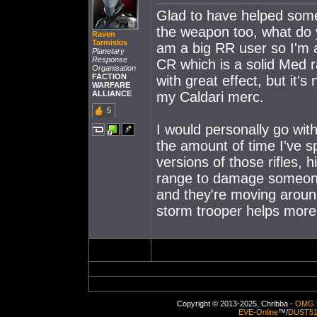
Glad to have helped some!
the weapon too, what do 
Raven
Tarmiskis
am a big RR user so I'm a
Planetary
Response
CR which is a solid Med 
Organisation
FACTION
with great effect, but it
WARFARE
ALLIANCE
my Caldari merc.
5
I would personally go wit
the amount of time I've s
versions of those rifles
range to damage someone.
and they're moving around
storm trooper helps mor
Copyright © 2013-2025, Chribba -
OMG 
EVE-Online
™/
DUST5