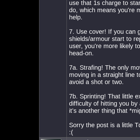
use that 1s charge to st
do, which means you're mo
help.
7. Use cover! If you can
shields/armour start to re
user, you're more likely 
head-on.
7a. Strafing! The only mov
moving in a straight line
avoid a shot or two.
7b. Sprinting! That little
difficulty of hitting you by
it's another thing that *m
Sorry the post is a little 
:(