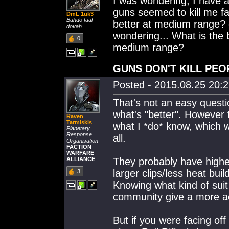
I was wondering, I have a
guns seemed to kill me fas
DmL 1uk3
Bahdo faal
better at medium range? o
dovah
wondering... What is the 
0
medium range?
GUNS DON'T KILL PEO
Posted - 2015.08.25 20:27
That's not an easy questio
what's "better". However t
Raven
Tarmiskis
what I *do* know, which w
Planetary
Response
all.
Organisation
FACTION
WARFARE
ALLIANCE
They probably have higher 
larger clips/less heat bu
3
Knowing what kind of suit
community give a more a
But if you were facing off