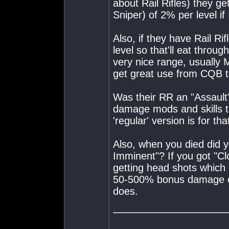
about Rail Rifles) they 
Sniper) of 2% per level if
Also, if they have Rail R
level so that'll eat throu
very nice range, usually
get great use from CQB t
Was their RR an "Assault" 
damage mods and skills t
'regular' version is for that
Also, when you died did y
Imminent"? If you got "C
getting head shots which
50-500% bonus damage o
does.