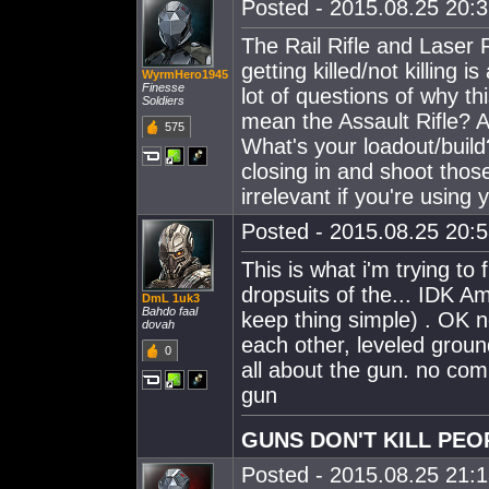
Posted - 2015.08.25 20:32
The Rail Rifle and Laser
getting killed/not killing
WyrmHero1945
Finesse
lot of questions of why t
Soldiers
mean the Assault Rifle? A
575
What's your loadout/build
closing in and shoot thos
irrelevant if you're using
Posted - 2015.08.25 20:53
This is what i'm trying to
dropsuits of the... IDK 
DmL 1uk3
Bahdo faal
keep thing simple) . OK 
dovah
each other, leveled ground
0
all about the gun. no comp
gun
GUNS DON'T KILL PEO
Posted - 2015.08.25 21:13