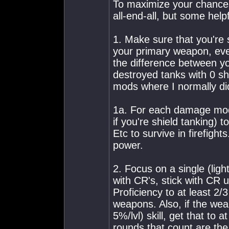
To maximize your chances
all-end-all, but some help
1. Make sure that you're
your primary weapon, ev
the difference between yo
destroyed tanks with 0 s
mods where I normally did
1a. For each damage mod 
if you're shield tanking)
Etc to survive in firefights
power.
2. Focus on a single (ligh
with CR's, stick with CR un
Proficiency to at least 2/
weapons. Also, if the we
5%/lvl) skill, get that to
rounds that count are the 