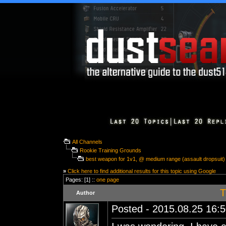
All Channels
Rookie Training Grounds
best weapon for 1v1, @ medium range (assault dropsuit)
»
Click here to find additional results for this topic using Google
Pages: [1] ::
one page
T
Author
Posted - 2015.08.25 16:50