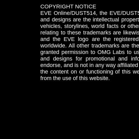
COPYRIGHT NOTICE
EVE Online/DUST514, the EVE/DUST51
and designs are the intellectual proper
vehicles, storylines, world facts or othe
relating to these trademarks are likewi
and the EVE logo are the registered
worldwide. All other trademarks are th
granted permission to OMG Labs to u
and designs for promotional and inf
endorse, and is not in any way affiliat
the content on or functioning of this w
from the use of this website.