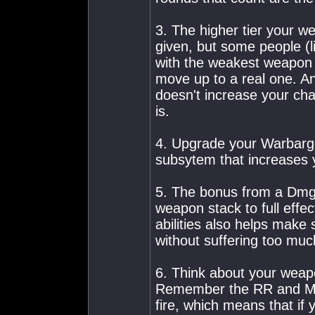
3. The higher tier your w
given, but some people (l
with the weakest weapon i
move up to a real one. A
doesn't increase your cha
is.
4. Upgrade your Warbarge
subsytem that increases
5. The bonus from a Dmg 
weapon stack to full effec
abilities also helps make 
without suffering too muc
6. Think about your weap
Remember the RR and Ma
fire, which means that if