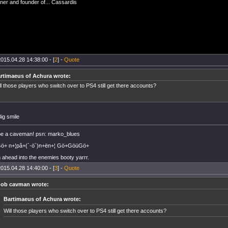
er and founder of... Cassardis
015.04.28 14:38:00 - [
2
] -
Quote
rtimaeus of Achura wrote:
ll those players who switch over to PS4 still get there accounts?
 be a caveman! psn: marko_blues
+ n+¦pâ+(`-ö´)n+ën+¦ Gö+GöüGö+
 ahead into the enemies booty yarrr.
015.04.28 14:40:00 - [
3
] -
Quote
ob cavman wrote:
Bartimaeus of Achura wrote:
Will those players who switch over to PS4 still get there accounts?