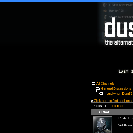
All Channels
General Discussions
If and when Dust51
»
Click here to find additional
Pages: [1] ::
one page
Author
Posted - 2
Will those