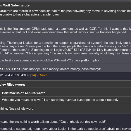
on Wolf Saber wrote:
aracters are stored in new eden instead of the psn network; any move to anything should be
asonable to have characters transfer over.
this is the first time any CPM made such a statement, as well as CCP. For this, I want to than
 aware of that fact and were wondering how that would work if such a transfer happened.
:
ing. The longer it takes for a transition to happen (regardless of system) the less likely our s
t new players and "come join the fun; there are people that have a hundred times your SP!" T
 course, the transfer IS contingent on Legion/DUST 514 (PS4)/Hello Kitty Island Adventure bei
 514" otherwise CCP can just say "It is an entirely new game, so why would anything transf
ute best case scenario ever would be PS4 and PC cross platform play.
B.S! This is B.S! I paid money! Cash money, dollars money, cash money!"
015.04.28 19:34:00 - [
14
] -
Quote
pley Riley wrote:
Bartimaeus of Achura wrote:
What do you mean no news? I am sure they have at least spoken about it recently
thing. Not a single word.
means there's nothing worth talking about. "Guys, check out this new rock!"
meone else suggested, keep news about Legion in the dark so people aren't afraid to throw 