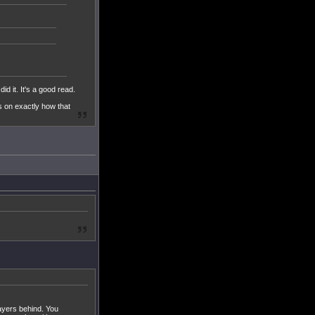
d it. It's a good read.
ls on exactly how that
ayers behind. You