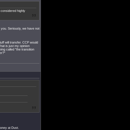
 considered highly
k you. Seriously, we have not
tuff will transfer. CCP would
hat is just my opinion
ng called "the transition
er?"
money at Dust.