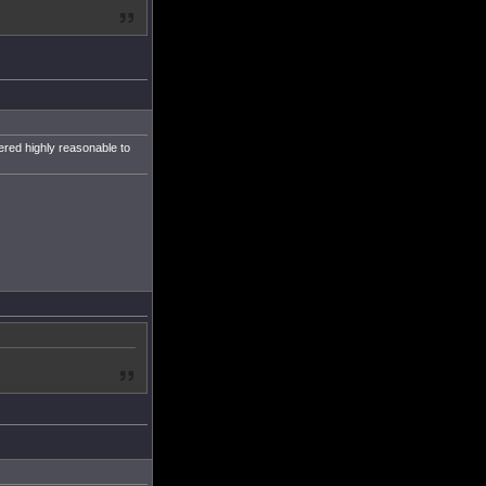
ered highly reasonable to