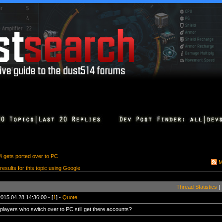
4 gets ported over to PC
M
 results for this topic using Google
Thread Statistics
|
015.04.28 14:36:00 - [
1
] -
Quote
 players who switch over to PC still get there accounts?