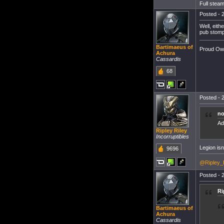
Full steam
Posted - 2
Well, eith
pub stomp
Bartimaeus of
Proud Own
Achura
Cassardis
68
Posted - 2
no
Ad
Ripley Riley
Incorruptibles
Legion isn'
9696
@Ripley_
Posted - 2
Ri
Bartimaeus of
Achura
Cassardis