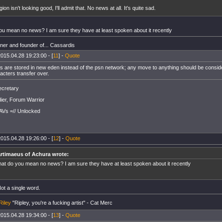
gion isn't looking good, I'll admit that. No news at all. It's quite sad.
ou mean no news? I am sure they have at least spoken about it recently
er and founder of... Cassardis
015.04.28 19:23:00 - [
11
] -
Quote
s are stored in new eden instead of the psn network; any move to anything should be consid
acters transfer over.
cretary
ier, Forum Warrior
AVs =// Unlocked
015.04.28 19:26:00 - [
12
] -
Quote
rtimaeus of Achura wrote:
at do you mean no news? I am sure they have at least spoken about it recently
ot a single word.
Riley
"Ripley, you're a fucking artist" - Cat Merc
015.04.28 19:34:00 - [
13
] -
Quote