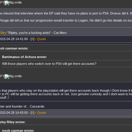
TFY
u missed that interview where the EP said they have no plans to port to PS4. Draxus did it. It
uge did tell us that our progression would transfer to Legion. He didn't go into details on e
Riley
"Ripley, you're a fucking artist" - Cat Merc
015.04.28 14:41:00 - [
4
] -
Quote
ob cavman wrote:
Bartimaeus of Achura wrote:
Will those players who switch over to PS4 still get there accounts?
TFY
s that players who stay on the playstation will get there accounts back though I Dont know i
to PC will be getting there accounts back or not. Just genuine curiosity and I dont want to ha
stuff :/
er and founder of... Cassardis
015.04.28 14:43:00 - [
5
] -
Quote
pley Riley wrote:
noob cavman wrote: