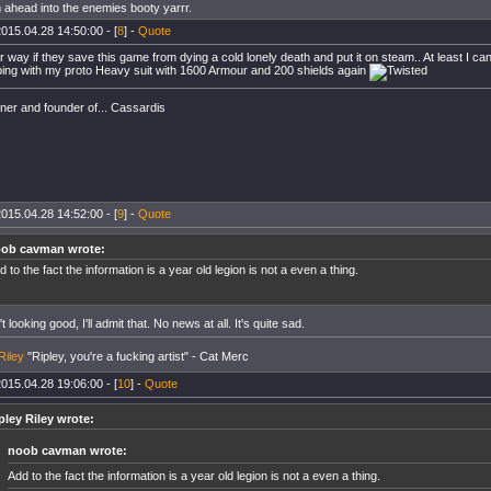
 ahead into the enemies booty yarrr.
015.04.28 14:50:00 - [
8
] -
Quote
er way if they save this game from dying a cold lonely death and put it on steam.. At least I 
ing with my proto Heavy suit with 1600 Armour and 200 shields again
er and founder of... Cassardis
015.04.28 14:52:00 - [
9
] -
Quote
ob cavman wrote:
d to the fact the information is a year old legion is not a even a thing.
t looking good, I'll admit that. No news at all. It's quite sad.
Riley
"Ripley, you're a fucking artist" - Cat Merc
015.04.28 19:06:00 - [
10
] -
Quote
pley Riley wrote:
noob cavman wrote:
Add to the fact the information is a year old legion is not a even a thing.