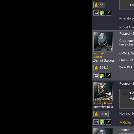
68
Le
what do y
Proud Own
Posted - 2
Character
have char
CPM 1, Se
Iron Wolf
Saber
Omni-Sold
Den of Swords
\\= ADV H
19412
Posted - 2
Ba
Wh
Ripley Riley
Incorruptibles
Nothing. N
9718
@Ripley_
Posted - 2