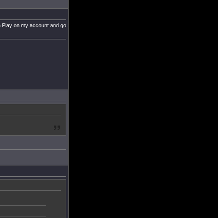
can Play on my account and go