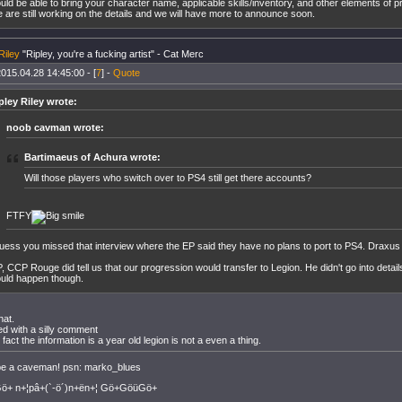
uld be able to bring your character name, applicable skills/inventory, and other elements of p
 are still working on the details and we will have more to announce soon.
Riley
"Ripley, you're a fucking artist" - Cat Merc
015.04.28 14:45:00 - [
7
] -
Quote
pley Riley wrote:
noob cavman wrote:
Bartimaeus of Achura wrote:
Will those players who switch over to PS4 still get there accounts?
FTFY
guess you missed that interview where the EP said they have no plans to port to PS4. Draxus di
, CCP Rouge did tell us that our progression would transfer to Legion. He didn't go into detai
uld happen though.
hat.
lied with a silly comment
 fact the information is a year old legion is not a even a thing.
 be a caveman! psn: marko_blues
+ n+¦pâ+(`-ö´)n+ën+¦ Gö+GöüGö+