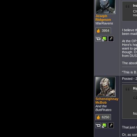
Ir
Ch
re
Joseph
Ridgeson
WarRavens
I believe 
3954
been made
At the OP
Here's hop
want to ge
though. Of
from DUST
The absol
"This is 
Posted - 2
Ri
Scheneighnay
McBob
And the
ButtPirates
No
6250
That just 
Or, as so