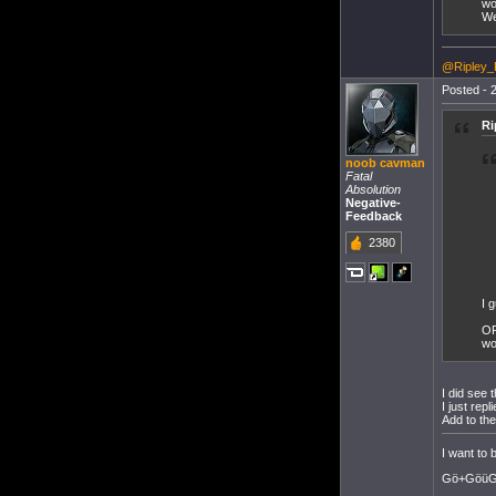
wo
We
@Ripley_
Posted - 2
Ri
noob cavman
Fatal
Absolution
Negative-
Feedback
2380
I 
OP
wo
I did see t
I just rep
Add to the
I want to
Gö+GöüGö