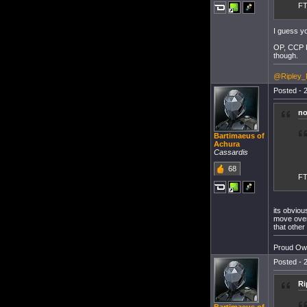
F
I guess yo
OP, CCP Ro
though.
@Ripley_
Posted - 2
no
Bartimaeus of
Achura
Cassardis
68
F
its obviou
move over 
that other 
Proud Own
Posted - 2
Ri