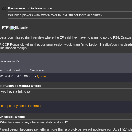
Bartimaeus of Achura wrote:
Will those players who switch over to PS4 still get there accounts?
FTFY
guess you missed that interview where the EP said they have no plans to port to PS4. Draxus di
, CCP Rouge did tell us that our progression would transfer to Legion. He didn't go into detai
uld happen though.
e a link to it?
er and founder of... Cassardis
015.04.28 14:45:00 - [
6
] -
Quote
rtimaeus of Achura wrote:
 you have a link to it?
 first post by him in the thread...
P Rouge wrote:
 What happens to my character, skills and stuff?
 Project Legion becomes something more than a prototype, we will not leave our DUST 514 pl