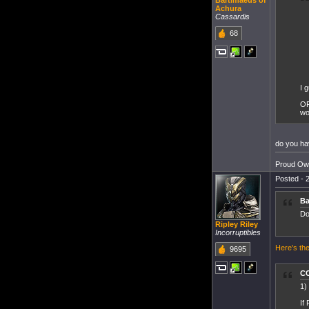
Bartimaeus of
Achura
Cassardis
68
I 
OP
wo
do you hav
Proud Own
Posted - 2
Ba
Do
Ripley Riley
Incorruptibles
Here's the
9695
CC
1)
If