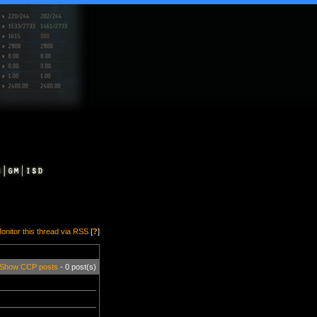
onitor this thread via RSS
[
?
]
Show CCP posts
- 0 post(s)