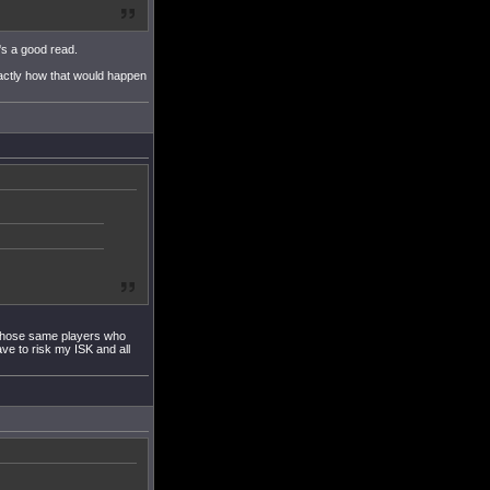
's a good read.
xactly how that would happen
f those same players who
ve to risk my ISK and all