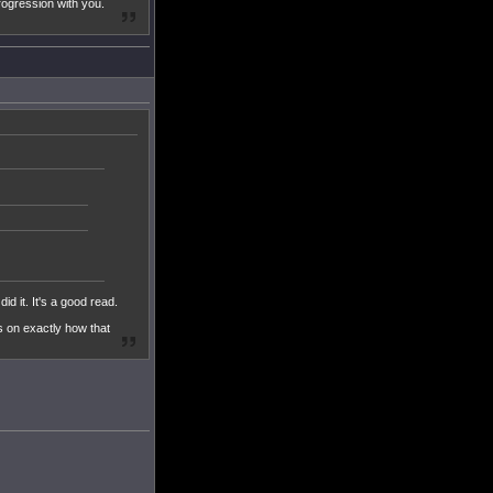
rogression with you.
d it. It's a good read.
ls on exactly how that