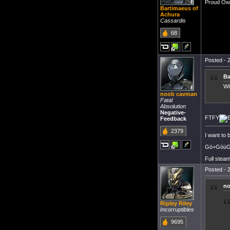
Proud Own
Bartimaeus of
Achura
Cassardis
68
Posted - 2
Ba
Wi
noob cavman
Fatal
Absolution
Negative-
FTFY
Feedback
2379
I want to
Gö+GöüGö
Full steam
Posted - 2
no
Ripley Riley
Incorruptibles
9695