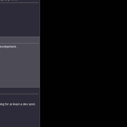
 development.
ng for at least a dev post.