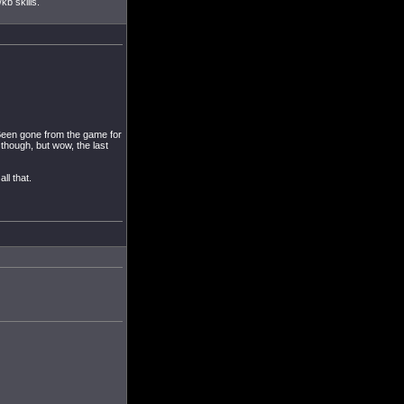
kb skills.
 Been gone from the game for
 though, but wow, the last
ll that.