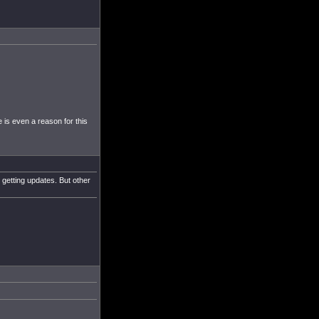
 is even a reason for this
 getting updates. But other