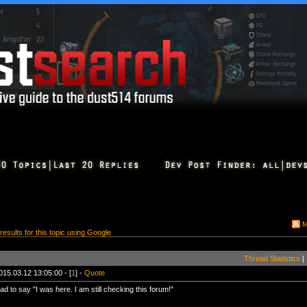
M
 results for this topic using Google
Thread Statistics
|
015.03.12 13:05:00 - [
1
] -
Quote
ad to say "I was here. I am still checking this forum!"