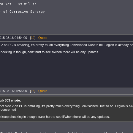
ta Vet - 39 mil sp

015.03.16 04:54:00 - [
12
] -
Quote
e 2 on PC is amazing, it's pretty much everything I envisioned Dust to be. Legion is already 
hecking in though, can't hurt to see if/when there will be any updates.
015.03.16 05:56:00 - [
13
] -
Quote
ub 303 wrote:
net side 2 on PC is amazing, it's pretty much everything I envisioned Dust to be. Legion is alr
 concerned
o keep checking in though, can't hurt to see if/when there will be any updates.