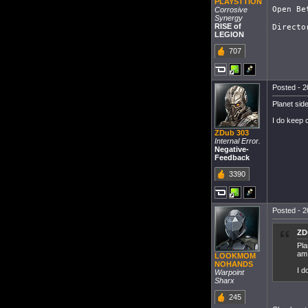
PLAYSTTION
Open Be
Corrosive
Synergy
RISE of
LEGION
707
Posted - 2
Planet sid
I do keep c
ZDub 303
Internal Error.
Negative-
Feedback
3390
Posted - 2
ZD
Pla
am
LOOKMOM
NOHANDS
I d
Warpoint
Sharx
245