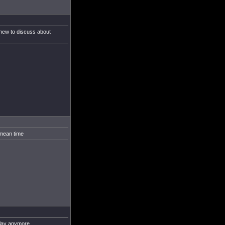
g new to discuss about
 mean time
play anymore.