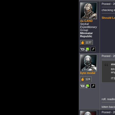
Posted - 2
checking i
Should Le
da GAND
Seykal
Expeditionary
Group
Minmatar
Republic
1137
Posted - 2
st
tbh
any
byte modal
IT
124
rofl. readi
kitten bac
Posted - 2