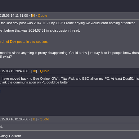
015.03.14 11:31:00 - [
9
] -
Quote
 the last dev post was 2014.11.27 by CCP Frame saying we would learn nothing at fanfest.
ost before that was 2014.07.31 in a discussion thread.
ch of Dev posts in this section.
months since anything is pretty disappointing. Could a dev just say hi to let people know there
ll exist?
015.03.15 20:40:00 - [
10
] -
Quote
 I have moved back to Eve Online, GWII, TitanFall, and ESO all on my PC. At least Dust514 is
I think the communication on PL could be better.
í
015.03.16 01:05:00 - [
11
] -
Quote
ed.
alogi Galsent