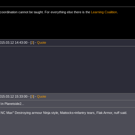
oordination cannot be taught. For everything else there is the
Learning Coalition
.
015.03.12 14:43:00 - [
2
] -
Quote
015.03.12 15:33:00 - [
3
] -
Quote
 in Planetside2...
NC Max" Destroying armour Ninja style, Mattocks=infantry tears, Flak Armor, nuff said.