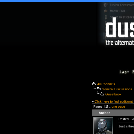
All Channels
General Discussions
Guestbook
»
Click here to find additional
Pages: [1] ::
one page
Author
Posted - 2
Just a thre