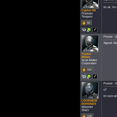
Its ok, I'm 
Cypher Nil
Fireteam
Tempest
55
Posted - 2
Signed. Ba
Topher
Mellen
Scott-Mellen
Corporation
162
Posted - 2
o7
Im sure any
LOOKMOM
NOHANDS
Warpoint
Sharx
226