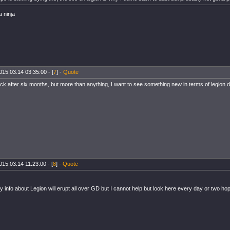
a ninja
015.03.14 03:35:00 - [
7
] -
Quote
ck after six months, but more than anything, I want to see something new in terms of legion
015.03.14 11:23:00 - [
8
] -
Quote
 info about Legion will erupt all over GD but I cannot help but look here every day or two hopi