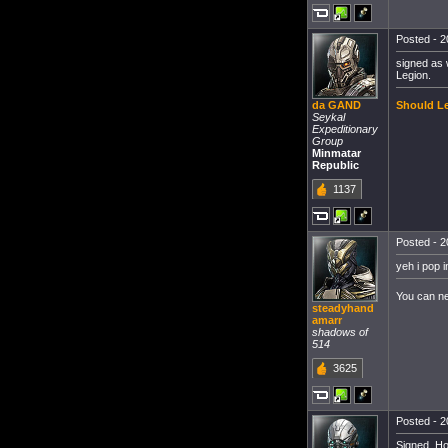
Posted - 2
signed as 
Legion.
Should Le
da GAND
Seykal
Expeditionary
Group
Minmatar
Republic
1137
Posted - 2
yeh i pop i
You can n
steadyhand
amarr
shadows of
514
3625
Posted - 2
Signed, Ho