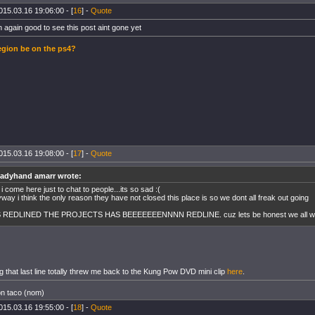
015.03.16 19:06:00 - [
16
] -
Quote
n again good to see this post aint gone yet
gion be on the ps4?
015.03.16 19:08:00 - [
17
] -
Quote
eadyhand amarr wrote:
 i come here just to chat to people...its so sad :(
way i think the only reason they have not closed this place is so we dont all freak out going
S REDLINED THE PROJECTS HAS BEEEEEEENNNN REDLINE. cuz lets be honest we all wo
ng that last line totally threw me back to the Kung Pow DVD mini clip
here
.
on taco (nom)
015.03.16 19:55:00 - [
18
] -
Quote