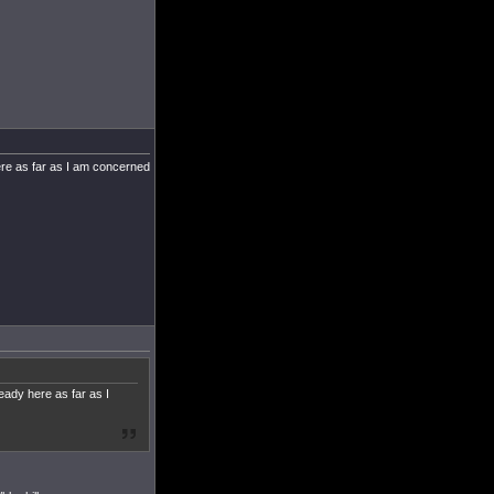
here as far as I am concerned
eady here as far as I