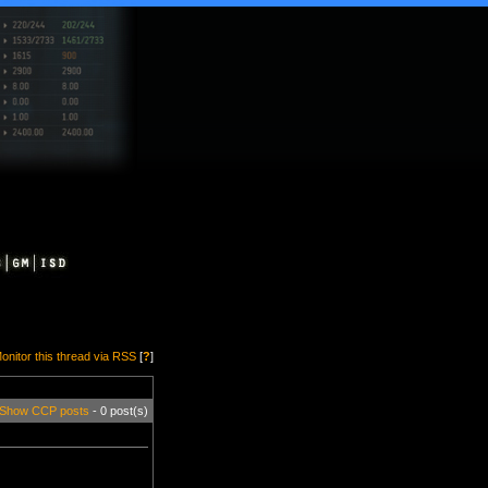
onitor this thread via RSS
[
?
]
Show CCP posts
- 0 post(s)