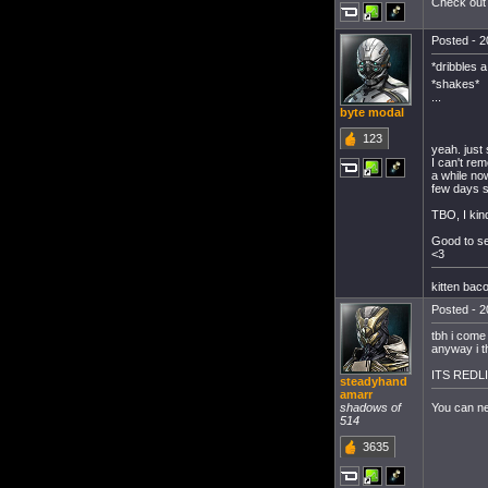
Check out 
Posted - 2
*dribbles 
*shakes*
...
byte modal
123
yeah. just 
I can't re
a while no
few days s
TBO, I kind
Good to se
<3
kitten bac
Posted - 2
tbh i come 
anyway i t
ITS REDLI
steadyhand
amarr
You can n
shadows of
514
3635