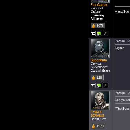
Fox Gaden
Immortal
Hand/Eye c
Guides
Learning
Alliance
6076
Posted - 2
Signed
SuperMido
Osmon
Surveillance
Caldari State
128
Posted - 2
See you all
"The Boss 
CYRAX
SERVIUS
Death Firm.
1973