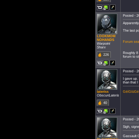
Posted - 2
Apparently
The last p
LOOKMOM
NOHANDS
Forum sear
Warpoint
Sharx
Roughly 8 
226
forum to sti
Posted - 2
I gave up.
than that 
GëíGïüGë
lateriss
ObscuriLateris
40
Posted - 2
Sigh, sign
Gassault G