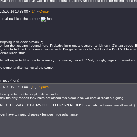
Blacklight Retribution as well. It is much more of a lobby shooter but good for honing those m/
015.03.16 18:29:00 - [
14
] -
Quote
a small puddle in the corner*
stopping in to leave a mark. :)
member the last time I posted here. Probably burn-out and angry ramblings in Z's last thread.
w, but started back up a month or so back. I've gotten worse lol. Still lurk the Dust GD forums
eems kinda stale.
a half expected this one to be empty... or worse, closed. =\ Still, though, fingers crossed and a
e some familiar names all the same.
on taco (nom)
015.03.16 19:01:00 - [
15
] -
Quote
here just to chat to people...its so sad :(
hink the only reason they have not closed this place is so we dont all freak out going
NED THE PROJECTS HAS BEEEEEEENNNN REDLINE. cuz lets be honest we all would :(
ever have to many chaples -Templar True adamance