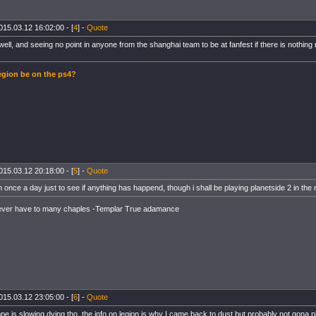
015.03.12 16:02:00 - [
4
] -
Quote
well, and seeing no point in anyone from the shanghai team to be at fanfest if there is nothin
gion be on the ps4?
015.03.12 20:18:00 - [
5
] -
Quote
n once a day just to see if anything has happend, though i shall be playing planetside 2 in the
ever have to many chaples -Templar True adamance
015.03.12 23:05:00 - [
6
] -
Quote
pe is slowing dying tho, the info on legion is why I came back to dust but probably not gona 