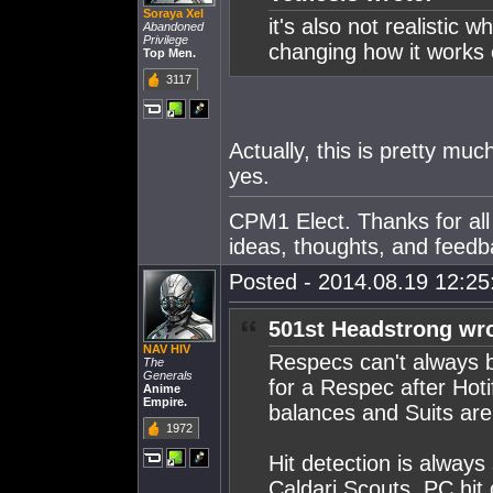
Soraya Xel
it's also not realisti
Abandoned
Privilege
changing how it works
Top Men.
3117
Actually, this is pretty muc
yes.
CPM1 Elect. Thanks for all
ideas, thoughts, and feedb
Posted - 2014.08.19 12:25:
501st Headstrong wro
NAV HIV
Respecs can't always b
The
Generals
for a Respec after Hoti
Anime
Empire.
balances and Suits are 
1972
Hit detection is always 
Caldari Scouts. PC hit