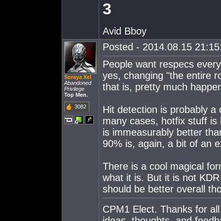
3
Avid Bboy
Posted - 2014.08.15 21:15:
People want respecs every s
yes, changing "the entire ro
Soraya Xel
Abandoned
that is, pretty much happen
Privilege
Top Men.
3082
Hit detection is probably a 
many cases, hotfix stuff is
is immeasurably better th
90% is, again, a bit of an 
There is a cool magical fo
what it is. But it is not K
should be better overall th
CPM1 Elect. Thanks for all
ideas, thoughts, and feedb