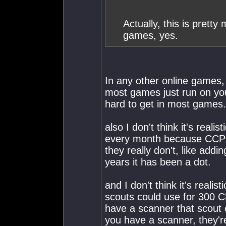
Actually, this is pretty
games, yes.
In any other online games
most games just run on you
hard to get in most games.
also I don't think it's real
every month because CCP f
they really don't, like addin
years it has been a dot.
and I don't think it's reali
scouts could use for 300 C
have a scanner that scout c
you have a scanner, they're