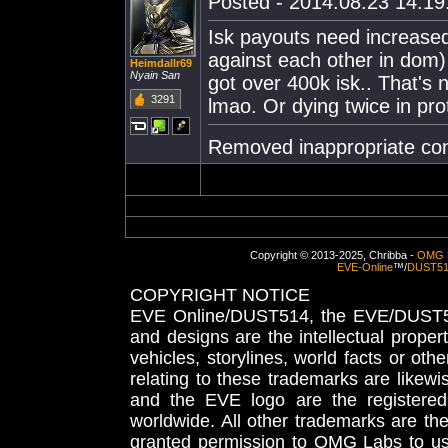
Posted - 2014.08.23 14:19:
Isk payouts need increased
against each other in dom) 
Heimdallr69
Nyain San
got over 400k isk.. That's 
3291
lmao. Or dying twice in pro
Removed inappropriate con
Copyright © 2013-2025, Chribba -
OMG 
EVE-Online
™/
DUST5
COPYRIGHT NOTICE
EVE Online/DUST514, the EVE/DUST51
and designs are the intellectual proper
vehicles, storylines, world facts or othe
relating to these trademarks are likewi
and the EVE logo are the registered
worldwide. All other trademarks are th
granted permission to OMG Labs to u