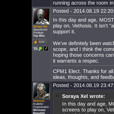
running across the room in
Posted - 2014.08.19 22:20:
In this day and age, MOST
play on, Vethosis. It isn't 
Soraya Xel
Abandoned
support it.
Privilege
Top Men.
3150
We've definitely been watc
scope, and I think the commu
hoping those concerns can
it warrants a respec.
CPM1 Elect. Thanks for all
ideas, thoughts, and feedb
Posted - 2014.08.19 23:47:
Soraya Xel wrote:
Vethosis
In this day and age, 
Krullefor
Organization
screens to play on, Vet
Minmatar
Republic