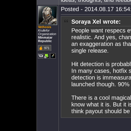
Posted - 2014.08.17 16:54:
Soraya Xel wrote:
Vethosis
People want respecs eve
Krullefor
Organization
realistic. And yes, chan
Minmatar
Republic
an exaggeration as tha
971
single release.
Hit detection is probabl
In many cases, hotfix s
detection is immeasura
launched though. 90% i
There is a cool magica
know what it is. But i
think payout should be 