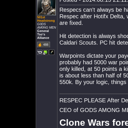
Respecs can't always be ha
Respec after Hotifx Delta,
501st
Headstrong
are fixed.
G0DS
AM0NG MEN
General
Tso's
Hit detection is always shod
Alliance
Caldari Scouts. PC hit det
488
Warpoints dictate your payo
probably had 5000 war poi
only killed, at 50 points a 
is about less than half of 50
550k. By your logic, things
RESPEC PLEASE After De
CEO of GODS AMONG M
Clone Wars fore