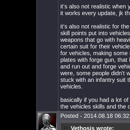
it's also not realistic wh
it works every update, jk th
it's also not realistic for 
skill points put into vehicle
weapons that go with heavi
certain suit for their vehic
for vehicles, making some o
plates with forge gun, that
and run out and forge veh
were, some people didn't wa
stuck with an infantry suit 
vehicles.
basically if you had a lot o
the vehicles skills and the d
Posted - 2014.08.18 06:32:
Vethosis wrote: