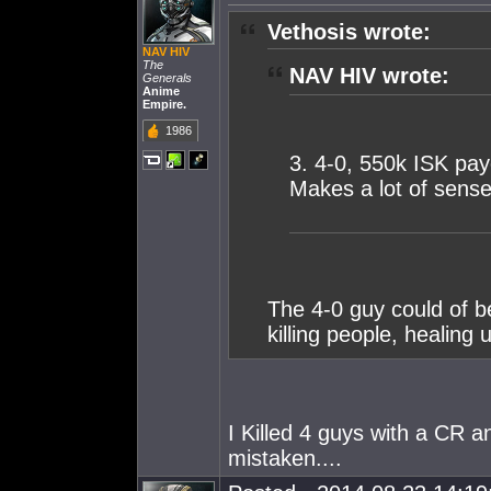
Vethosis wrote:
NAV HIV
The
NAV HIV wrote:
Generals
Anime
Empire.
1986
3. 4-0, 550k ISK pay
Makes a lot of sense
The 4-0 guy could of b
killing people, healing
I Killed 4 guys with a CR 
mistaken....