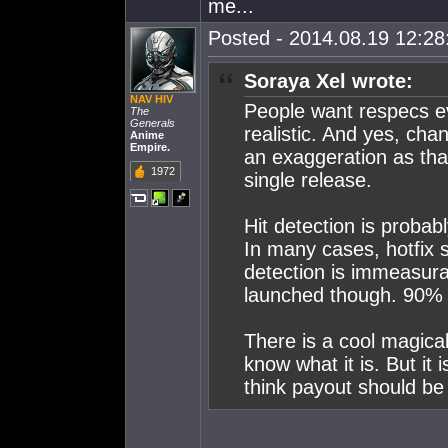
me...
Posted - 2014.08.19 12:28:
Soraya Xel wrote:
NAV HIV
People want respecs eve
The
Generals
realistic. And yes, chan
Anime
Empire.
an exaggeration as tha
1972
single release.
Hit detection is probabl
In many cases, hotfix s
detection is immeasura
launched though. 90% i
There is a cool magica
know what it is. But i
think payout should be 