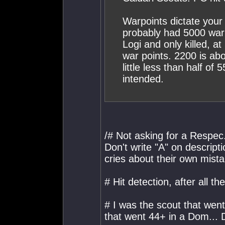
Warpoints dictate your 
probably had 5000 war
Logi and only killed, at
war points. 2200 is abo
little less than half of
intended.
/# Not asking for a Respec..
Don't write "A" on descript
cries about their own mist
# Hit detection, after all t
# I was the scout that wen
that went 44+ in a Dom... 