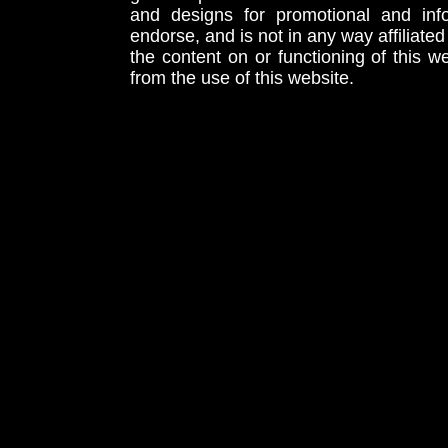
and designs for promotional and inf
endorse, and is not in any way affiliat
the content on or functioning of this w
from the use of this website.