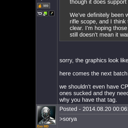
though it does support i
989
We've definitely been 
rifle scope, and I think
clear. I'm hoping tho
still doesn't mean it w
sorry, the graphics look lik
here comes the next batch
we shouldn't even have CP
ones sucked and they need
why you have that tag.
Posted - 2014.08.20 00:06:
>sorya
Exo MD