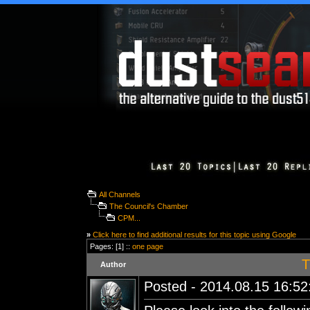
All Channels
The Council's Chamber
CPM...
»
Click here to find additional results for this topic using Google
Pages: [1] ::
one page
T
Author
Posted - 2014.08.15 16:52: