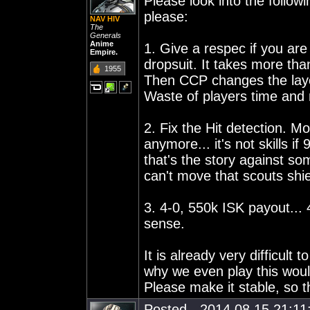
Please look into the follo
please:
NAV HIV
The
Generals
Anime
1. Give a respec if you are
Empire.
dropsuit. It takes more tha
1955
Then CCP changes the layout
Waste of players time an
2. Fix the Hit detection. M
anymore... it's not skills i
that's the story against s
can't move that scouts shi
3. 4-0, 550k ISK payout... 
sense.
It is already very difficult
why we even play this would 
Please make it stable, so 
Posted - 2014.08.15 21:11: