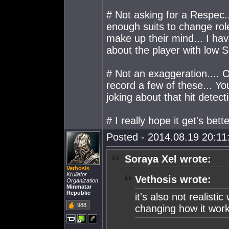
# Not asking for a Respec.
enough suits to change rol
make up their mind... I hav
about the player with low S
# Not an exaggeration.... O
record a few of these... Y
joking about that hit detect
# I really hope it get's bette
Posted - 2014.08.19 20:11:
Soraya Xel wrote:
Vethosis
Krullefor
Vethosis wrote:
Organization
Minmatar
Republic
it's also not realis
988
changing how it wor