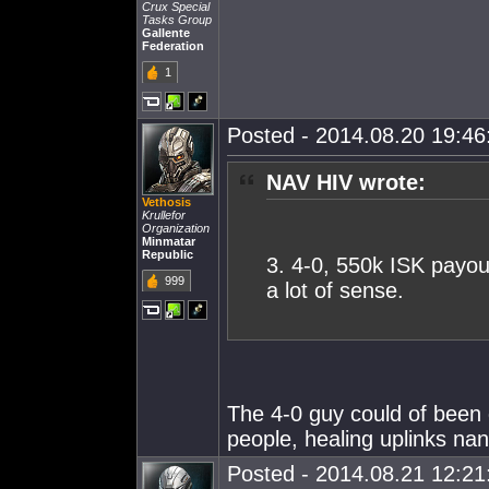
Crux Special
Tasks Group
Gallente
Federation
1
Posted - 2014.08.20 19:46:
NAV HIV wrote:
Vethosis
Krullefor
Organization
Minmatar
Republic
3. 4-0, 550k ISK payou
999
a lot of sense.
The 4-0 guy could of been g
people, healing uplinks nan
Posted - 2014.08.21 12:21: