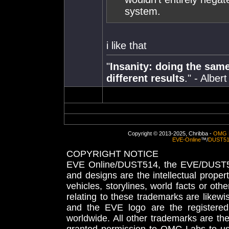
system.
i like that
"
Insanity: doing the sam
different results
." - Alber
Copyright © 2013-2025, Chribba -
OMG 
EVE-Online
™/
DUST5
COPYRIGHT NOTICE
EVE Online/DUST514, the EVE/DUST51
and designs are the intellectual proper
vehicles, storylines, world facts or othe
relating to these trademarks are likewi
and the EVE logo are the registered
worldwide. All other trademarks are th