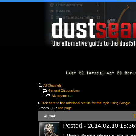
All Channels
General Discussions
isk payments
»
Click here to find additional results for this topic using Google
Pages: [1] ::
one page
T
Author
Posted - 2014.02.10 18:36: