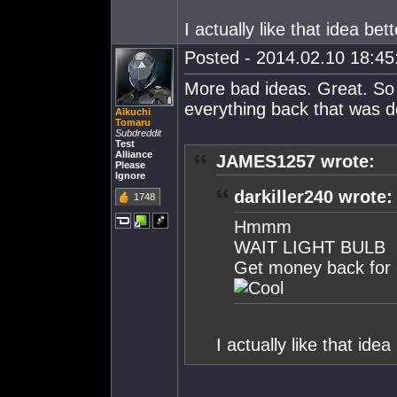
I actually like that idea bett
Posted - 2014.02.10 18:45:
More bad ideas. Great. So
everything back that was 
Aikuchi
Tomaru
Subdreddit
Test
Alliance
JAMES1257 wrote:
Please
Ignore
darkiller240 wrote:
1748
Hmmm
WAIT LIGHT BULB
Get money back for 
I actually like that idea