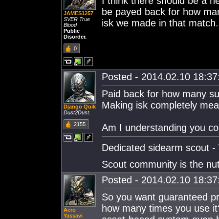
I think there should be a n
be payed back for how man
JAMES1257
SVER True
isk we made in that match. I
Blood
Public
Disorder.
0
Posted - 2014.02.10 18:37:
Paid back for how many sui
Making isk completely mea
Django Quik
Dust2Dust.
2155
Am I understanding you co
Dedicated sidearm scout - 
Scout community is the nu
Posted - 2014.02.10 18:37:
So you want guaranteed pro
how many times you use it
Aero
Yassavi