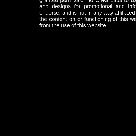
granted permission to OMG Labs to u
and designs for promotional and inf
endorse, and is not in any way affiliat
the content on or functioning of this w
from the use of this website.