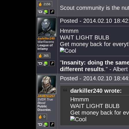
2156
Scout community is the nu
Posted - 2014.02.10 18:42:
Hmmm
WAIT LIGHT BULB
darkiller240
WarRavens
Get money back for everyt
League of
Infamy
365
"
Insanity: doing the sam
different results
." - Alber
Posted - 2014.02.10 18:44:
darkiller240 wrote:
JAMES1257
Hmmm
SVER True
Blood
WAIT LIGHT BULB
Public
Disorder.
Get money back for ev
0