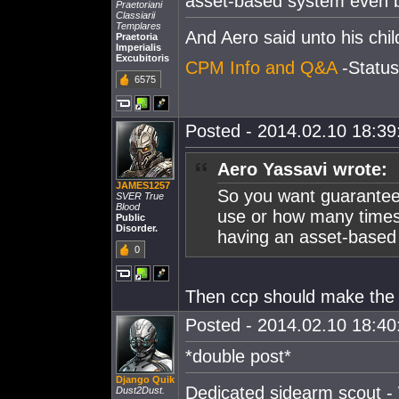
asset-based system even 
Praetoriani
Classiarii
Templares
And Aero said unto his c
Praetoria
Imperialis
Excubitoris
CPM Info and Q&A
-Statu
6575
Posted - 2014.02.10 18:39:
Aero Yassavi wrote:
JAMES1257
So you want guaranteed
SVER True
Blood
use or how many times
Public
Disorder.
having an asset-based
0
Then ccp should make the t
Posted - 2014.02.10 18:40:
*double post*
Django Quik
Dedicated sidearm scout - 
Dust2Dust.