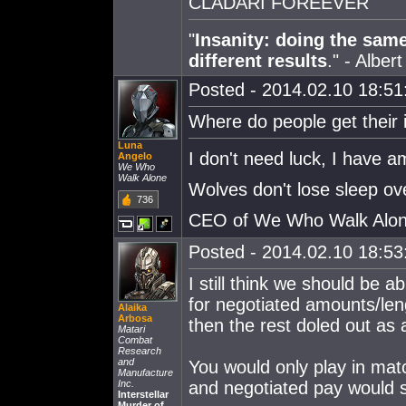
CLADARI FOREEVER
"
Insanity: doing the sam
different results
." - Alber
Posted - 2014.02.10 18:51:
Where do people get their
Luna
I don't need luck, I have 
Angelo
We Who
Walk Alone
Wolves don't lose sleep ov
736
CEO of We Who Walk Alo
Posted - 2014.02.10 18:53:
I still think we should be 
for negotiated amounts/leng
Alaika
Arbosa
then the rest doled out as 
Matari
Combat
Research
and
You would only play in mat
Manufacture
Inc.
and negotiated pay would s
Interstellar
Murder of