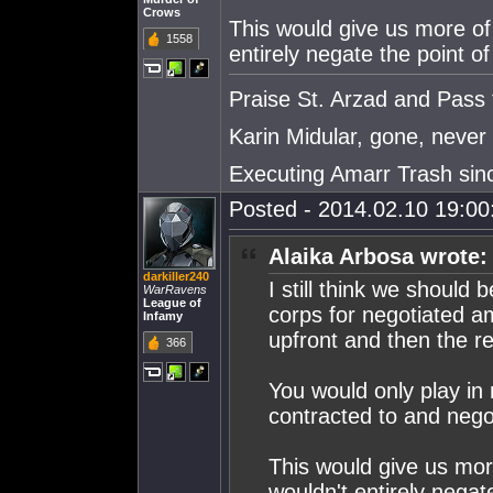
Crows
This would give us more of
1558
entirely negate the point 
Praise St. Arzad and Pass
Karin Midular, gone, never 
Executing Amarr Trash sin
Posted - 2014.02.10 19:00:
Alaika Arbosa wrote:
darkiller240
I still think we should
WarRavens
League of
corps for negotiated am
Infamy
upfront and then the re
366
You would only play in
contracted to and nego
This would give us mor
wouldn't entirely negat