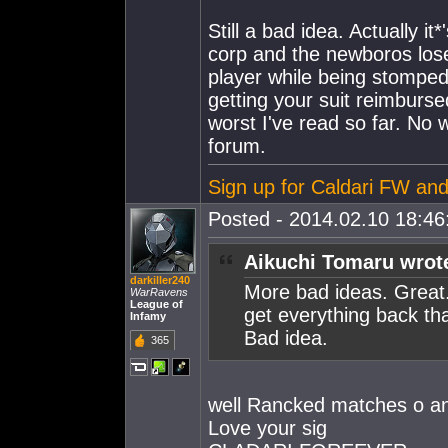
Still a bad idea. Actually 
corp and the newboros lose 
player while being stomped 
getting your suit reimburs
worst I've read so far. No 
forum.
Sign up for Caldari FW and 
Posted - 2014.02.10 18:46:
Aikuchi Tomaru wrot
darkiller240
More bad ideas. Great
WarRavens
League of
get everything back th
Infamy
Bad idea.
365
well Rancked matches o an
Love your sig