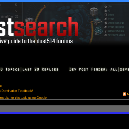
e
h Domination Feedback!
M
 results for this topic using Google