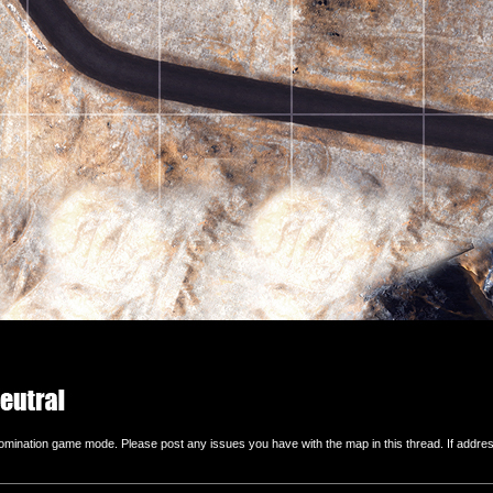
ination game mode. Please post any issues you have with the map in this thread. If addressing