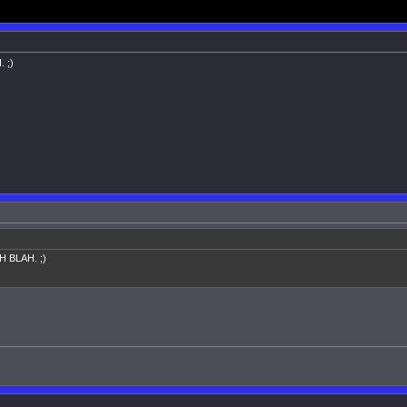
. ;)
AH BLAH. ;)