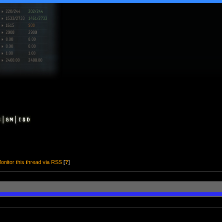
onitor this thread via RSS
[
?
]