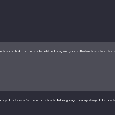
 it feels like there is direction while not being overly linear. Also love how vehicles become 
this map at the location I've marked in pink in the following image. I managed to get to this s