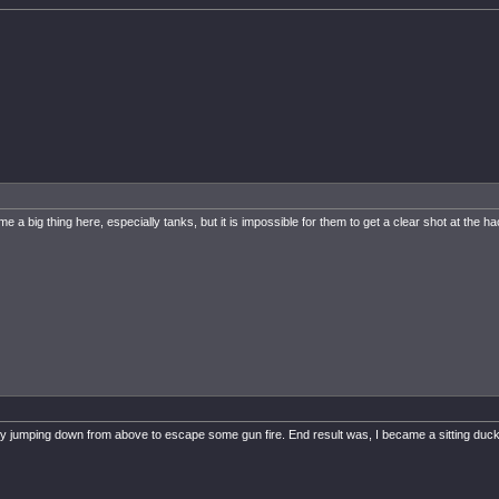
a big thing here, especially tanks, but it is impossible for them to get a clear shot at the ha
pot by jumping down from above to escape some gun fire. End result was, I became a sitting duck