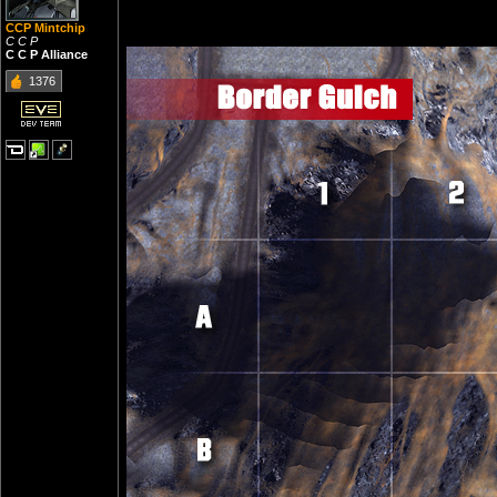
CCP Mintchip
C C P
C C P Alliance
1376