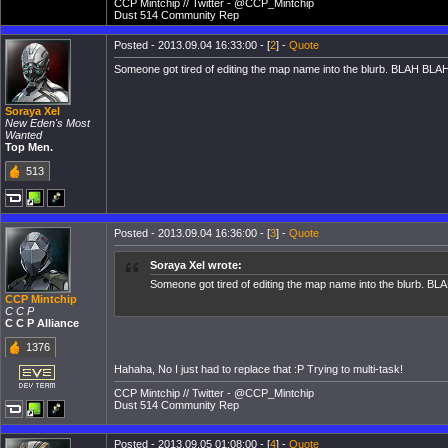
CCP Mintchip // Twitter - @CCP_Mintchip
Dust 514 Community Rep
Posted - 2013.09.04 16:33:00 - [
2
] -
Quote
Someone got tired of editing the map name into the blurb. BLAH BLAH
Soraya Xel
New Eden's Most
Wanted
Top Men.
513
Posted - 2013.09.04 16:36:00 - [
3
] -
Quote
Soraya Xel wrote:
Someone got tired of editing the map name into the blurb. BL
CCP Mintchip
C C P
C C P Alliance
1376
Hahaha, No I just had to replace that :P Trying to multi-task!
CCP Mintchip // Twitter - @CCP_Mintchip
Dust 514 Community Rep
Posted - 2013.09.05 01:08:00 - [
4
] -
Quote