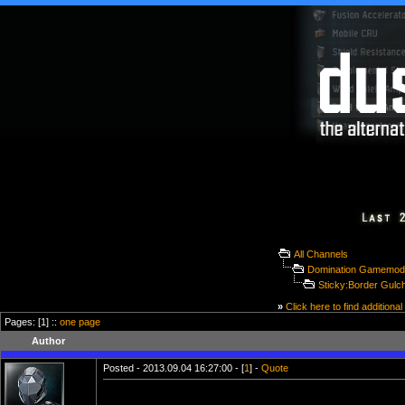
All Channels
Domination Gamemod
Sticky:Border Gulc
»
Click here to find additional
Pages: [1] ::
one page
Author
Posted - 2013.09.04 16:27:00 - [
1
] -
Quote