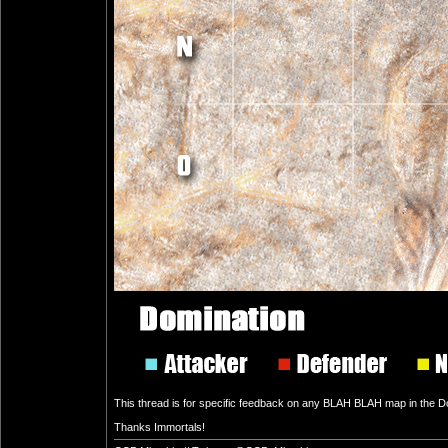
This thread is for specific feedback on any BLAH BLAH map in the Dom
Thanks Immortals!