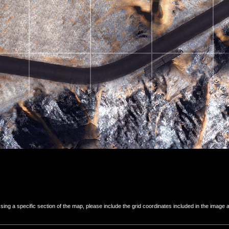
 a specific section of the map, please include the grid coordinates included in the image ab