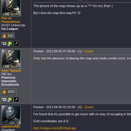
The picture of the map shows up as a "?" On m'y iPad :(
But I love the map Eire way!!!!! :D
Fire of
Prometheus
DUST University
Ivy League
310
Posted - 2013.09.05 07:36:00 - [
5
] -
Quote
Only had the pleasure of playing this map and mode combo once. Love how
Aero Yassavi
PIE Inc.
Praetoria
Imperialis
Excubitoris
1533
Posted - 2013.09.06 02:15:00 - [
6
] -
Quote
I've found that it's possible to get stuck with no way of escaping in 
Grid coordinates are 8 G
sammus420
http://i.imgur.com/oB1Ypa6.jpg
Goonfeet