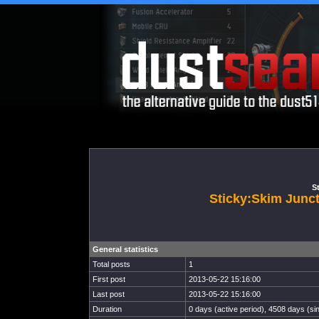
St
Sticky:Skim Jun
General statistics
Total posts
1
First post
2013-05-22 15:16:00
Last post
2013-05-22 15:16:00
Duration
0 days (active period), 4508 days (sin