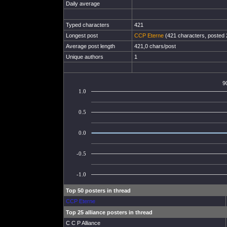
Daily average
Typed characters
421
Longest post
CCP Eterne
(421 characters, posted 
Average post length
421,0 chars/post
Unique authors
1
9
1.0
0.5
0.0
-0.5
-1.0
Top 50 posters in thread
CCP Eterne
Top 25 alliance posters in thread
C C P Alliance