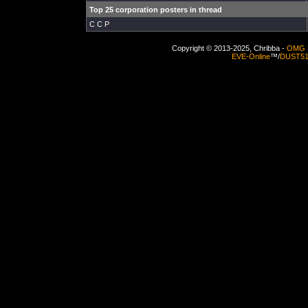
Top 25 corporation posters in thread
C C P
Copyright © 2013-2025, Chribba -
OMG 
EVE-Online
™/
DUST5