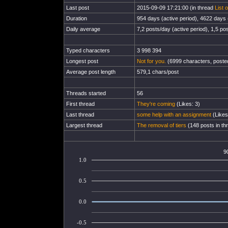
Last post
2015-09-09 17:21:00 (in thread
List 
Duration
954 days (active period), 4622 days (
Daily average
7,2 posts/day (active period), 1,5 pos
Typed characters
3 998 394
Longest post
Not for you.
(6999 characters, poste
Average post length
579,1 chars/post
Threads started
56
First thread
They're coming
(Likes: 3)
Last thread
some help with an assignment
(Likes
Largest thread
The removal of tiers
(148 posts in th
9
1.0
0.5
0.0
-0.5