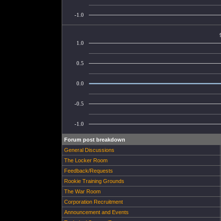
-1.0
1.0
0.5
0.0
-0.5
-1.0
Forum post breakdown
General Discussions
The Locker Room
Feedback/Requests
Rookie Training Grounds
The War Room
Corporation Recruitment
Announcement and Events