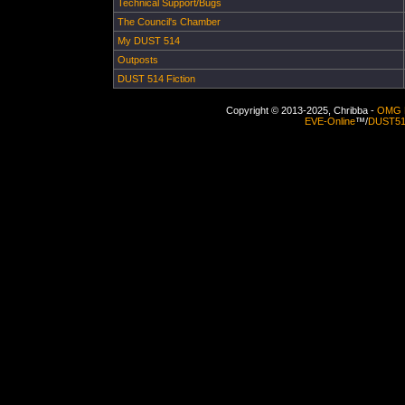
Technical Support/Bugs
The Council's Chamber
My DUST 514
Outposts
DUST 514 Fiction
Copyright © 2013-2025, Chribba -
OMG 
EVE-Online
™/
DUST5