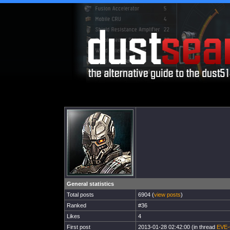
General statistics
Total posts
6904 (
view posts
)
Ranked
#36
Likes
4
First post
2013-01-28 02:42:00 (in thread
EVE-O