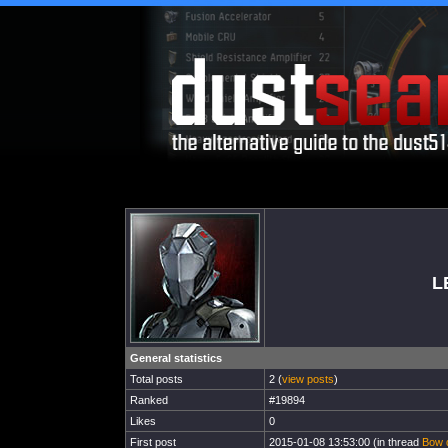
L
General statistics
Total posts
2 (
view posts
)
Ranked
#19894
Likes
0
First post
2015-01-08 13:53:00 (in thread
Bow 