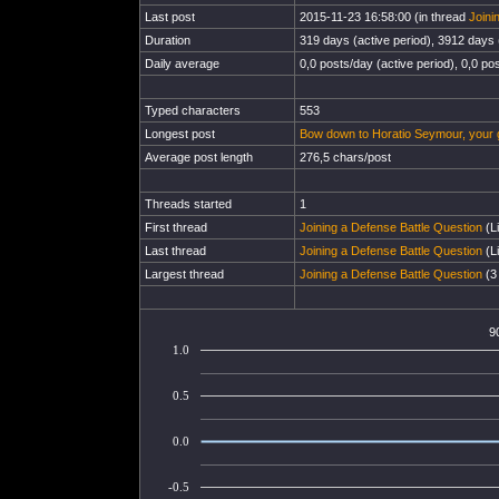
Last post
2015-11-23 16:58:00 (in thread
Joini
Duration
319 days (active period), 3912 days (
Daily average
0,0 posts/day (active period), 0,0 pos
Typed characters
553
Longest post
Bow down to Horatio Seymour, your 
Average post length
276,5 chars/post
Threads started
1
First thread
Joining a Defense Battle Question
(Li
Last thread
Joining a Defense Battle Question
(Li
Largest thread
Joining a Defense Battle Question
(3 
9
1.0
0.5
0.0
-0.5