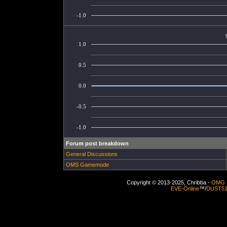
-1.0
1.0
0.5
0.0
-0.5
-1.0
Forum post breakdown
General Discussions
OMS Gamemode
Copyright © 2013-2025, Chribba -
OMG 
EVE-Online
™/
DUST5