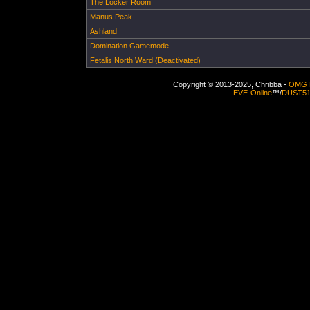
The Locker Room
Manus Peak
Ashland
Domination Gamemode
Fetalis North Ward (Deactivated)
Copyright © 2013-2025, Chribba -
OMG 
EVE-Online
™/
DUST5