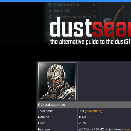
General statistics
Total posts
904 (
view posts
)
Ranked
#660
Likes
2276
First post
2012-06-27 04:42:00 (in thread
negat