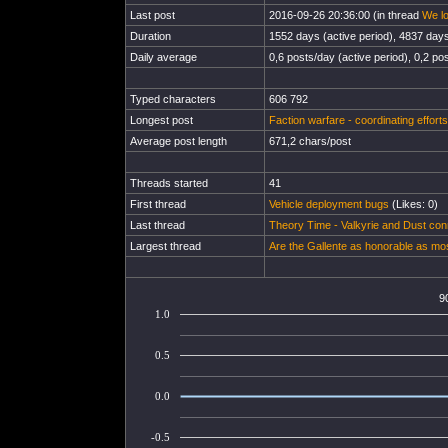
Last post
2016-09-26 20:36:00 (in thread
We lo
Duration
1552 days (active period), 4837 days 
Daily average
0,6 posts/day (active period), 0,2 pos
Typed characters
606 792
Longest post
Faction warfare - coordinating efforts
Average post length
671,2 chars/post
Threads started
41
First thread
Vehicle deployment bugs
(Likes: 0)
Last thread
Theory Time - Valkyrie and Dust con
Largest thread
Are the Gallente as honorable as mo
9
1.0
0.5
0.0
-0.5