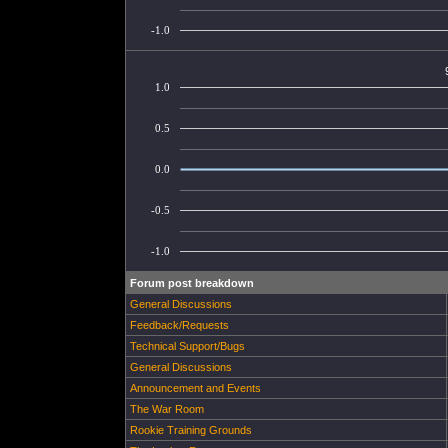
-1.0
1.0
0.5
0.0
-0.5
-1.0
Forum post breakdown
General Discussions
Feedback/Requests
Technical Support/Bugs
General Discussions
Announcement and Events
The War Room
Rookie Training Grounds