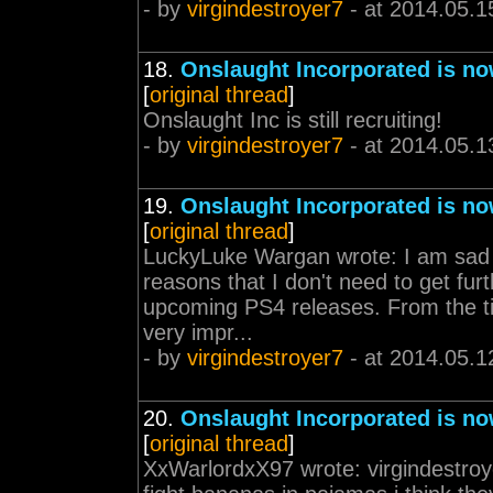
- by
virgindestroyer7
- at 2014.05.1
18.
Onslaught Incorporated is no
[
original thread
]
Onslaught Inc is still recruiting!
- by
virgindestroyer7
- at 2014.05.1
19.
Onslaught Incorporated is no
[
original thread
]
LuckyLuke Wargan wrote: I am sad t
reasons that I don't need to get furth
upcoming PS4 releases. From the ti
very impr...
- by
virgindestroyer7
- at 2014.05.1
20.
Onslaught Incorporated is no
[
original thread
]
XxWarlordxX97 wrote: virgindestroy