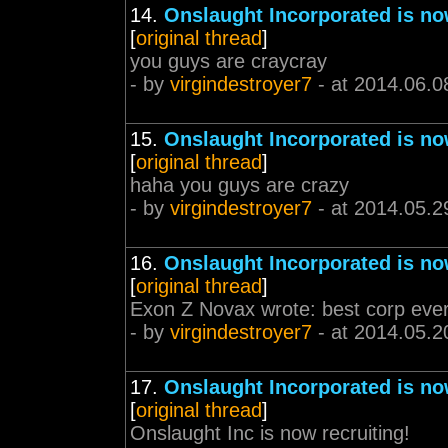
14.
Onslaught Incorporated is no
[
original thread
]
you guys are craycray
- by
virgindestroyer7
- at 2014.06.0
15.
Onslaught Incorporated is no
[
original thread
]
haha you guys are crazy
- by
virgindestroyer7
- at 2014.05.2
16.
Onslaught Incorporated is no
[
original thread
]
Exon Z Novax wrote: best corp ever
- by
virgindestroyer7
- at 2014.05.2
17.
Onslaught Incorporated is no
[
original thread
]
Onslaught Inc is now recruiting!