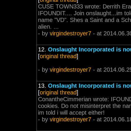
CUSE TOWN333 wrote: Derrith Era
IFOUNDIT.... Join onslaught...im to
name "VD". Shes a Saint and a Schol
alien. ...
- by
virgindestroyer7
- at 2014.06.3
12.
Onslaught Incorporated is no
[
original thread
]
- by
virgindestroyer7
- at 2014.06.2
13.
Onslaught Incorporated is no
[
original thread
]
ConantheCimmerian wrote: IFOUNDIT.
cookies. Do not misinterpret the na
im told i will accept either!
- by
virgindestroyer7
- at 2014.06.1