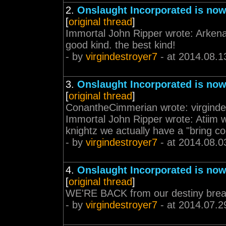
2.
Onslaught Incorporated is now
[
original thread
]
Immortal John Ripper wrote: Arkena 
good kind. the best kind!
- by
virgindestroyer7
- at 2014.08.1
3.
Onslaught Incorporated is now
[
original thread
]
ConantheCimmerian wrote: virginde
Immortal John Ripper wrote: Atiim w
knightz we actually have a "bring coo
- by
virgindestroyer7
- at 2014.08.0
4.
Onslaught Incorporated is now
[
original thread
]
WE'RE BACK from our destiny brea
- by
virgindestroyer7
- at 2014.07.2