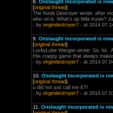
8.
Onslaught Incorporated is now
[
original thread
]
The Noob Destroyer wrote: after mont
who vd is. What's up Mila Kunis? Juu
- by
virgindestroyer7
- at 2014.07.1
9.
Onslaught Incorporated is now
[
original thread
]
LuckyLuke Wargan wrote: So, lol.. 
this crappy game that always makes 
- by
virgindestroyer7
- at 2014.07.0
10.
Onslaught Incorporated is no
[
original thread
]
u did not just call me ET!
- by
virgindestroyer7
- at 2014.07.0
11.
Onslaught Incorporated is no
[
original thread
]