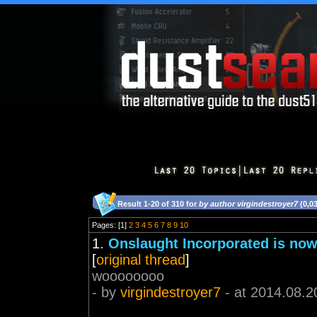
Result 1-20 of 310 for
by author virgindestroyer7
(0,0
Pages: [1]
2
3
4
5
6
7
8
9
10
1.
Onslaught Incorporated is now
[
original thread
]
woooooooo
- by
virgindestroyer7
- at 2014.08.2