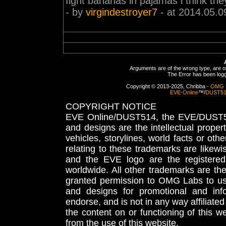
fight bananas in pajamas i think the
- by
virgindestroyer7
- at 2014.05.0
Arguments are of the wrong type, are out
The Error has been logge
Copyright © 2013-2025, Chribba -
OMG 
EVE-Online
™/
DUST5
COPYRIGHT NOTICE
EVE Online/DUST514, the EVE/DUST51
and designs are the intellectual proper
vehicles, storylines, world facts or othe
relating to these trademarks are likewi
and the EVE logo are the registered
worldwide. All other trademarks are th
granted permission to OMG Labs to u
and designs for promotional and inf
endorse, and is not in any way affiliat
the content on or functioning of this w
from the use of this website.