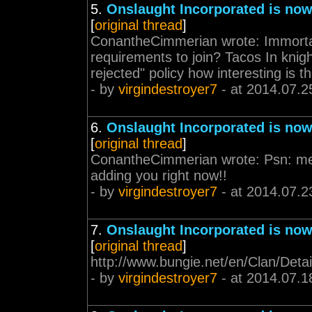
5.
Onslaught Incorporated is now
[
original thread
]
ConantheCimmerian wrote: Immortal
requirements to join? Tacos In knigh
rejected" policy how interesting is 
- by
virgindestroyer7
- at 2014.07.2
6.
Onslaught Incorporated is now
[
original thread
]
ConantheCimmerian wrote: Psn: mer
adding you right now!!
- by
virgindestroyer7
- at 2014.07.2
7.
Onslaught Incorporated is now
[
original thread
]
http://www.bungie.net/en/Clan/Detai
- by
virgindestroyer7
- at 2014.07.1