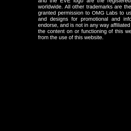
and the EVE logo are the registered
worldwide. All other trademarks are th
granted permission to OMG Labs to u
and designs for promotional and inf
endorse, and is not in any way affiliat
the content on or functioning of this w
from the use of this website.