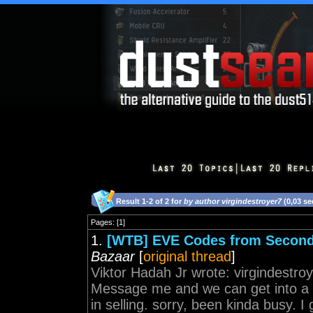
Result 1-2 of 2 for
by author virgindestroyer7
(0,03 s
Pages: [1]
1.
[WTB] EVE Codes from Second
Bazaar
[
original thread
]
Viktor Hadah Jr wrote: virgindestro
Message me and we can get into a c
in selling. sorry, been kinda busy. 