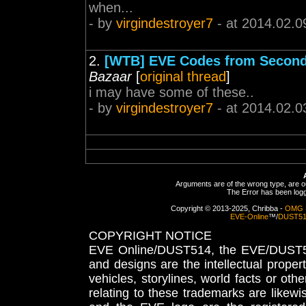
when...
- by
virgindestroyer7
- at 2014.02.0
2.
[WTB] EVE Codes from Second
Bazaar
[
original thread
]
i may have some of these..
- by
virgindestroyer7
- at 2014.02.0
Arguments are of the wrong type, are out
The Error has been logge
Copyright © 2013-2025, Chribba -
OMG 
EVE-Online
™/
DUST5
COPYRIGHT NOTICE
EVE Online/DUST514, the EVE/DUST51
and designs are the intellectual proper
vehicles, storylines, world facts or othe
relating to these trademarks are likewi