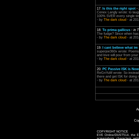
17.
Is this the right spot
-
Cenex Langly wrote: to laug
100% SVER every single time.
- by
The dark cloud
- at 201
18.
To prima gallicus
-
in 
The fudge? Since when has a
- by
The dark cloud
- at 201
19.
I cant believe what im
superjoe360x wrote: Poems, 
and love will pour from your
- by
The dark cloud
- at 201
20.
PC Passive ISK is Now
ReGnYuM wrote: So instead of
there and get ISK for doing 
- by
The dark cloud
- at 201
A
Cop
COPYRIGHT NOTICE
EVE Online/DUST514, the EVE
screenshots, characters, vehic