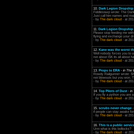
10.
Dark Legion Dropship p
Fiddlestaxp wrote: The Dark
Just call him names and make 
- by
The dark cloud
- at 201
11.
Dark Legion Dropship p
Please stop feeding me with W
flying and exchange your dro
- by
The dark cloud
- at 201
12.
Kane was the worst th
Well nobody forces you to u
not about ISK its all about h
- by
The dark cloud
- at 201
13.
Props to ERA
-
in The
Rowdy Railgunner wrote: Sh
not blowouts but you won. T
- by
The dark cloud
- at 201
14.
Top Pilots of Dust
-
in
If you fly a python you are 
- by
The dark cloud
- at 201
15.
scrubs never change
if people can stay awake for
- by
The dark cloud
- at 201
16.
This is a public serv
Urm what is this bollocks?
- by
The dark cloud
- at 201