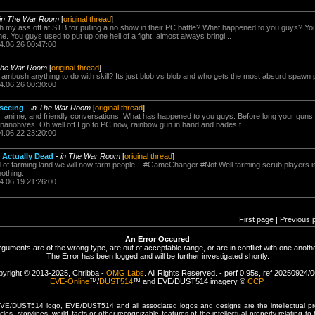
in The War Room
[
original thread
]
h my ass off at STB for pulling a no show in their PC battle? What happened to you guys? You 
 You guys used to put up one hell of a fight, almost always bringi...
4.06.26 00:47:00
The War Room
[
original thread
]
mbush anything to do with skill? Its just blob vs blob and who gets the most absurd spawn p
4.06.26 00:30:00
 seeing
-
in The War Room
[
original thread
]
anime, and friendly conversations. What has happened to you guys. Before long your guns w
 nanohives. Oh well off I go to PC now, rainbow gun in hand and nades t...
4.06.22 23:20:00
 Actually Dead
-
in The War Room
[
original thread
]
 farming land we will now farm people... #GameChanger #Not Well farming scrub players is sti
nothing.
4.06.19 21:26:00
First page | Previous 
An Error Occured
rguments are of the wrong type, are out of acceptable range, or are in conflict with one anothe
The Error has been logged and will be further investigated shortly.
yright © 2013-2025, Chribba -
OMG Labs
. All Rights Reserved. - perf 0,95s, ref 20250924/
EVE-Online
™/
DUST514
™ and EVE/DUST514 imagery ©
CCP
.
/DUST514 logo, EVE/DUST514 and all associated logos and designs are the intellectual prop
les, storylines, world facts or other recognizable features of the intellectual property relating t