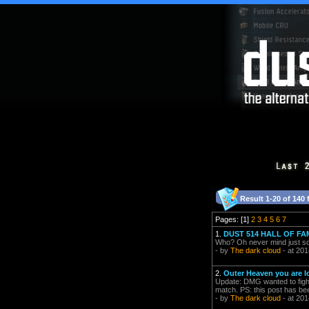
Result 1-20 of 140 
Pages: [1]
2
3
4
5
6
7
1.
DUST 514 HALL OF FA
Who? Oh never mind just som
- by
The dark cloud
- at 201
2.
Outer Heaven you are l
Update: DMG wanted to fight
match. PS: this post has 
- by
The dark cloud
- at 201