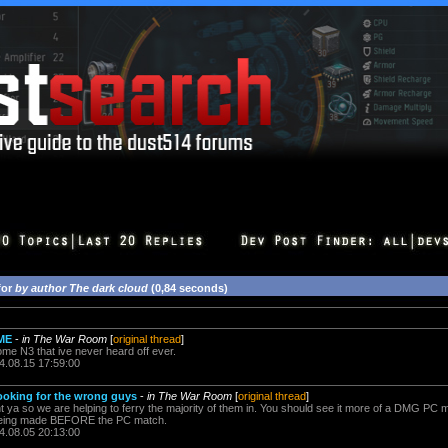
for
by author The dark cloud
(0,84 seconds)
ME
-
in The War Room
[
original thread
]
e N3 that ive never heard off ever.
4.08.15 17:59:00
ooking for the wrong guys
-
in The War Room
[
original thread
]
 ya so we are helping to ferry the majority of them in. You should see it more of a DMG PC 
beeing made BEFORE the PC match.
4.08.05 20:13:00