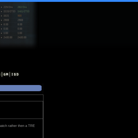
match rather then a TRE