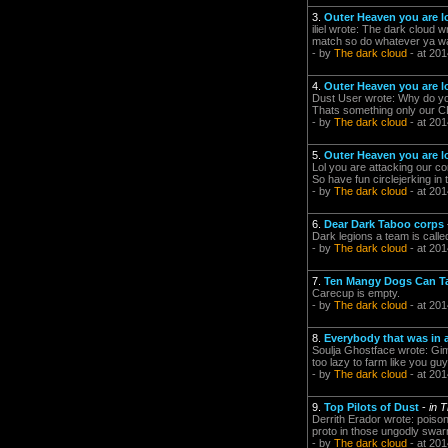
3.
Outer Heaven you are l
iliel wrote: The dark cloud w
match so do whatever ya wan
- by
The dark cloud
- at 201
4.
Outer Heaven you are l
Dust User wrote: Why do you
Thats something only our 
- by
The dark cloud
- at 201
5.
Outer Heaven you are l
Lol you are attacking our co
So have fun circlejerking i
- by
The dark cloud
- at 201
6.
Dear Dark Taboo corps
Dark legions a team is call
- by
The dark cloud
- at 201
7.
Ten Mangy Dogs Can T
Carecup is empty.
- by
The dark cloud
- at 201
8.
Everybody that was in 
Soulja Ghostface wrote: Gimm
too lazy to farm like you guy
- by
The dark cloud
- at 201
9.
Top Pilots of Dust
-
in 
Derrith Erador wrote: poiso
proto in those ungodly swarms
- by
The dark cloud
- at 201