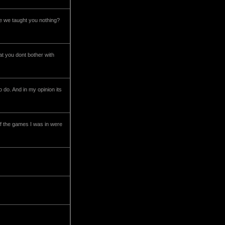
ve we taught you nothing?
hat you dont bother with
do. And in my opinion its
f the games I was in were