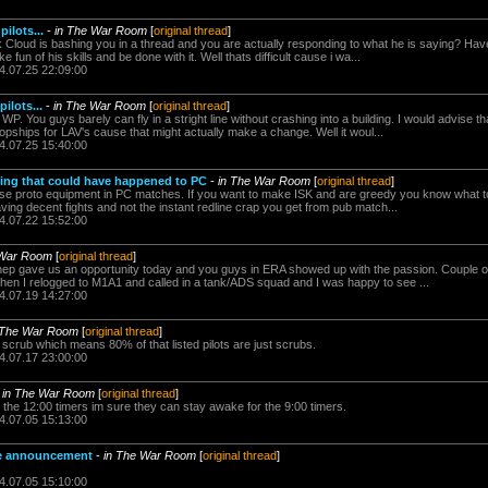
ilots...
-
in The War Room
[
original thread
]
 Cloud is bashing you in a thread and you are actually responding to what he is saying? Ha
fun of his skills and be done with it. Well thats difficult cause i wa...
4.07.25 22:09:00
ilots...
-
in The War Room
[
original thread
]
P. You guys barely can fly in a stright line without crashing into a building. I would advise t
pships for LAV's cause that might actually make a change. Well it woul...
4.07.25 15:40:00
ing that could have happened to PC
-
in The War Room
[
original thread
]
se proto equipment in PC matches. If you want to make ISK and are greedy you know what to 
aving decent fights and not the instant redline crap you get from pub match...
4.07.22 15:52:00
 War Room
[
original thread
]
ep gave us an opportunity today and you guys in ERA showed up with the passion. Couple o
hen I relogged to M1A1 and called in a tank/ADS squad and I was happy to see ...
4.07.19 14:27:00
 The War Room
[
original thread
]
a scrub which means 80% of that listed pilots are just scrubs.
4.07.17 23:00:00
-
in The War Room
[
original thread
]
 the 12:00 timers im sure they can stay awake for the 9:00 timers.
4.07.05 15:13:00
ice announcement
-
in The War Room
[
original thread
]
4.07.05 15:10:00