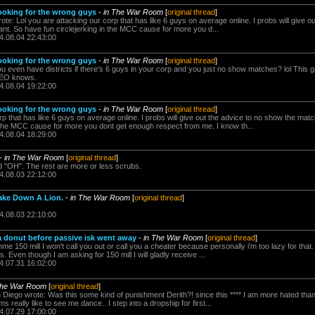
ooking for the wrong guys
-
in The War Room
[
original thread
]
rote: Lol you are attacking our corp that has like 6 guys on average online. I probs will give 
t. So have fun circlejerking in the MCC cause for more you d...
4.08.04 22:43:00
ooking for the wrong guys
-
in The War Room
[
original thread
]
 even have districts if there's 6 guys in your corp and you just no show matches? lol This 
CEO knows.
4.08.04 19:22:00
ooking for the wrong guys
-
in The War Room
[
original thread
]
rp that has like 6 guys on average online. I probs will give out the advice to no show the ma
n the MCC cause for more you dont get enough respect from me. I know th...
4.08.04 18:29:00
-
in The War Room
[
original thread
]
ed "OH". The rest are more or less scrubs.
4.08.03 22:12:00
ake Down A Lion.
-
in The War Room
[
original thread
]
4.08.03 22:10:00
a donut before passive isk went away
-
in The War Room
[
original thread
]
e 150 mill I won't call you out or call you a cheater because personally i'm too lazy for that. 
s. Even though I am asking for 150 mill I will gladly receive ...
4.07.31 16:02:00
The War Room
[
original thread
]
n Diego wrote: Was this some kind of punishment Derith?! since this **** I am more hated th
 really like to see me dance.. I step into a dropship for first...
4.07.29 17:00:00