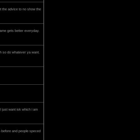
out the advice to no show the
game gets better everyday.
tch so do whatever ya want.
I just want isk which i am
an before and people speced