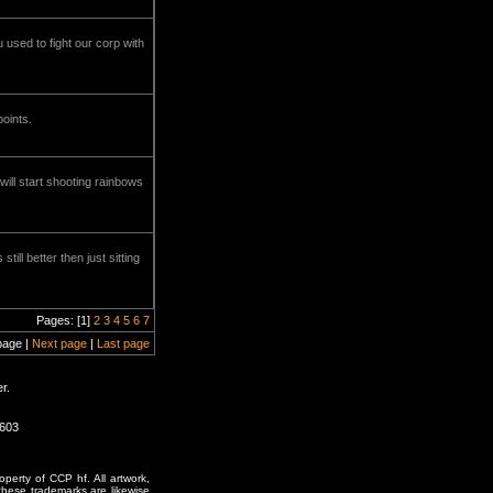
used to fight our corp with
oints.
ill start shooting rainbows
ll better then just sitting
Pages: [1]
2
3
4
5
6
7
page |
Next page
|
Last page
r.
0603
erty of CCP hf. All artwork,
o these trademarks are likewise