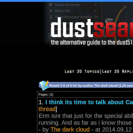
Result 1-6 of 6 for
by author The dark cloud
(1,24 sec
Pages: [1]
1.
I think its time to talk about C
thread
]
Erm isnt that just for the special ab
running. And as far as i know those 
- by
The dark cloud
- at 2014.09.12