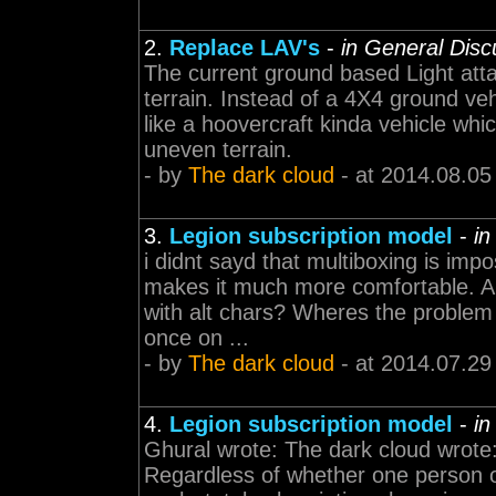
2.
Replace LAV's
-
in General Disc
The current ground based Light atta
terrain. Instead of a 4X4 ground ve
like a hoovercraft kinda vehicle whi
uneven terrain.
- by
The dark cloud
- at 2014.08.05
3.
Legion subscription model
-
in
i didnt sayd that multiboxing is impo
makes it much more comfortable. An
with alt chars? Wheres the problem wi
once on ...
- by
The dark cloud
- at 2014.07.29
4.
Legion subscription model
-
in
Ghural wrote: The dark cloud wrote:
Regardless of whether one person 