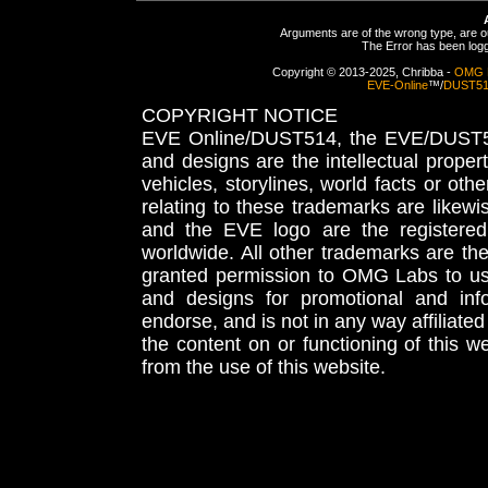
Arguments are of the wrong type, are out
The Error has been logge
Copyright © 2013-2025, Chribba -
OMG 
EVE-Online
™/
DUST5
COPYRIGHT NOTICE
EVE Online/DUST514, the EVE/DUST51
and designs are the intellectual proper
vehicles, storylines, world facts or othe
relating to these trademarks are likewi
and the EVE logo are the registered
worldwide. All other trademarks are th
granted permission to OMG Labs to u
and designs for promotional and inf
endorse, and is not in any way affiliat
the content on or functioning of this w
from the use of this website.