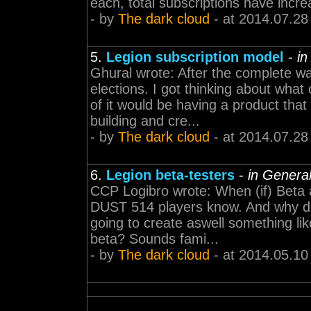
each, total subscriptions have increa
- by
The dark cloud
- at 2014.07.28
5.
Legion subscription model
-
in
Ghural wrote: After the complete w
elections. I got thinking about wh
of it would be having a product tha
building and cre...
- by
The dark cloud
- at 2014.07.28
6.
Legion beta-testers
-
in Genera
CCP Logibro wrote: When (if) Beta 
DUST 514 players know. And why do
going to create aswell something li
beta? Sounds fami...
- by
The dark cloud
- at 2014.05.10