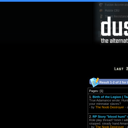
Result 1-2 of 2 for
Pages: [1]
1.
Birth of the Legion ( 
True Adamance wrote: Hunte
your minmatar slaves?
- by
The Noob Destroyer
- 
2.
RP Story "blood hunt" 
Role play thread? hmm I wil
stopped. steady hand Amarr 
- by
The Noob Destroyer
- 