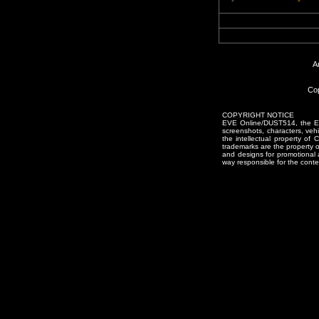
A
Cop
COPYRIGHT NOTICE
EVE Online/DUST514, the EVE
screenshots, characters, vehic
the intellectual property of
trademarks are the property 
and designs for promotional 
way responsible for the conten