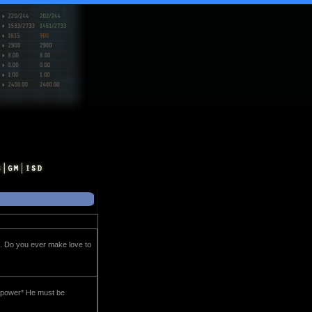
. Do you ever make love to
h power* He must be