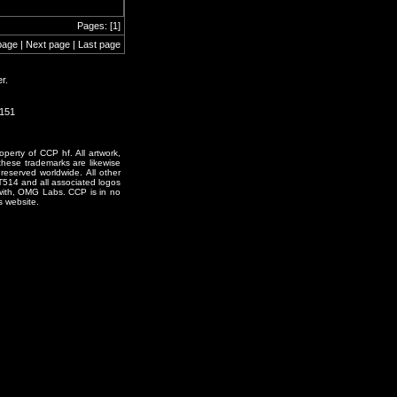
Pages: [1]
page | Next page | Last page
r.
0151
erty of CCP hf. All artwork,
o these trademarks are likewise
reserved worldwide. All other
T514 and all associated logos
 with, OMG Labs. CCP is in no
s website.