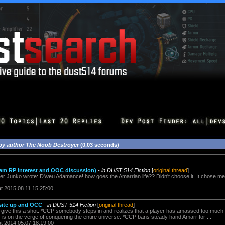
by author The Noob Destroyer
(0,03 seconds)
Team RP interest and OOC discussion)
-
in DUST 514 Fiction
[
original thread
]
r Junko wrote: D'weu Adamance! how goes the Amarrian life?? Didn't choose it. It chose me
at 2015.08.11 15:25:00
site up and OCC
-
in DUST 514 Fiction
[
original thread
]
l give this a shot. *CCP somebody steps in and realizes that a player has amassed too muc
is on the verge of conquering the entire universe. *CCP bans steady hand Amarr for ...
at 2014.05.07 18:19:00