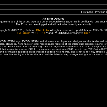
First page | Previous 
An Error Occured
rguments are of the wrong type, are out of acceptable range, or are in conflict with one anothe
The Error has been logged and will be further investigated shortly.
yright © 2013-2025, Chribba -
OMG Labs
. All Rights Reserved. - perf 0,17s, ref 20250927/
EVE-Online
™/
DUST514
™ and EVE/DUST514 imagery ©
CCP
.
/DUST514 logo, EVE/DUST514 and all associated logos and designs are the intellectual prop
les, storylines, world facts or other recognizable features of the intellectual property relating t
 CCP hf. EVE Online and the EVE logo are the registered trademarks of CCP hf. All rights are 
of their respective owners. CCP hf. has granted permission to OMG Labs to use EVE Online/DUS
and information purposes on its website but does not endorse, and is not in any way affiliated
t on or functioning of this website, nor can it be liable for any damage arising from the use of thi