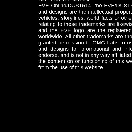
EVE Online/DUST514, the EVE/DUST51
and designs are the intellectual proper
vehicles, storylines, world facts or othe
relating to these trademarks are likewi
and the EVE logo are the registered
worldwide. All other trademarks are th
granted permission to OMG Labs to u
and designs for promotional and inf
endorse, and is not in any way affiliat
the content on or functioning of this w
from the use of this website.