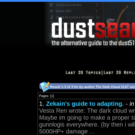
Result 1-3 of 3 for
by author The Dark Cloud
(0,67 se
Pages: [1]
1.
Zekain's guide to adapting.
-
i
Vesta Ren wrote: The dark cloud wro
Maybe im going to make a proper ta
gunnlogis everywhere. (by then i will
5000HP+ damage ...