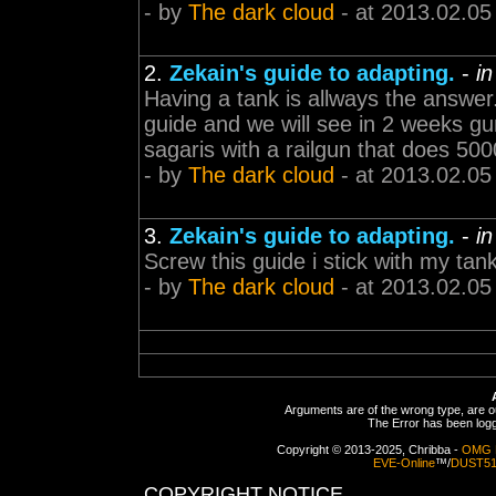
- by
The dark cloud
- at 2013.02.05
2.
Zekain's guide to adapting.
-
i
Having a tank is allways the answe
guide and we will see in 2 weeks gunn
sagaris with a railgun that does 50
- by
The dark cloud
- at 2013.02.05
3.
Zekain's guide to adapting.
-
i
Screw this guide i stick with my tank
- by
The dark cloud
- at 2013.02.05
Arguments are of the wrong type, are out
The Error has been logge
Copyright © 2013-2025, Chribba -
OMG 
EVE-Online
™/
DUST5
COPYRIGHT NOTICE